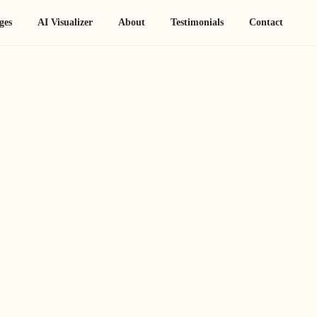
ges
AI Visualizer
About
Testimonials
Contact