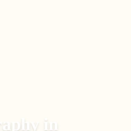
raphy
in