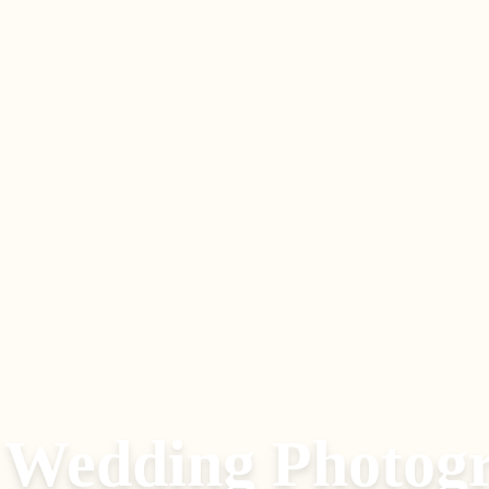
 Wedding Photog