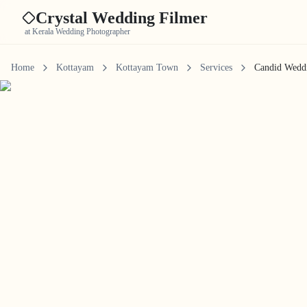
Crystal Wedding Filmer
at Kerala Wedding Photographer
Home
Kottayam
Kottayam Town
Services
Candid Wedd