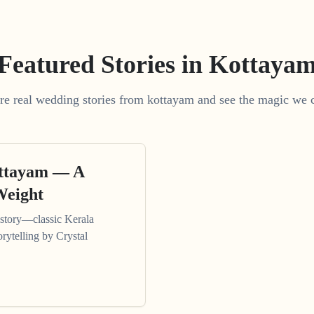
Featured Stories in Kottaya
re real wedding stories from kottayam and see the magic we c
ottayam — A
Weight
tory—classic Kerala
orytelling by Crystal