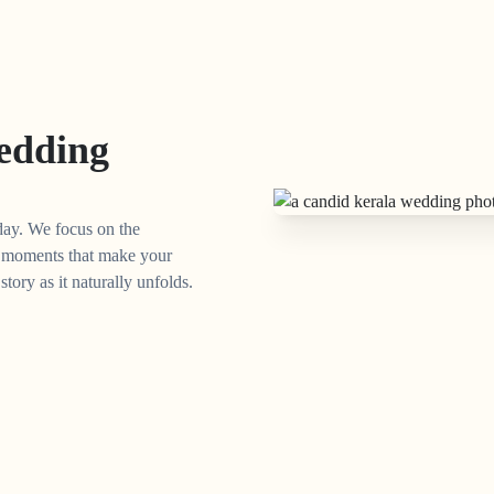
edding
day. We focus on the
ed moments that make your
ory as it naturally unfolds.