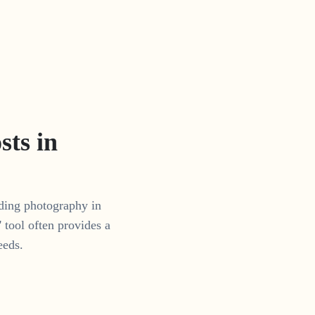
ts in
dding photography in
tool often provides a
eeds.