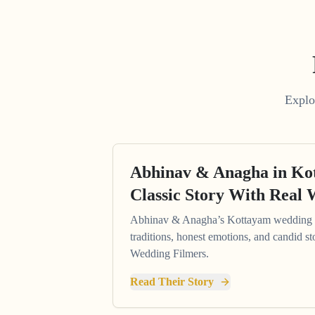
Explo
Abhinav & Anagha in K
Classic Story With Real 
Abhinav & Anagha’s Kottayam wedding s
traditions, honest emotions, and candid st
Wedding Filmers.
Read Their Story