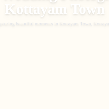
Kottayam Town
pturing beautiful moments in
Kottayam Town, Kottay