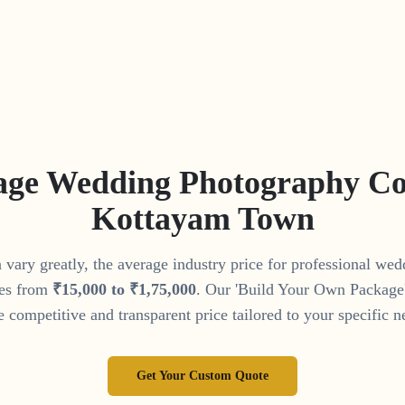
age Wedding Photography Cos
Kottayam Town
vary greatly, the average industry price for professional we
es from
₹
15
,
000
to
₹
1
,
75
,
000
. Our 'Build Your Own Package' 
 competitive and transparent price tailored to your specific n
Get Your Custom Quote