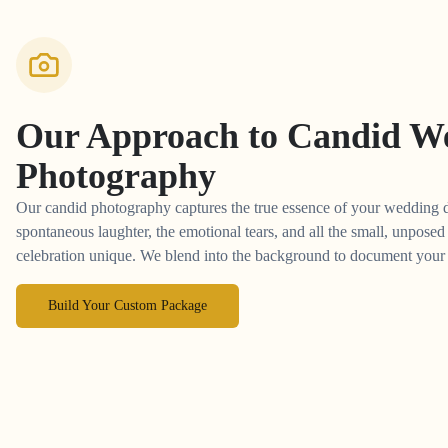
Our Approach to
Candid W
Photography
Our candid photography captures the true essence of your wedding 
spontaneous laughter, the emotional tears, and all the small, unpos
celebration unique. We blend into the background to document your st
Build Your Custom Package