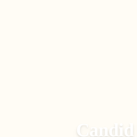
Candid