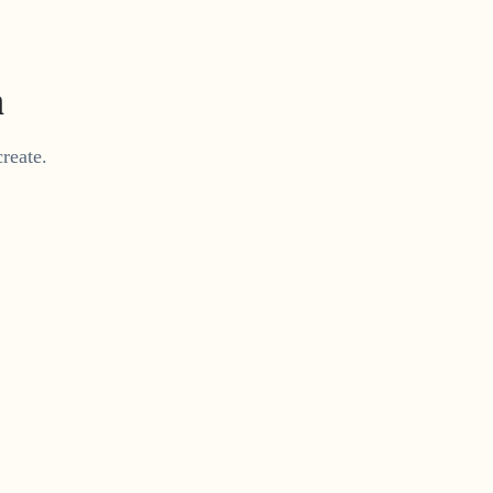
m
reate.