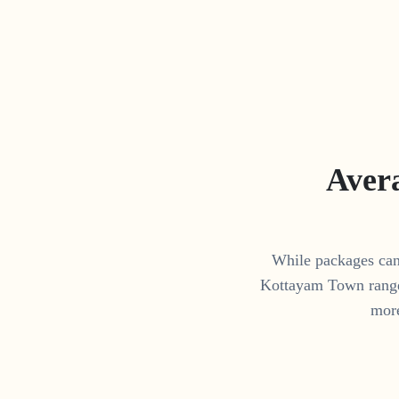
Aver
While packages can 
Kottayam Town
rang
more