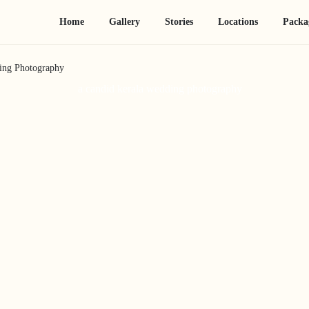
Home
Gallery
Stories
Locations
Packa
ing Photography