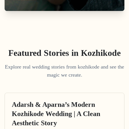
Featured Stories in Kozhikode
Explore real wedding stories from kozhikode and see the
magic we create.
Adarsh & Aparna’s Modern
Kozhikode Wedding | A Clean
Aesthetic Story