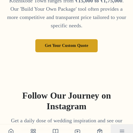
Kozhikode Town
ranges from
₹
15
,
000
to
₹
1
,
75
,
000
.
Our 'Build Your Own Package' tool often provides a
more competitive and transparent price tailored to your
specific needs.
Get Your Custom Quote
Follow Our Journey on
Instagram
Get a daily dose of wedding inspiration and see our
latest work by following us on Instagram.