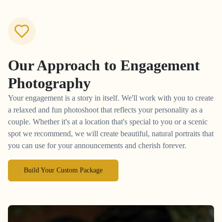
Our Approach to
Engagement
Photography
Your engagement is a story in itself. We'll work with you to create
a relaxed and fun photoshoot that reflects your personality as a
couple. Whether it's at a location that's special to you or a scenic
spot we recommend, we will create beautiful, natural portraits that
you can use for your announcements and cherish forever.
Build Your Custom Package