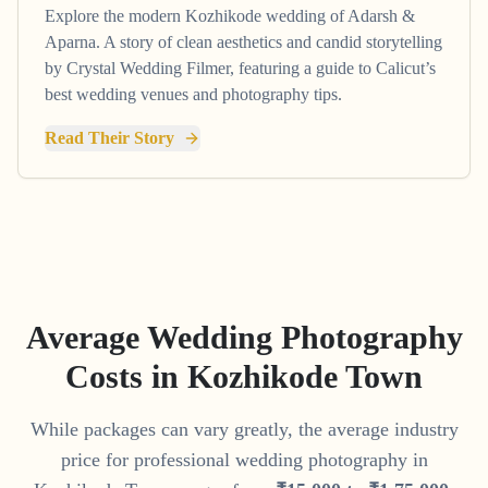
Explore the modern Kozhikode wedding of Adarsh &
Aparna. A story of clean aesthetics and candid storytelling
by Crystal Wedding Filmer, featuring a guide to Calicut’s
best wedding venues and photography tips.
Read Their Story
Average Wedding Photography
Costs in
Kozhikode Town
While packages can vary greatly, the average industry
price for professional wedding photography in