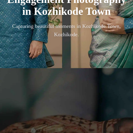
in
Kozhikode Town
Capturing beautiful moments in
Kozhikode Town,
Kozhikode
.