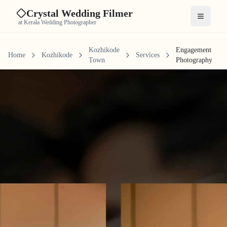
Crystal Wedding Filmer
Open me
at Kerala Wedding Photographer
Kozhikode
Engagement
Home
Kozhikode
Services
Town
Photography