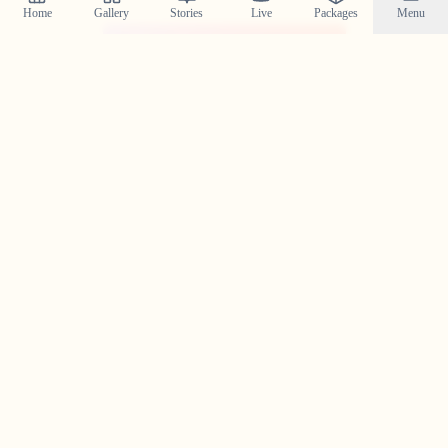
Home
Gallery
Stories
Live
Packages
Menu
@crystal_wedding_filmer
Planning a Wedding in
Kozhikode Town
?
Contact us today to check our availability for your event
in
Kozhikode Town
and discuss how we can bring your
wedding vision to life.