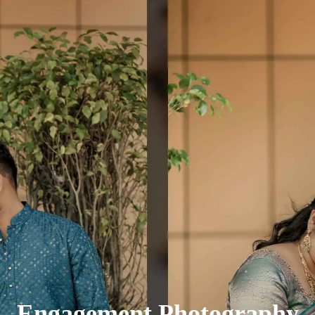
Engagement Photography