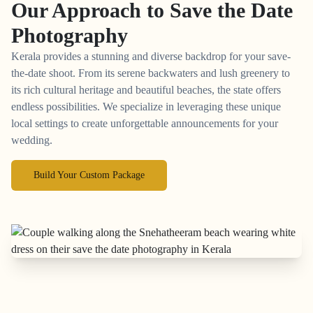
Our Approach to
Save the Date
Photography
Kerala provides a stunning and diverse backdrop for your save-
the-date shoot. From its serene backwaters and lush greenery to
its rich cultural heritage and beautiful beaches, the state offers
endless possibilities. We specialize in leveraging these unique
local settings to create unforgettable announcements for your
wedding.
Build Your Custom Package