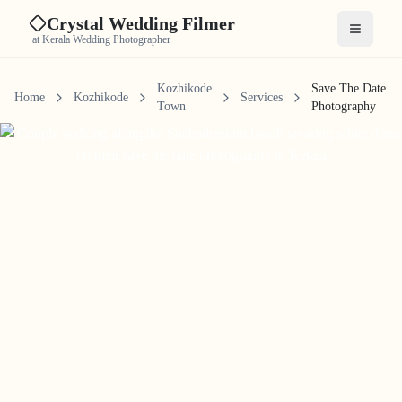
Crystal Wedding Filmer
Open me
at Kerala Wedding Photographer
Kozhikode
Save The Date
Home
Kozhikode
Services
Town
Photography