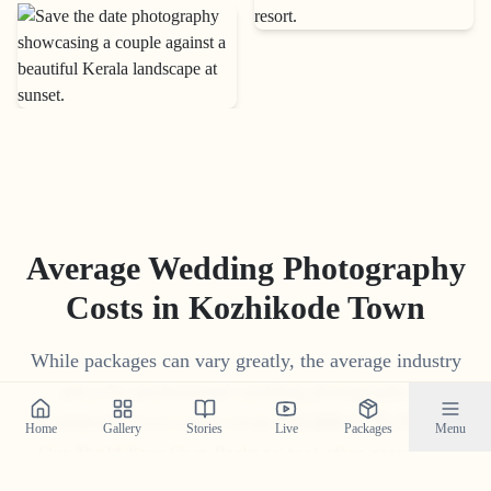
Average Wedding Photography
Costs in
Kozhikode Town
While packages can vary greatly, the average industry
price for professional wedding photography in
Kozhikode Town
ranges from
₹
15
,
000
to
₹
1
,
75
,
000
.
Home
Gallery
Stories
Live
Packages
Menu
Our 'Build Your Own Package' tool often provides a
more competitive and transparent price tailored to your