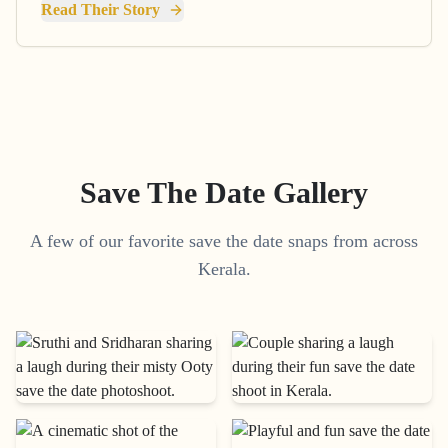
Read Their Story
Save The Date Gallery
A few of our favorite save the date snaps from across
Kerala.