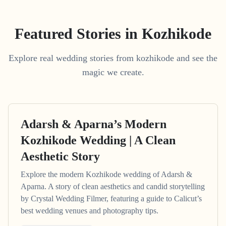
Featured Stories in Kozhikode
Explore real wedding stories from kozhikode and see the
magic we create.
Adarsh & Aparna’s Modern
Kozhikode Wedding | A Clean
Aesthetic Story
Explore the modern Kozhikode wedding of Adarsh &
Aparna. A story of clean aesthetics and candid storytelling
by Crystal Wedding Filmer, featuring a guide to Calicut’s
best wedding venues and photography tips.