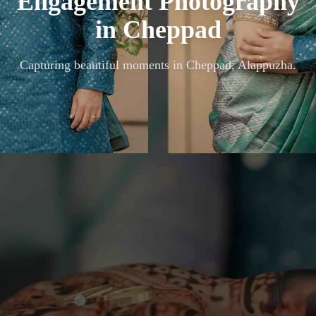
Engagement Photography
in
Cheppad
Capturing beautiful moments in
Cheppad, Alappuzha
.