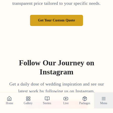
transparent price tailored to your specific needs.
Get Your Custom Quote
Follow Our Journey on
Instagram
Get a daily dose of wedding inspiration and see our
latest work by following us on Instagram.
Home
Gallery
Stories
Live
Packages
Menu
@crystal_wedding_filmer