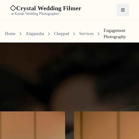
Crystal Wedding Filmer
Open me
at Kerala Wedding Photographer
Engagement
Home
Alappuzha
Cheppad
Services
Photography