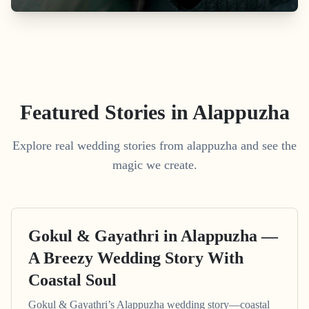
Featured Stories in Alappuzha
Explore real wedding stories from alappuzha and see the
magic we create.
Gokul & Gayathri in Alappuzha —
A Breezy Wedding Story With
Coastal Soul
Gokul & Gayathri’s Alappuzha wedding story—coastal