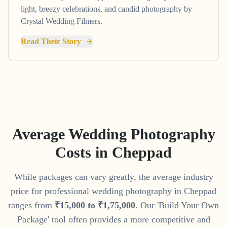
light, breezy celebrations, and candid photography by
Crystal Wedding Filmers.
Read Their Story
Average Wedding Photography
Costs in
Cheppad
While packages can vary greatly, the average industry
price for professional wedding photography in
Cheppad
ranges from
₹
15
,
000
to
₹
1
,
75
,
000
. Our 'Build Your Own
Package' tool often provides a more competitive and