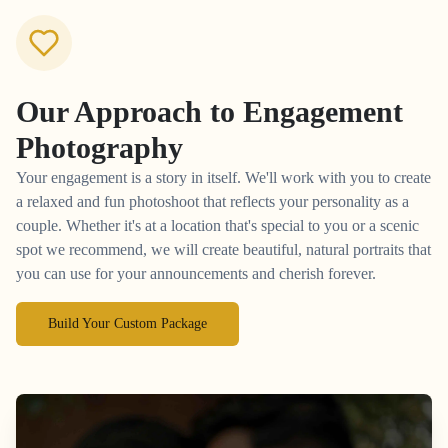
Our Approach to
Engagement
Photography
Your engagement is a story in itself. We'll work with you to create
a relaxed and fun photoshoot that reflects your personality as a
couple. Whether it's at a location that's special to you or a scenic
spot we recommend, we will create beautiful, natural portraits that
you can use for your announcements and cherish forever.
Build Your Custom Package