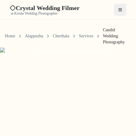
Crystal Wedding Filmer
Open me
at Kerala Wedding Photographer
Candid
Home
Alappuzha
Cherthala
Services
Wedding
Photography