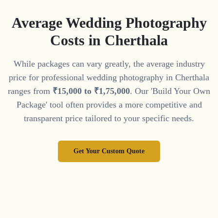
Average Wedding Photography
Costs in
Cherthala
While packages can vary greatly, the average industry
price for professional wedding photography in
Cherthala
ranges from
₹
15
,
000
to
₹
1
,
75
,
000
. Our 'Build Your Own
Package' tool often provides a more competitive and
transparent price tailored to your specific needs.
Get Your Custom Quote