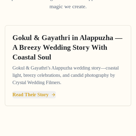
magic we create.
Gokul & Gayathri in Alappuzha —
A Breezy Wedding Story With
Coastal Soul
Gokul & Gayathri’s Alappuzha wedding story—coastal
light, breezy celebrations, and candid photography by
Crystal Wedding Filmers.
Read Their Story