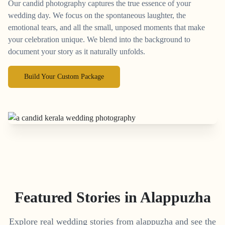
Our candid photography captures the true essence of your
wedding day. We focus on the spontaneous laughter, the
emotional tears, and all the small, unposed moments that make
your celebration unique. We blend into the background to
document your story as it naturally unfolds.
Build Your Custom Package
Featured Stories in Alappuzha
Explore real wedding stories from alappuzha and see the