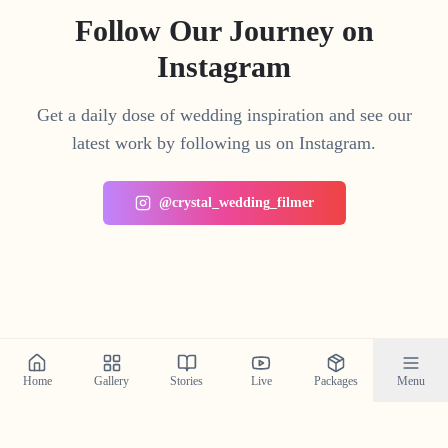
Follow Our Journey on
Instagram
Get a daily dose of wedding inspiration and see our
latest work by following us on Instagram.
@crystal_wedding_filmer
Home
Gallery
Stories
Live
Packages
Menu
Planning a Wedding in