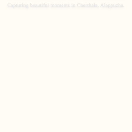
Capturing beautiful moments in
Cherthala, Alappuzha
.