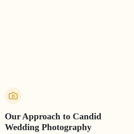
Our Approach to
Candid
Wedding Photography