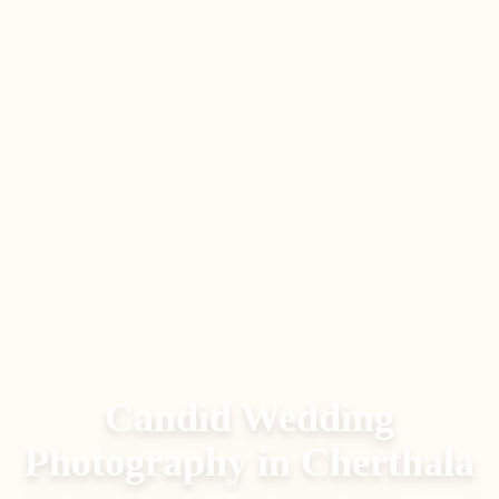
Candid Wedding
Photography
in
Cherthala