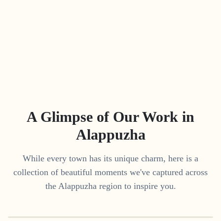
A Glimpse of Our Work in
Alappuzha
While every town has its unique charm, here is a
collection of beautiful moments we've captured across
the
Alappuzha
region to inspire you.