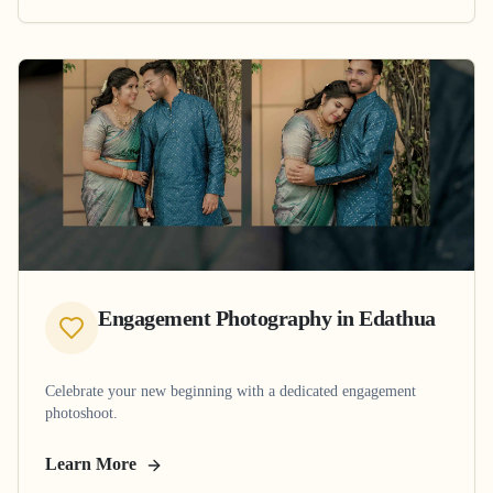
Engagement Photography
in
Edathua
Celebrate your new beginning with a dedicated engagement
photoshoot.
Learn More