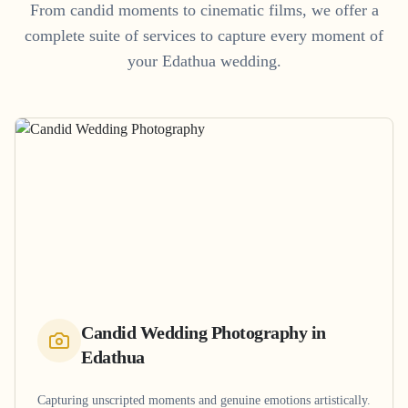
From candid moments to cinematic films, we offer a
complete suite of services to capture every moment of
your
Edathua
wedding.
Candid Wedding Photography
in
Edathua
Capturing unscripted moments and genuine emotions artistically.