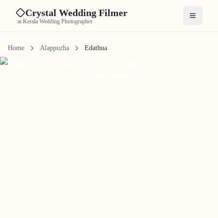
Crystal Wedding Filmer
Open me
at Kerala Wedding Photographer
Home
Alappuzha
Edathua