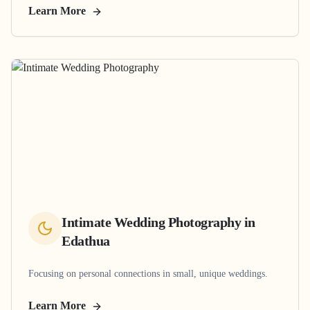
Learn More
Intimate Wedding Photography
in
Edathua
Focusing on personal connections in small, unique weddings.
Learn More