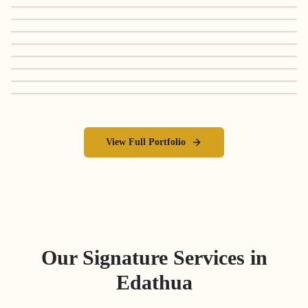
View Full Portfolio
Our Signature Services in
Edathua