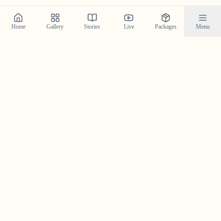
Home
Gallery
Stories
Live
Packages
Menu
Featured Stories in Alappuzha
Explore real wedding stories from alappuzha and see the
magic we create.
Gokul & Gayathri in Alappuzha —
A Breezy Wedding Story With
Coastal Soul
Gokul & Gayathri’s Alappuzha wedding story—coastal
light, breezy celebrations, and candid photography by
Crystal Wedding Filmers.