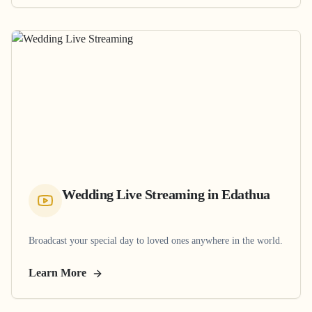
Wedding Live Streaming
in
Edathua
Broadcast your special day to loved ones anywhere in the world.
Learn More