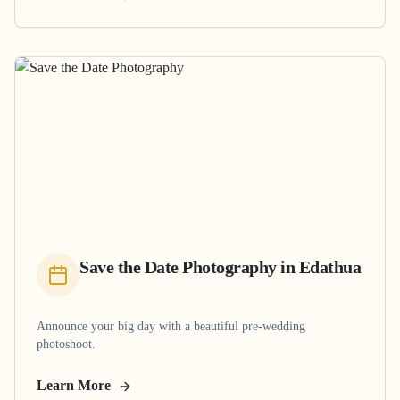
Save the Date Photography
in
Edathua
Announce your big day with a beautiful pre-wedding
photoshoot.
Learn More