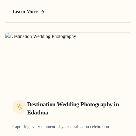
Learn More
Destination Wedding Photography
in
Edathua
Capturing every moment of your destination celebration.