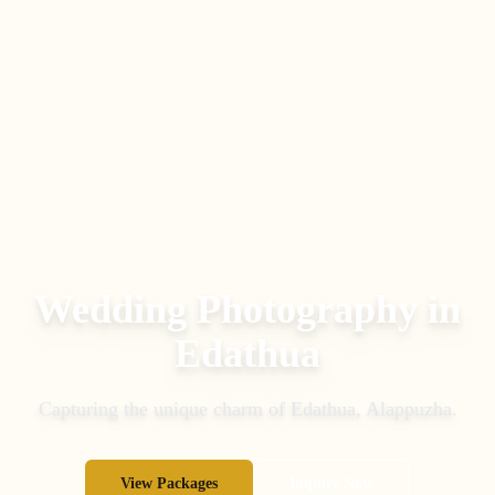
Wedding Photography in
Edathua
Capturing the unique charm of
Edathua
,
Alappuzha
.
View Packages
Inquire Now