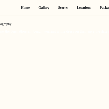
Home
Gallery
Stories
Locations
Packa
tography