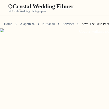
Crystal Wedding Filmer
at Kerala Wedding Photographer
Home
Alappuzha
Kuttanad
Services
Save The Date Pho