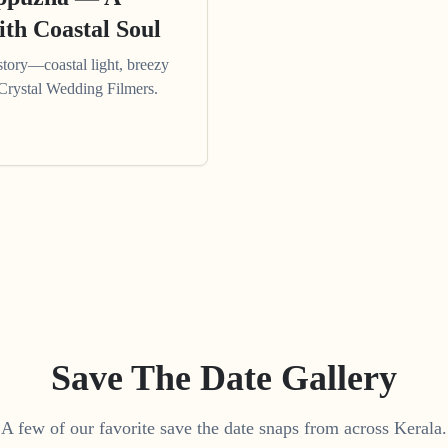
th Coastal Soul
tory—coastal light, breezy
 Crystal Wedding Filmers.
Save The Date Gallery
A few of our favorite save the date snaps from across Kerala.