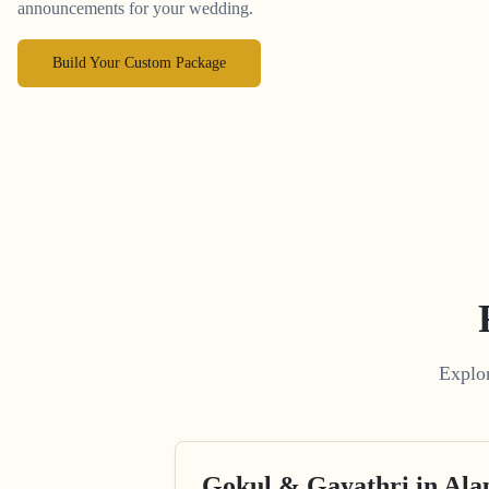
announcements for your wedding.
Build Your Custom Package
Explor
Gokul & Gayathri in Al