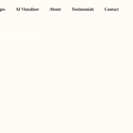
ges
AI Visualizer
About
Testimonials
Contact