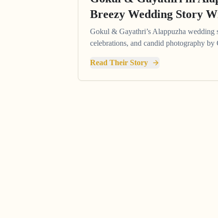
Breezy Wedding Story Wi
Gokul & Gayathri’s Alappuzha wedding s
celebrations, and candid photography by
Read Their Story