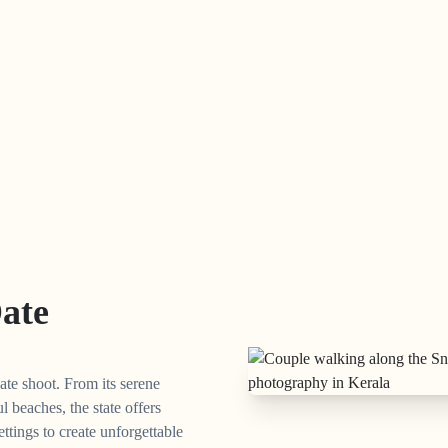
Date
ate shoot. From its serene
l beaches, the state offers
ettings to create unforgettable