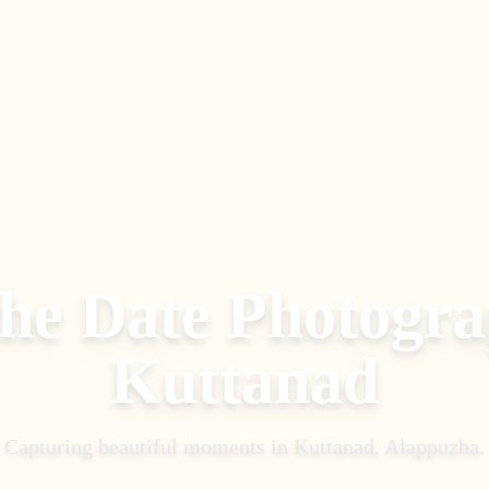
the Date Photogr
Kuttanad
Capturing beautiful moments in
Kuttanad, Alappuzha
.