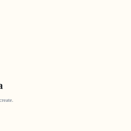
a
create.