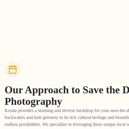
Our Approach to
Save the 
Photography
Kerala provides a stunning and diverse backdrop for your save-the-d
backwaters and lush greenery to its rich cultural heritage and beautifu
endless possibilities. We specialize in leveraging these unique local s