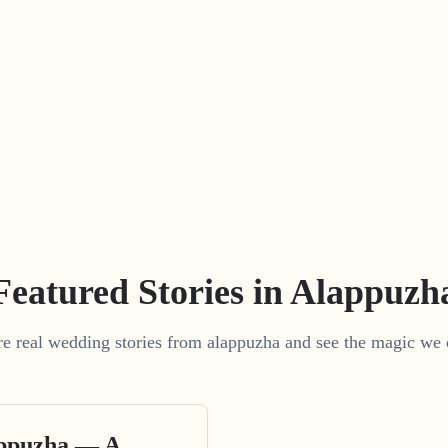
Featured Stories in Alappuzh
e real wedding stories from alappuzha and see the magic we 
appuzha — A