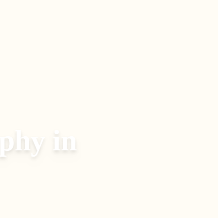
aphy
in