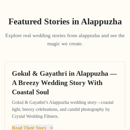
Featured Stories in Alappuzha
Explore real wedding stories from alappuzha and see the
magic we create.
Gokul & Gayathri in Alappuzha —
A Breezy Wedding Story With
Coastal Soul
Gokul & Gayathri’s Alappuzha wedding story—coastal
light, breezy celebrations, and candid photography by
Crystal Wedding Filmers.
Read Their Story