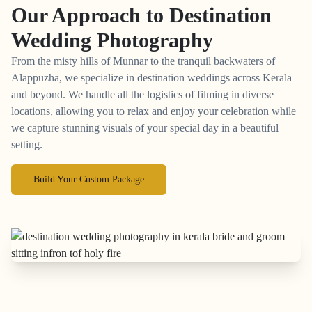
Our Approach to
Destination
Wedding Photography
From the misty hills of Munnar to the tranquil backwaters of
Alappuzha, we specialize in destination weddings across Kerala
and beyond. We handle all the logistics of filming in diverse
locations, allowing you to relax and enjoy your celebration while
we capture stunning visuals of your special day in a beautiful
setting.
Build Your Custom Package