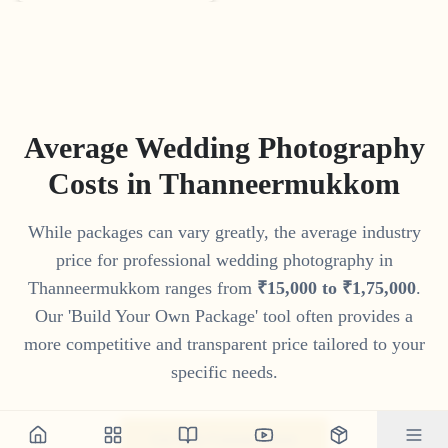
Average Wedding Photography
Costs in
Thanneermukkom
While packages can vary greatly, the average industry
price for professional wedding photography in
Thanneermukkom
ranges from
₹
15
,
000
to
₹
1
,
75
,
000
.
Our 'Build Your Own Package' tool often provides a
more competitive and transparent price tailored to your
specific needs.
Get Your Custom Quote