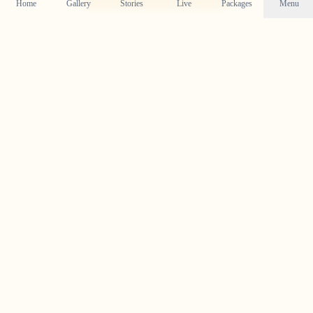
Home
Gallery
Stories
Live
Packages
Menu
Follow Our Journey on
Instagram
Get a daily dose of wedding inspiration and see our
latest work by following us on Instagram.
@crystal_wedding_filmer