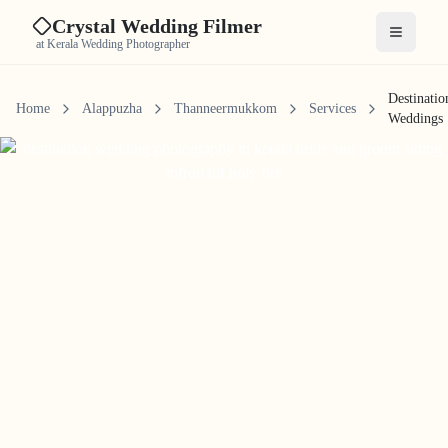
Crystal Wedding Filmer
Open me
at Kerala Wedding Photographer
Destinatio
Home
Alappuzha
Thanneermukkom
Services
Weddings