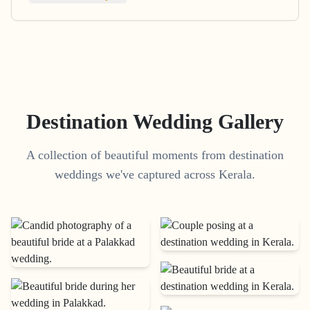
Destination Wedding Gallery
A collection of beautiful moments from destination
weddings we've captured across Kerala.