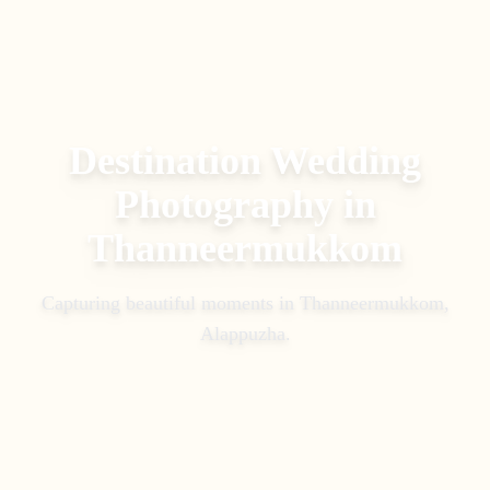
Destination Wedding
Photography
in
Thanneermukkom
Capturing beautiful moments in
Thanneermukkom,
Alappuzha
.