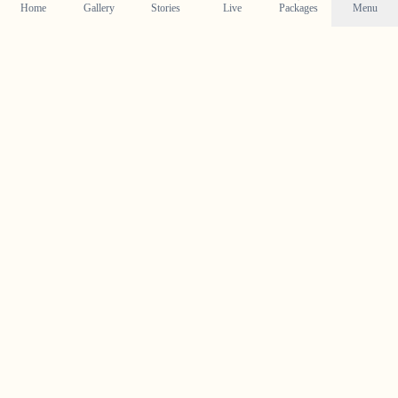
Home
Gallery
Stories
Live
Packages
Menu
Planning a Wedding in
Vallikunnam
?
Contact us today to check our availability for your event
in
Vallikunnam
and discuss how we can bring your
wedding vision to life.
Get in Touch