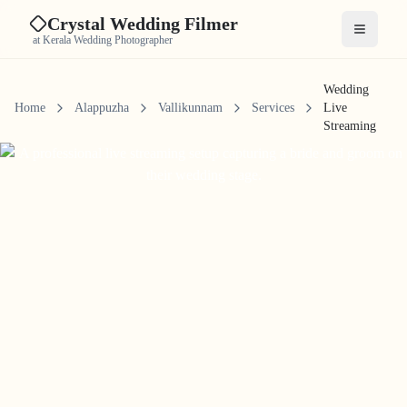
Crystal Wedding Filmer
Open me
at Kerala Wedding Photographer
Wedding
Home
Alappuzha
Vallikunnam
Services
Live
Streaming