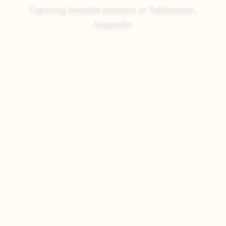
Capturing beautiful moments in
Vallikunnam,
Alappuzha
.