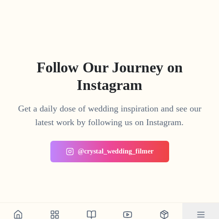
Follow Our Journey on
Instagram
Get a daily dose of wedding inspiration and see our
latest work by following us on Instagram.
@crystal_wedding_filmer