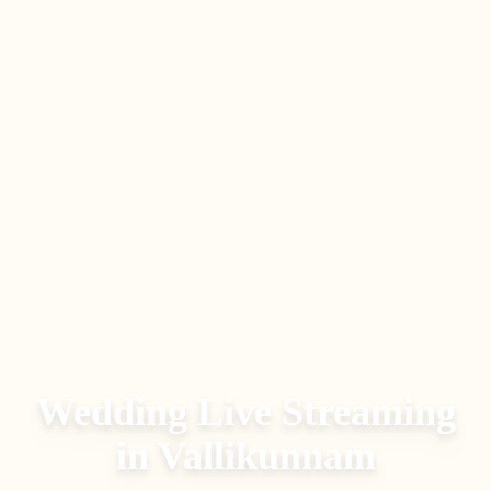
Wedding Live Streaming
in
Vallikunnam