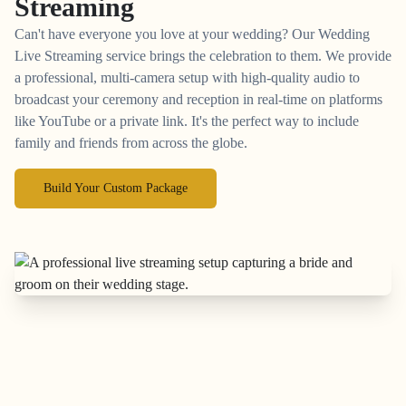
Streaming
Can't have everyone you love at your wedding? Our Wedding
Live Streaming service brings the celebration to them. We provide
a professional, multi-camera setup with high-quality audio to
broadcast your ceremony and reception in real-time on platforms
like YouTube or a private link. It's the perfect way to include
family and friends from across the globe.
Build Your Custom Package