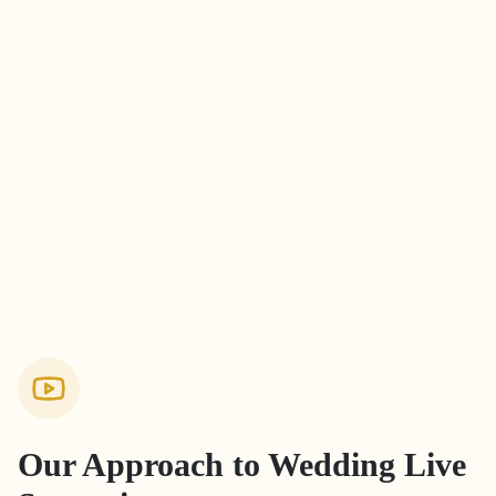
Our Approach to
Wedding Live