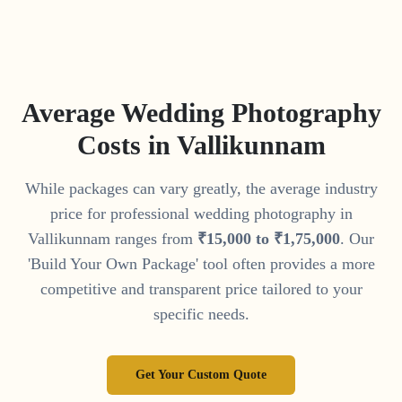
Average Wedding Photography
Costs in
Vallikunnam
While packages can vary greatly, the average industry
price for professional wedding photography in
Vallikunnam
ranges from
₹
15
,
000
to
₹
1
,
75
,
000
. Our
'Build Your Own Package' tool often provides a more
competitive and transparent price tailored to your
specific needs.
Get Your Custom Quote