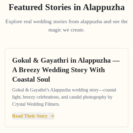
Featured Stories in Alappuzha
Explore real wedding stories from alappuzha and see the
magic we create.
Gokul & Gayathri in Alappuzha —
A Breezy Wedding Story With
Coastal Soul
Gokul & Gayathri’s Alappuzha wedding story—coastal
light, breezy celebrations, and candid photography by
Crystal Wedding Filmers.
Read Their Story