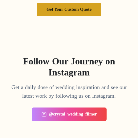
Get Your Custom Quote
Follow Our Journey on
Instagram
Get a daily dose of wedding inspiration and see our
latest work by following us on Instagram.
@crystal_wedding_filmer