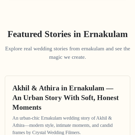
Featured Stories in Ernakulam
Explore real wedding stories from ernakulam and see the
magic we create.
Akhil & Athira in Ernakulam —
An Urban Story With Soft, Honest
Moments
An urban-chic Ernakulam wedding story of Akhil &
Athira—modern style, intimate moments, and candid
frames by Crystal Wedding Filmers.