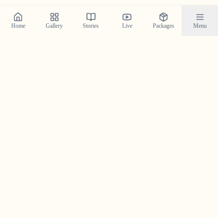
Home
Gallery
Stories
Live
Packages
Menu
Planning a Wedding in
Angamaly
?
Contact us today to check our availability for your event
in
Angamaly
and discuss how we can bring your
wedding vision to life.
Get in Touch