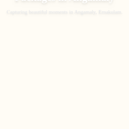
Capturing beautiful moments in
Angamaly, Ernakulam
.