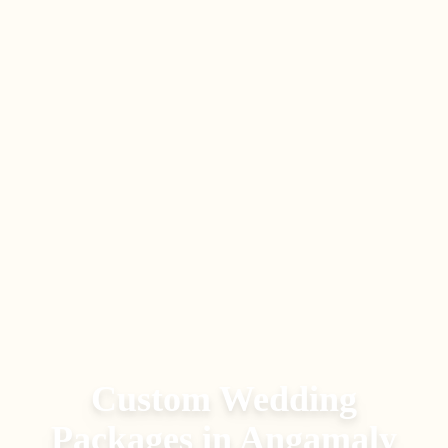
Custom Wedding
Packages
in
Angamaly