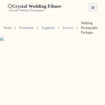
Crystal Wedding Filmer
Open me
at Kerala Wedding Photographer
Wedding
Home
Ernakulam
Angamaly
Services
Photography
Packages