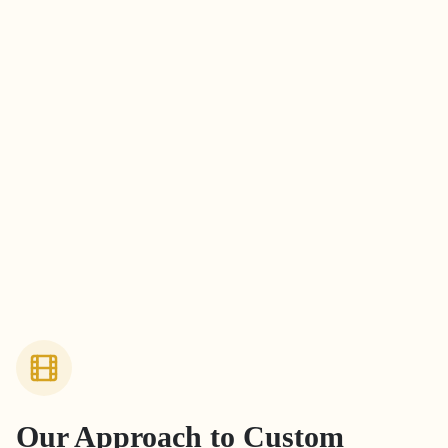
Our Approach to
Custom