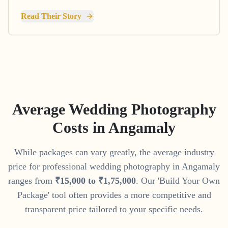
Read Their Story
Average Wedding Photography
Costs in
Angamaly
While packages can vary greatly, the average industry
price for professional wedding photography in
Angamaly
ranges from
₹
15
,
000
to
₹
1
,
75
,
000
. Our 'Build Your Own
Package' tool often provides a more competitive and
transparent price tailored to your specific needs.