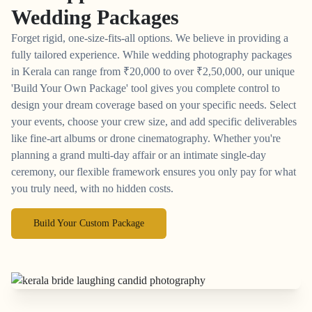
Wedding Packages
Forget rigid, one-size-fits-all options. We believe in providing a
fully tailored experience. While wedding photography packages
in Kerala can range from
₹
20,000 to over
₹
2,50,000, our unique
'Build Your Own Package' tool gives you complete control to
design your dream coverage based on your specific needs. Select
your events, choose your crew size, and add specific deliverables
like fine-art albums or drone cinematography. Whether you're
planning a grand multi-day affair or an intimate single-day
ceremony, our flexible framework ensures you only pay for what
you truly need, with no hidden costs.
Build Your Custom Package