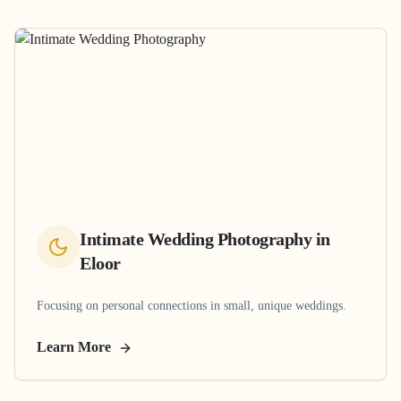
Intimate Wedding Photography
in
Eloor
Focusing on personal connections in small, unique weddings.
Learn More