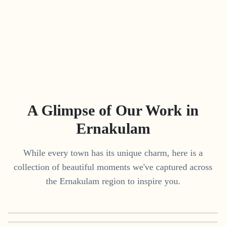
A Glimpse of Our Work in
Ernakulam
While every town has its unique charm, here is a
collection of beautiful moments we've captured across
the
Ernakulam
region to inspire you.