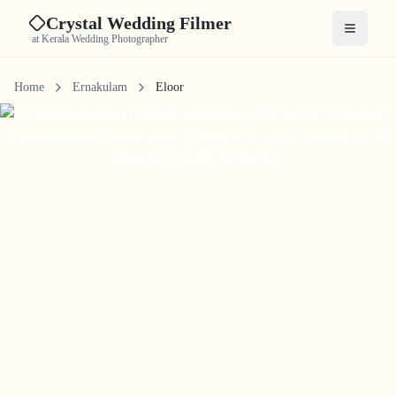
Crystal Wedding Filmer
Open me
at Kerala Wedding Photographer
Home
Ernakulam
Eloor