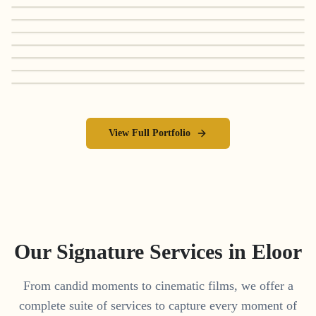
View Full Portfolio
Our Signature Services in
Eloor
From candid moments to cinematic films, we offer a
complete suite of services to capture every moment of