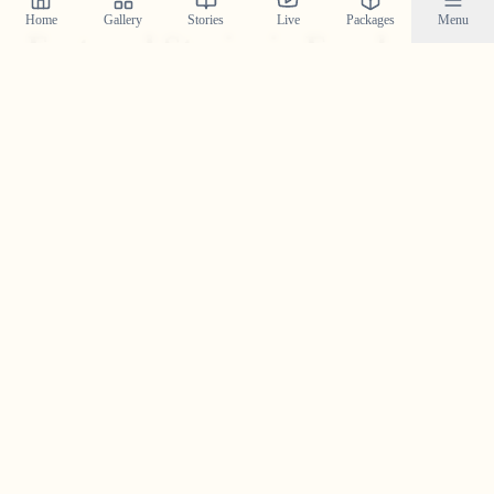
Home
Gallery
Stories
Live
Packages
Menu
Featured Stories in Ernakulam
Explore real wedding stories from ernakulam and see the
magic we create.
Akhil & Athira in Ernakulam —
An Urban Story With Soft, Honest
Moments
An urban-chic Ernakulam wedding story of Akhil &
Athira—modern style, intimate moments, and candid
frames by Crystal Wedding Filmers.
Read Their Story