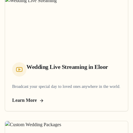
Wedding Live Streaming
in
Eloor
Broadcast your special day to loved ones anywhere in the world.
Learn More