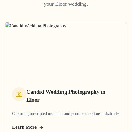
your
Eloor
wedding.
Candid Wedding Photography
in
Eloor
Capturing unscripted moments and genuine emotions artistically.
Learn More