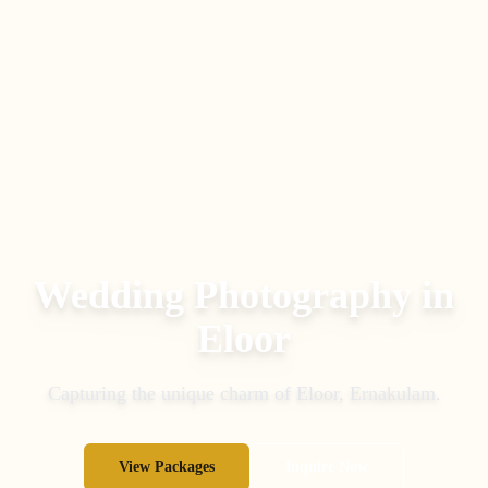
Wedding Photography in
Eloor
Capturing the unique charm of
Eloor
,
Ernakulam
.
View Packages
Inquire Now