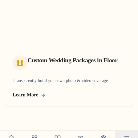
Custom Wedding Packages
in
Eloor
Transparently build your own photo & video coverage.
Learn More