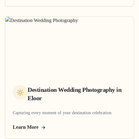
Destination Wedding Photography
in
Eloor
Capturing every moment of your destination celebration.
Learn More