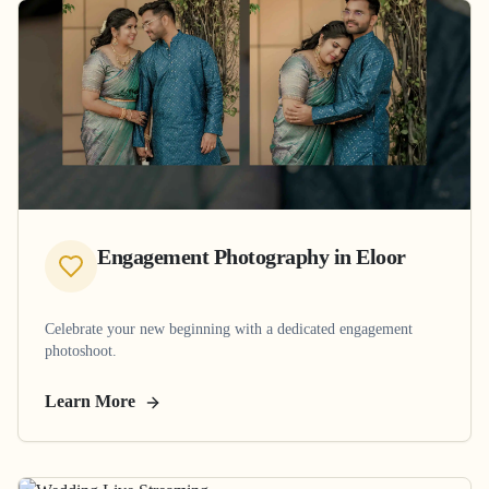
Engagement Photography
in
Eloor
Celebrate your new beginning with a dedicated engagement
photoshoot.
Learn More