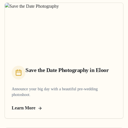
Save the Date Photography
in
Eloor
Announce your big day with a beautiful pre-wedding
photoshoot.
Learn More