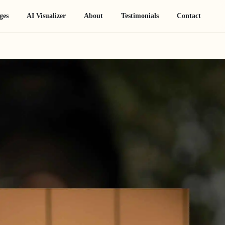
ges
AI Visualizer
About
Testimonials
Contact