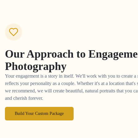
Our Approach to
Engageme
Photography
Your engagement is a story in itself. We'll work with you to create a
reflects your personality as a couple. Whether it's at a location that's
we recommend, we will create beautiful, natural portraits that you 
and cherish forever.
Build Your Custom Package