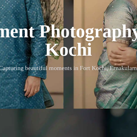
ment Photograph
Kochi
Capturing beautiful moments in
Fort Kochi, Ernakulam