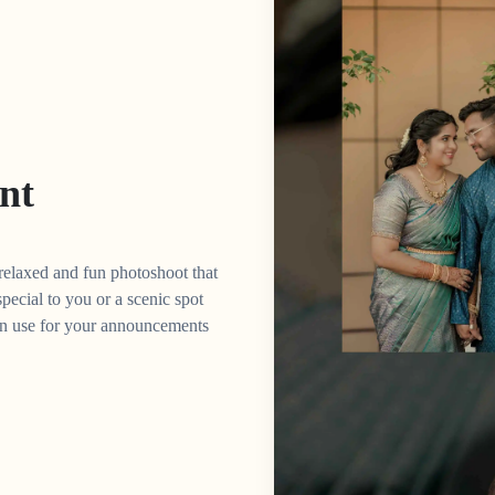
nt
 relaxed and fun photoshoot that
 special to you or a scenic spot
can use for your announcements