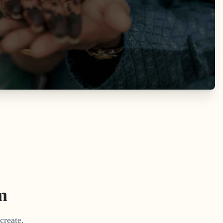
m
create.