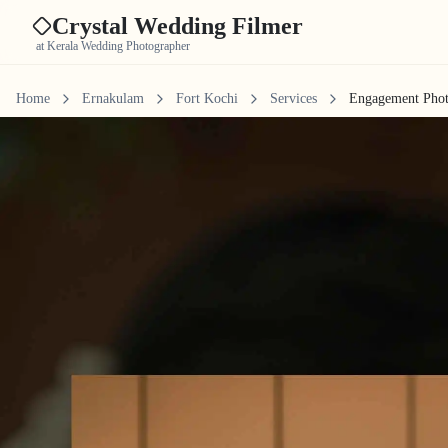
Crystal Wedding Filmer
at Kerala Wedding Photographer
Home
Ernakulam
Fort Kochi
Services
Engagement Pho