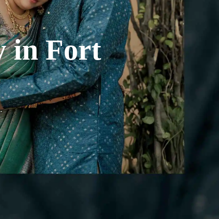
y
in
Fort
.