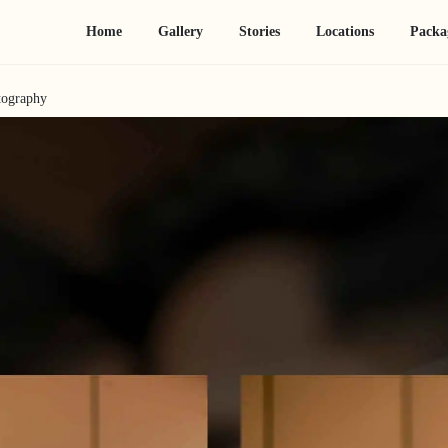
Home
Gallery
Stories
Locations
Packa
tography