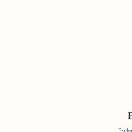
Explor