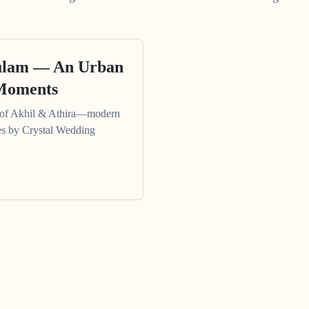
kulam — An Urban
 Moments
 of Akhil & Athira—modern
es by Crystal Wedding