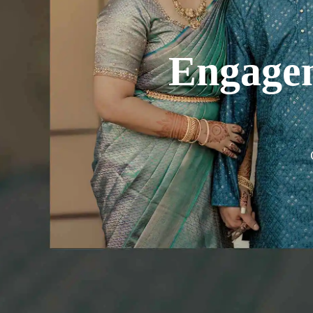
Engage