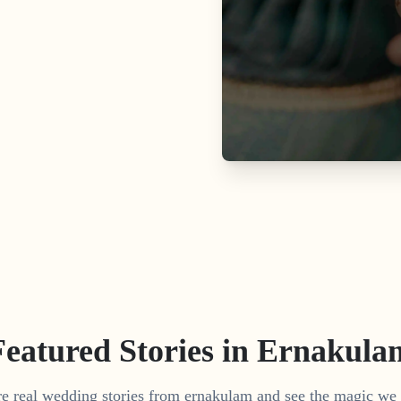
Featured Stories in Ernakula
e real wedding stories from ernakulam and see the magic we 