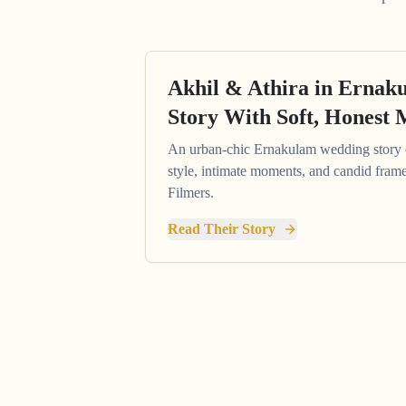
Akhil & Athira in Erna
Story With Soft, Honest
An urban-chic Ernakulam wedding story
style, intimate moments, and candid fram
Filmers.
Read Their Story