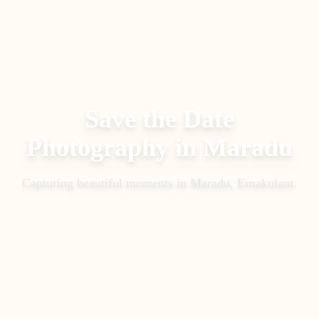
Save the Date
Photography
in
Maradu
Capturing beautiful moments in
Maradu, Ernakulam
.