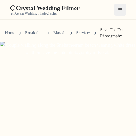
Crystal Wedding Filmer
Open me
at Kerala Wedding Photographer
Save The Date
Home
Ernakulam
Maradu
Services
Photography