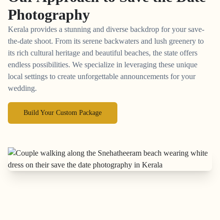
Photography
Kerala provides a stunning and diverse backdrop for your save-
the-date shoot. From its serene backwaters and lush greenery to
its rich cultural heritage and beautiful beaches, the state offers
endless possibilities. We specialize in leveraging these unique
local settings to create unforgettable announcements for your
wedding.
Build Your Custom Package