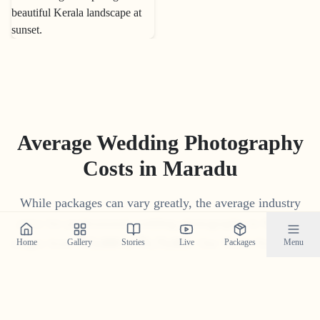
Average Wedding Photography
Costs in
Maradu
While packages can vary greatly, the average industry
price for professional wedding photography in
Maradu
ranges from
₹
15
,
000
to
₹
1
,
75
,
000
. Our 'Build Your Own
Home
Gallery
Stories
Live
Packages
Menu
Package' tool often provides a more competitive and
transparent price tailored to your specific needs.