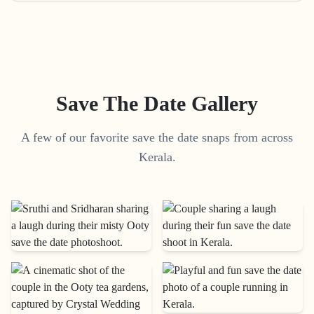
Save The Date Gallery
A few of our favorite save the date snaps from across
Kerala.