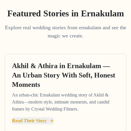
Featured Stories in Ernakulam
Explore real wedding stories from ernakulam and see the
magic we create.
Akhil & Athira in Ernakulam —
An Urban Story With Soft, Honest
Moments
An urban-chic Ernakulam wedding story of Akhil &
Athira—modern style, intimate moments, and candid
frames by Crystal Wedding Filmers.
Read Their Story