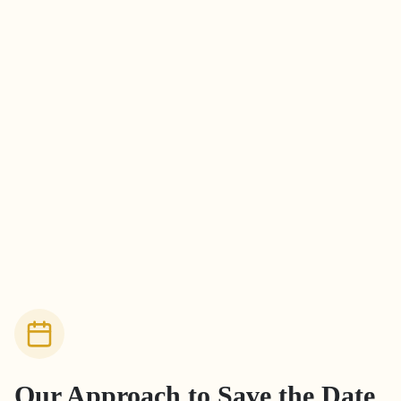
Our Approach to
Save the Date