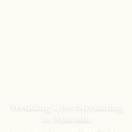
Wedding Live Streaming
in
Maradu