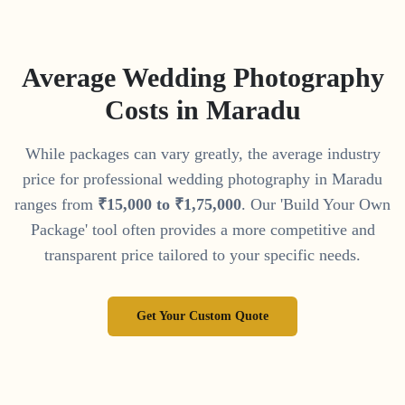
Average Wedding Photography
Costs in
Maradu
While packages can vary greatly, the average industry
price for professional wedding photography in
Maradu
ranges from
₹
15
,
000
to
₹
1
,
75
,
000
. Our 'Build Your Own
Package' tool often provides a more competitive and
transparent price tailored to your specific needs.
Get Your Custom Quote