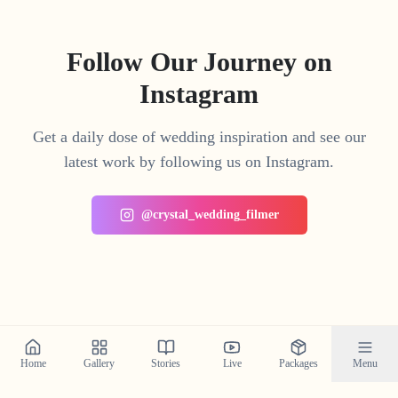
Follow Our Journey on
Instagram
Get a daily dose of wedding inspiration and see our
latest work by following us on Instagram.
@crystal_wedding_filmer
Home
Gallery
Stories
Live
Packages
Menu