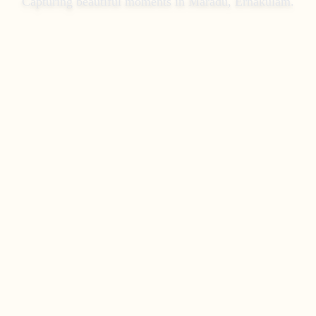
Capturing beautiful moments in
Maradu, Ernakulam
.