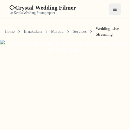
Crystal Wedding Filmer
Open me
at Kerala Wedding Photographer
Wedding Live
Home
Ernakulam
Maradu
Services
Streaming