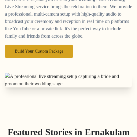
Live Streaming service brings the celebration to them. We provide
a professional, multi-camera setup with high-quality audio to
broadcast your ceremony and reception in real-time on platforms
like YouTube or a private link. It's the perfect way to include
family and friends from across the globe.
Build Your Custom Package
Featured Stories in Ernakulam