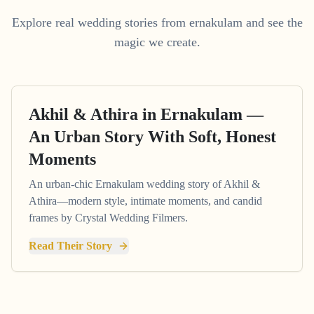
Explore real wedding stories from ernakulam and see the
magic we create.
Akhil & Athira in Ernakulam —
An Urban Story With Soft, Honest
Moments
An urban-chic Ernakulam wedding story of Akhil &
Athira—modern style, intimate moments, and candid
frames by Crystal Wedding Filmers.
Read Their Story