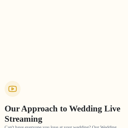
Our Approach to
Wedding Live
Streaming
Can't have everyone you love at your wedding? Our Wedding