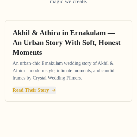
magic we create.
Akhil & Athira in Ernakulam —
An Urban Story With Soft, Honest
Moments
An urban-chic Ernakulam wedding story of Akhil &
Athira—modern style, intimate moments, and candid
frames by Crystal Wedding Filmers.
Read Their Story