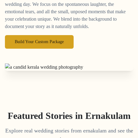
wedding day. We focus on the spontaneous laughter, the
emotional tears, and all the small, unposed moments that make
your celebration unique. We blend into the background to
document your story as it naturally unfolds.
Build Your Custom Package
Featured Stories in Ernakulam
Explore real wedding stories from ernakulam and see the