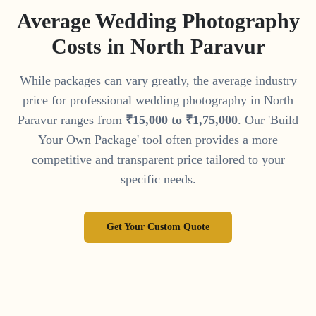
Average Wedding Photography
Costs in
North Paravur
While packages can vary greatly, the average industry
price for professional wedding photography in
North
Paravur
ranges from
₹
15
,
000
to
₹
1
,
75
,
000
. Our 'Build
Your Own Package' tool often provides a more
competitive and transparent price tailored to your
specific needs.
Get Your Custom Quote