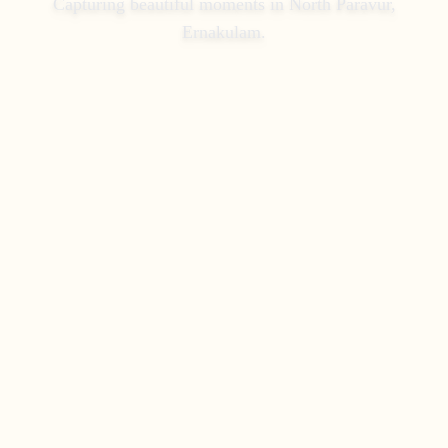
Capturing beautiful moments in
North Paravur,
Ernakulam
.