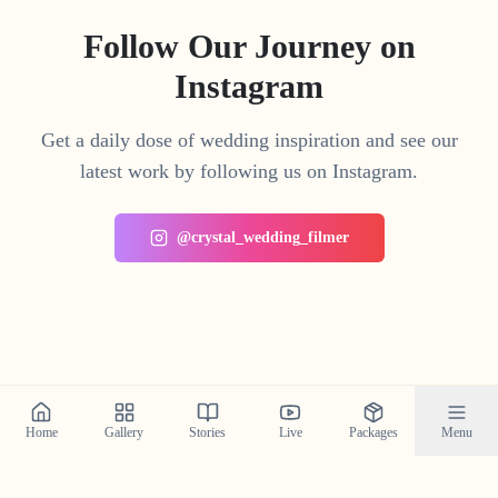
Follow Our Journey on
Instagram
Get a daily dose of wedding inspiration and see our
latest work by following us on Instagram.
@crystal_wedding_filmer
Home
Gallery
Stories
Live
Packages
Menu
Planning a Wedding in
North