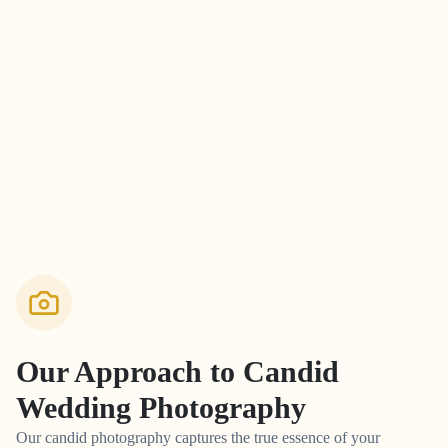
Our Approach to
Candid
Wedding Photography
Our candid photography captures the true essence of your