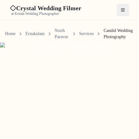
Crystal Wedding Filmer
Open me
at Kerala Wedding Photographer
North
Candid Wedding
Home
Ernakulam
Services
Paravur
Photography