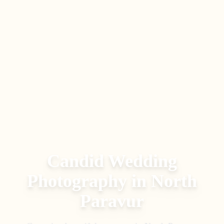
Candid Wedding
Photography
in
North
Paravur