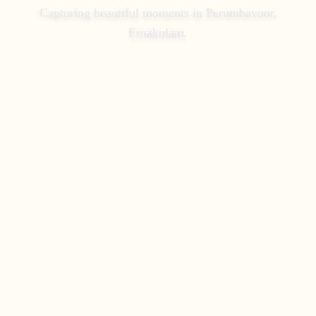
Capturing beautiful moments in
Perumbavoor,
Ernakulam
.