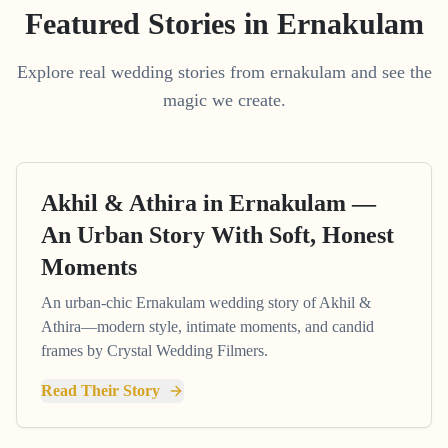
Featured Stories in Ernakulam
Explore real wedding stories from ernakulam and see the
magic we create.
Akhil & Athira in Ernakulam —
An Urban Story With Soft, Honest
Moments
An urban-chic Ernakulam wedding story of Akhil &
Athira—modern style, intimate moments, and candid
frames by Crystal Wedding Filmers.
Read Their Story