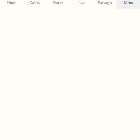
Home
Gallery
Stories
Live
Packages
Menu
Planning a Wedding in
Perumbavoor
?
Contact us today to check our availability for your event
in
Perumbavoor
and discuss how we can bring your
wedding vision to life.
Get in Touch