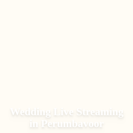
Wedding Live Streaming
in
Perumbavoor