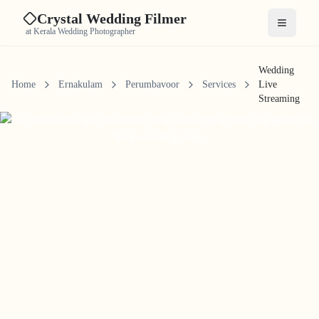
Crystal Wedding Filmer
Open me
at Kerala Wedding Photographer
Wedding
Home
Ernakulam
Perumbavoor
Services
Live
Streaming