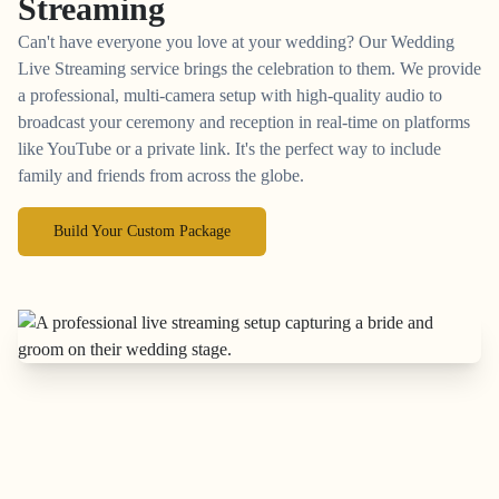
Streaming
Can't have everyone you love at your wedding? Our Wedding
Live Streaming service brings the celebration to them. We provide
a professional, multi-camera setup with high-quality audio to
broadcast your ceremony and reception in real-time on platforms
like YouTube or a private link. It's the perfect way to include
family and friends from across the globe.
Build Your Custom Package