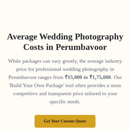
Average Wedding Photography
Costs in
Perumbavoor
While packages can vary greatly, the average industry
price for professional wedding photography in
Perumbavoor
ranges from
₹
15
,
000
to
₹
1
,
75
,
000
. Our
'Build Your Own Package' tool often provides a more
competitive and transparent price tailored to your
specific needs.
Get Your Custom Quote