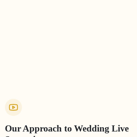
Our Approach to
Wedding Live