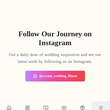
Follow Our Journey on
Instagram
Get a daily dose of wedding inspiration and see our
latest work by following us on Instagram.
@crystal_wedding_filmer