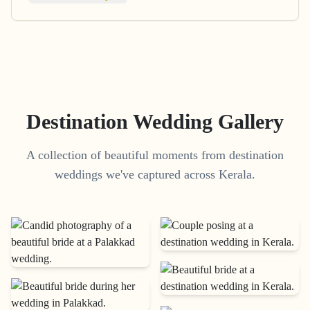
Destination Wedding Gallery
A collection of beautiful moments from destination
weddings we've captured across Kerala.