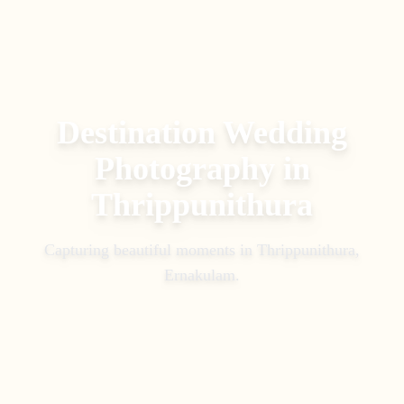
Destination Wedding
Photography
in
Thrippunithura
Capturing beautiful moments in
Thrippunithura,
Ernakulam
.