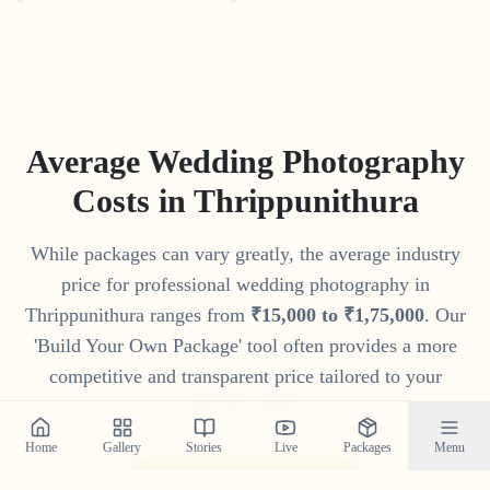
Average Wedding Photography
Costs in
Thrippunithura
While packages can vary greatly, the average industry
price for professional wedding photography in
Thrippunithura
ranges from
₹
15
,
000
to
₹
1
,
75
,
000
. Our
'Build Your Own Package' tool often provides a more
competitive and transparent price tailored to your
specific needs.
Home
Gallery
Stories
Live
Packages
Menu
Get Your Custom Quote