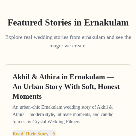
Featured Stories in Ernakulam
Explore real wedding stories from ernakulam and see the
magic we create.
Akhil & Athira in Ernakulam —
An Urban Story With Soft, Honest
Moments
An urban-chic Ernakulam wedding story of Akhil &
Athira—modern style, intimate moments, and candid
frames by Crystal Wedding Filmers.
Read Their Story