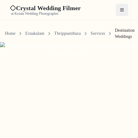
Crystal Wedding Filmer
Open me
at Kerala Wedding Photographer
Destination
Home
Ernakulam
Thrippunithura
Services
Weddings