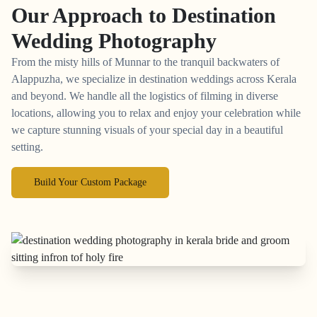
Our Approach to
Destination
Wedding Photography
From the misty hills of Munnar to the tranquil backwaters of
Alappuzha, we specialize in destination weddings across Kerala
and beyond. We handle all the logistics of filming in diverse
locations, allowing you to relax and enjoy your celebration while
we capture stunning visuals of your special day in a beautiful
setting.
Build Your Custom Package