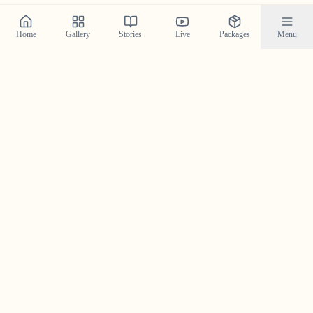
Home
Gallery
Stories
Live
Packages
Menu
Planning a Wedding in
Devikulam
?
Contact us today to check our availability for your event
in
Devikulam
and discuss how we can bring your
wedding vision to life.
Get in Touch