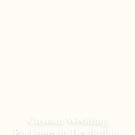
Custom Wedding
Packages
in
Devikulam