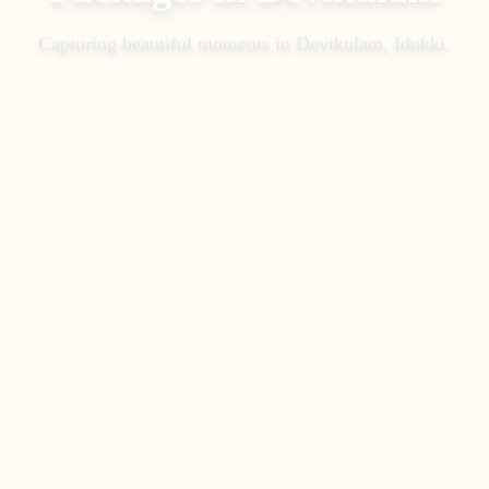
Capturing beautiful moments in
Devikulam, Idukki
.