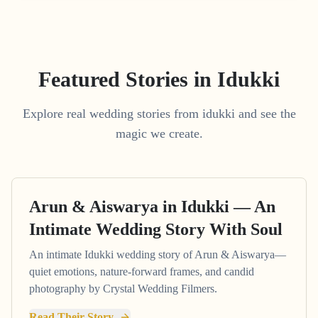
Featured Stories in Idukki
Explore real wedding stories from idukki and see the
magic we create.
Arun & Aiswarya in Idukki — An
Intimate Wedding Story With Soul
An intimate Idukki wedding story of Arun & Aiswarya—
quiet emotions, nature-forward frames, and candid
photography by Crystal Wedding Filmers.
Read Their Story