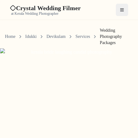
Crystal Wedding Filmer
Open me
at Kerala Wedding Photographer
Wedding
Home
Idukki
Devikulam
Services
Photography
Packages