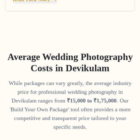
Average Wedding Photography
Costs in
Devikulam
While packages can vary greatly, the average industry
price for professional wedding photography in
Devikulam
ranges from
₹
15
,
000
to
₹
1
,
75
,
000
. Our
'Build Your Own Package' tool often provides a more
competitive and transparent price tailored to your
specific needs.