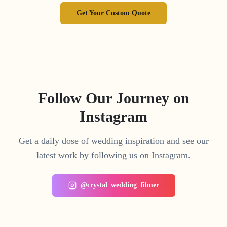
Get Your Custom Quote
Follow Our Journey on
Instagram
Get a daily dose of wedding inspiration and see our
latest work by following us on Instagram.
@crystal_wedding_filmer