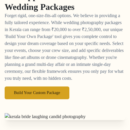
Wedding Packages
Forget rigid, one-size-fits-all options. We believe in providing a
fully tailored experience. While wedding photography packages
in Kerala can range from
₹
20,000 to over
₹
2,50,000, our unique
'Build Your Own Package' tool gives you complete control to
design your dream coverage based on your specific needs. Select
your events, choose your crew size, and add specific deliverables
like fine-art albums or drone cinematography. Whether you're
planning a grand multi-day affair or an intimate single-day
ceremony, our flexible framework ensures you only pay for what
you truly need, with no hidden costs.
Build Your Custom Package