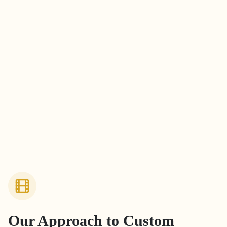
Our Approach to
Custom