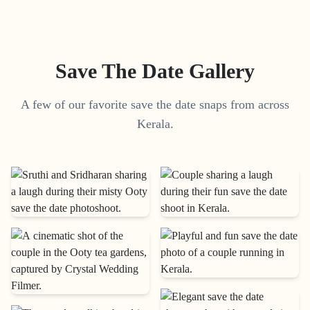
Save The Date Gallery
A few of our favorite save the date snaps from across
Kerala.