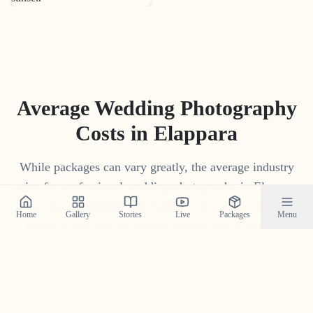
Average Wedding Photography
Costs in
Elappara
While packages can vary greatly, the average industry
price for professional wedding photography in
Elappara
ranges from
₹
15
,
000
to
₹
1
,
75
,
000
. Our 'Build Your Own
Home
Gallery
Stories
Live
Packages
Menu
Package' tool often provides a more competitive and
transparent price tailored to your specific needs.
Get Your Custom Quote