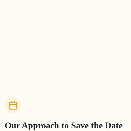
Our Approach to
Save the Date