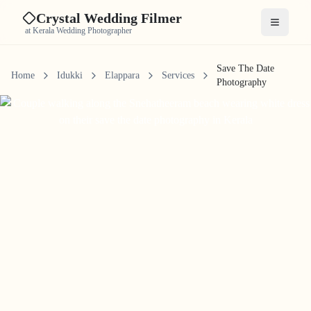
Crystal Wedding Filmer
Open me
at Kerala Wedding Photographer
Save The Date
Home
Idukki
Elappara
Services
Photography