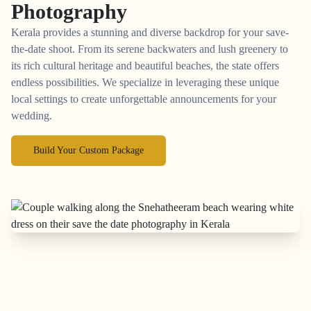
Photography
Kerala provides a stunning and diverse backdrop for your save-
the-date shoot. From its serene backwaters and lush greenery to
its rich cultural heritage and beautiful beaches, the state offers
endless possibilities. We specialize in leveraging these unique
local settings to create unforgettable announcements for your
wedding.
Build Your Custom Package