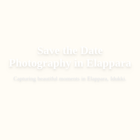
Save the Date
Photography
in
Elappara
Capturing beautiful moments in
Elappara, Idukki
.