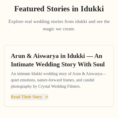
Featured Stories in Idukki
Explore real wedding stories from idukki and see the
magic we create.
Arun & Aiswarya in Idukki — An
Intimate Wedding Story With Soul
An intimate Idukki wedding story of Arun & Aiswarya—
quiet emotions, nature-forward frames, and candid
photography by Crystal Wedding Filmers.
Read Their Story