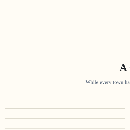
A 
While every town has