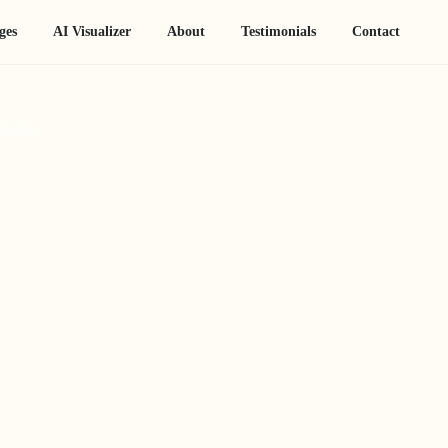
ges
AI Visualizer
About
Testimonials
Contact