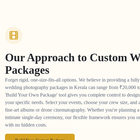
Our Approach to
Custom W
Packages
Forget rigid, one-size-fits-all options. We believe in providing a full
wedding photography packages in Kerala can range from
₹
20,000 t
'Build Your Own Package' tool gives you complete control to desig
your specific needs. Select your events, choose your crew size, and a
fine-art albums or drone cinematography. Whether you're planning a 
intimate single-day ceremony, our flexible framework ensures you on
with no hidden costs.