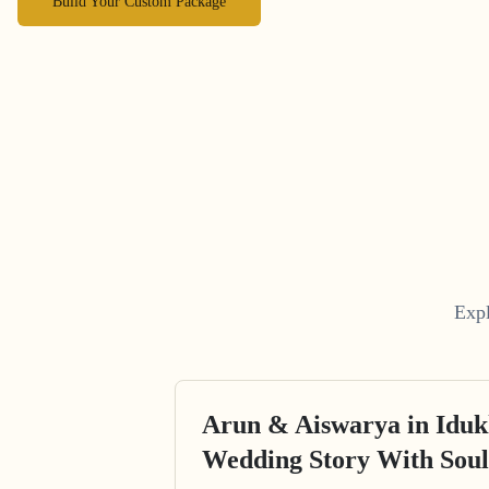
Build Your Custom Package
Expl
Arun & Aiswarya in Iduk
Wedding Story With Soul