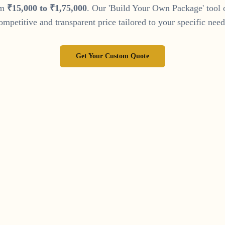
om
₹
15
,
000
to
₹
1
,
75
,
000
. Our 'Build Your Own Package' tool 
ompetitive and transparent price tailored to your specific need
Get Your Custom Quote
llow Our Journey on Instag
 of wedding inspiration and see our latest work by following