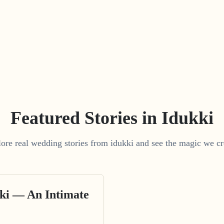
Featured Stories in Idukki
ore real wedding stories from idukki and see the magic we cr
ki — An Intimate