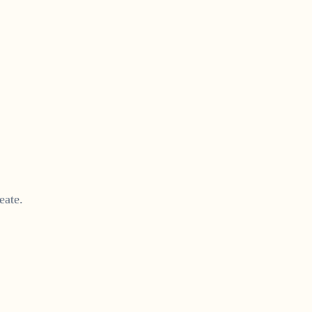
eate.