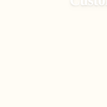
Custo