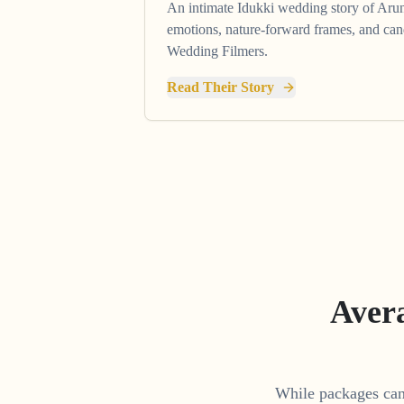
An intimate Idukki wedding story of Ar
emotions, nature-forward frames, and ca
Wedding Filmers.
Read Their Story
Aver
While packages can 