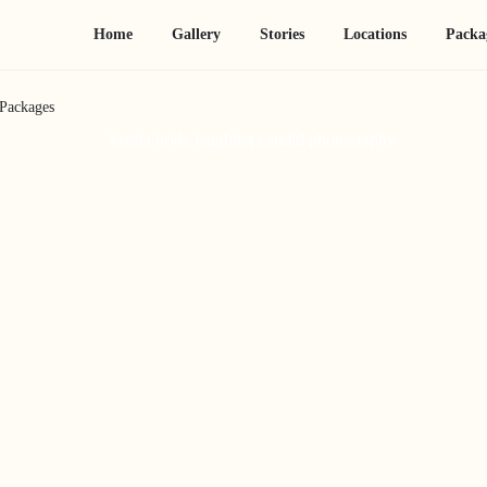
Home
Gallery
Stories
Locations
Packa
Packages