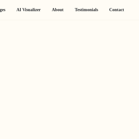
ges
AI Visualizer
About
Testimonials
Contact