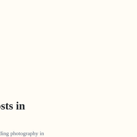
ts in
dding photography in