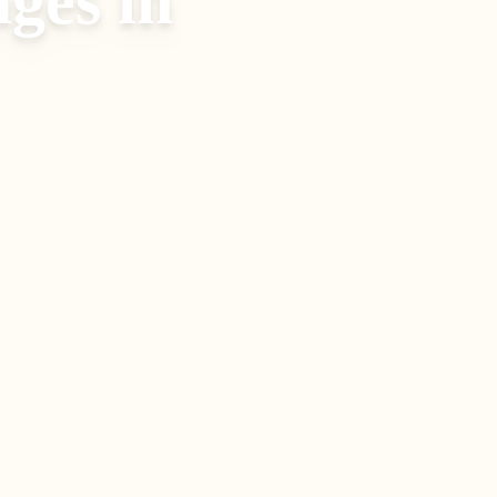
ages
in