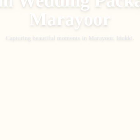
m Wedding Pack
Marayoor
Capturing beautiful moments in
Marayoor, Idukki
.