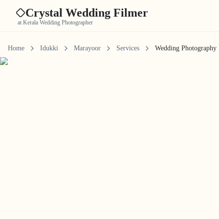
Crystal Wedding Filmer
at Kerala Wedding Photographer
Home
Idukki
Marayoor
Services
Wedding Photography 