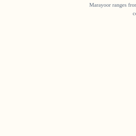
Marayoor
ranges fr
c
Fo
Get a daily dose