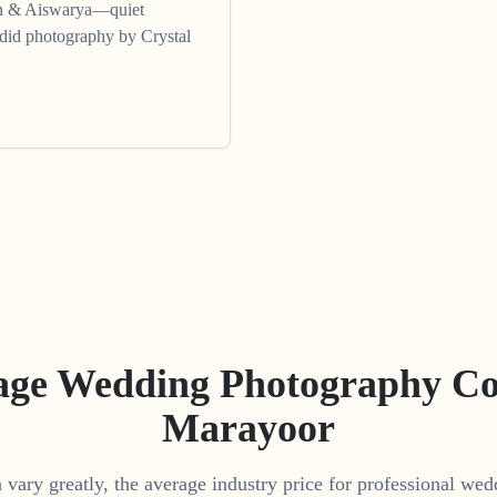
un & Aiswarya—quiet
ndid photography by Crystal
age Wedding Photography Cos
Marayoor
vary greatly, the average industry price for professional we