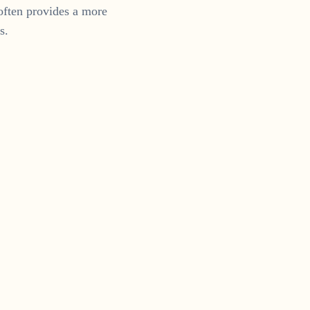
often provides a more
s.
ram
 us on Instagram.