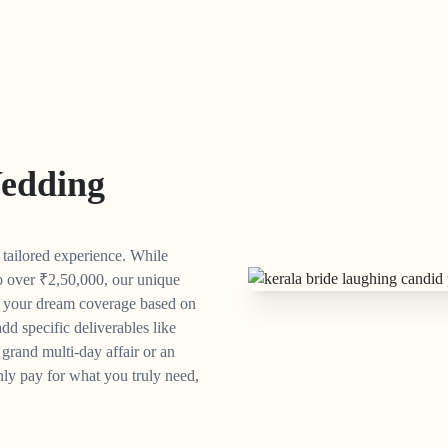
edding
y tailored experience. While
o over
₹
2,50,000, our unique
n your dream coverage based on
dd specific deliverables like
grand multi-day affair or an
ly pay for what you truly need,