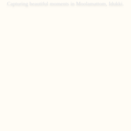
Capturing beautiful moments in
Moolamattom, Idukki
.