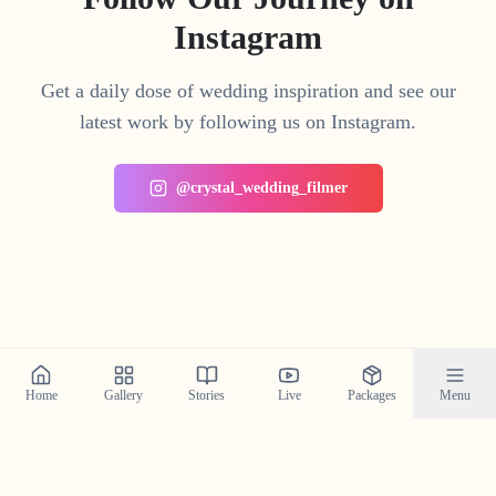
Instagram
Get a daily dose of wedding inspiration and see our
latest work by following us on Instagram.
@crystal_wedding_filmer
Home
Gallery
Stories
Live
Packages
Menu
Planning a Wedding in
Moolamattom
?