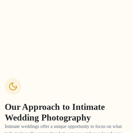
Our Approach to
Intimate
Wedding Photography
Intimate weddings offer a unique opportunity to focus on what