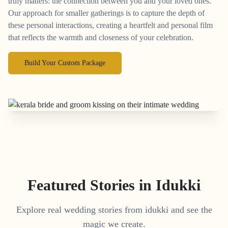
truly matters: the connection between you and your loved ones.
Our approach for smaller gatherings is to capture the depth of
these personal interactions, creating a heartfelt and personal film
that reflects the warmth and closeness of your celebration.
Build Your Custom Package
Featured Stories in Idukki
Explore real wedding stories from idukki and see the
magic we create.