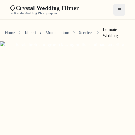
Crystal Wedding Filmer
Open me
at Kerala Wedding Photographer
Intimate
Home
Idukki
Moolamattom
Services
Weddings