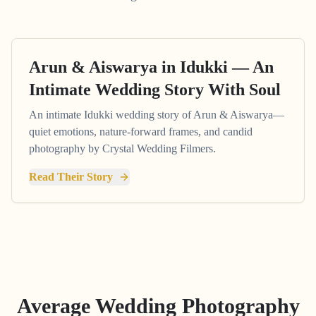
Arun & Aiswarya in Idukki — An
Intimate Wedding Story With Soul
An intimate Idukki wedding story of Arun & Aiswarya—
quiet emotions, nature-forward frames, and candid
photography by Crystal Wedding Filmers.
Read Their Story
Average Wedding Photography