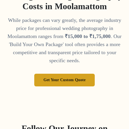
Costs in
Moolamattom
While packages can vary greatly, the average industry
price for professional wedding photography in
Moolamattom
ranges from
₹
15
,
000
to
₹
1
,
75
,
000
. Our
'Build Your Own Package' tool often provides a more
competitive and transparent price tailored to your
specific needs.
Get Your Custom Quote
Follow Our Journey on