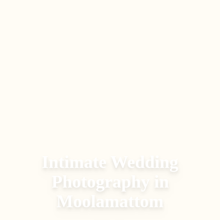
Intimate Wedding
Photography
in
Moolamattom