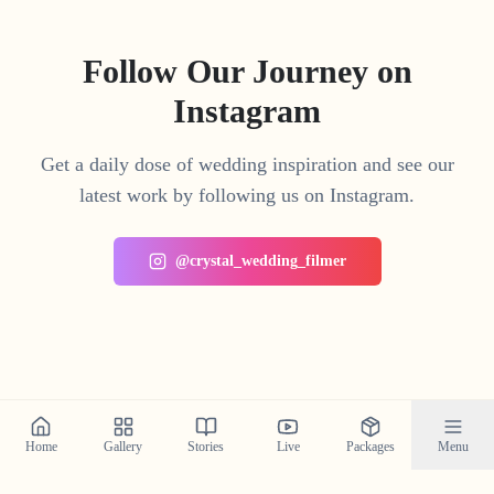
Follow Our Journey on
Instagram
Get a daily dose of wedding inspiration and see our
latest work by following us on Instagram.
@crystal_wedding_filmer
Home
Gallery
Stories
Live
Packages
Menu