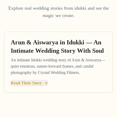
Explore real wedding stories from idukki and see the
magic we create.
Arun & Aiswarya in Idukki — An
Intimate Wedding Story With Soul
An intimate Idukki wedding story of Arun & Aiswarya—
quiet emotions, nature-forward frames, and candid
photography by Crystal Wedding Filmers.
Read Their Story