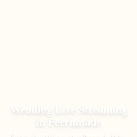
Wedding Live Streaming
in
Peerumade