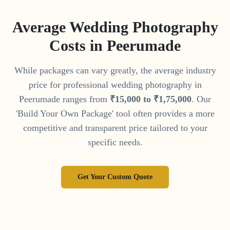
Average Wedding Photography
Costs in
Peerumade
While packages can vary greatly, the average industry
price for professional wedding photography in
Peerumade
ranges from
₹
15
,
000
to
₹
1
,
75
,
000
. Our
'Build Your Own Package' tool often provides a more
competitive and transparent price tailored to your
specific needs.
Get Your Custom Quote