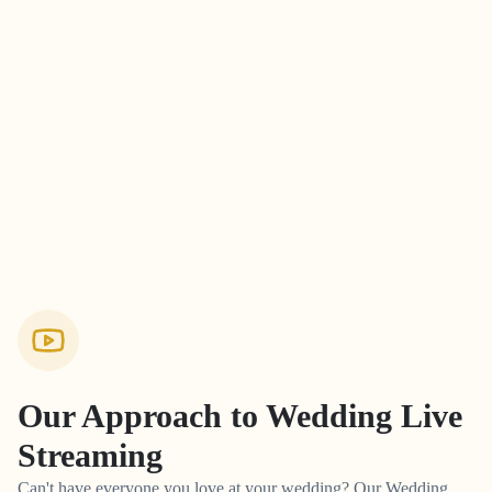
Our Approach to
Wedding Live
Streaming
Can't have everyone you love at your wedding? Our Wedding