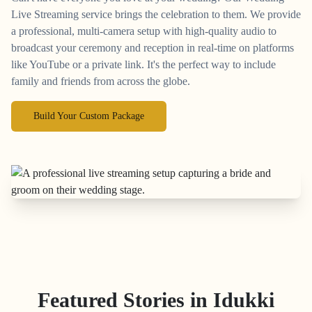
Live Streaming service brings the celebration to them. We provide
a professional, multi-camera setup with high-quality audio to
broadcast your ceremony and reception in real-time on platforms
like YouTube or a private link. It's the perfect way to include
family and friends from across the globe.
Build Your Custom Package
Featured Stories in Idukki