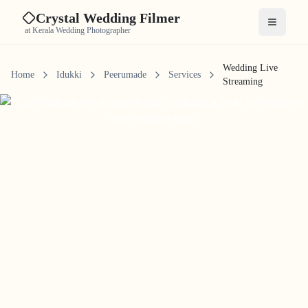
Crystal Wedding Filmer
Open me
at Kerala Wedding Photographer
Wedding Live
Home
Idukki
Peerumade
Services
Streaming