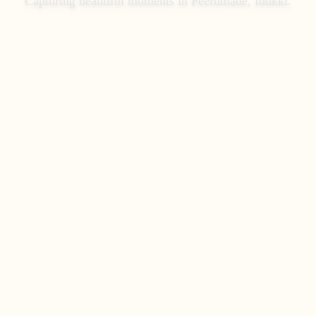
Capturing beautiful moments in
Peerumade, Idukki
.