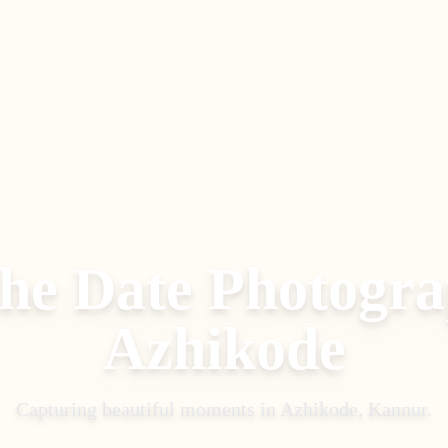
the Date Photogr
Azhikode
Capturing beautiful moments in
Azhikode, Kannur
.