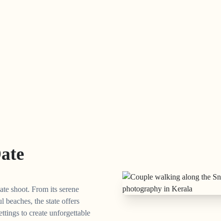
Date
ate shoot. From its serene
l beaches, the state offers
ettings to create unforgettable