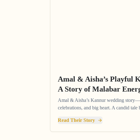
Amal & Aisha’s Playful 
A Story of Malabar Ener
Amal & Aisha’s Kannur wedding story—pl
celebrations, and big heart. A candid tal
Read Their Story