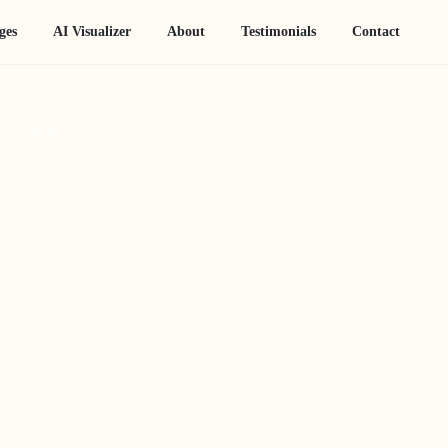
ges
AI Visualizer
About
Testimonials
Contact