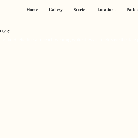
Home
Gallery
Stories
Locations
Packa
graphy