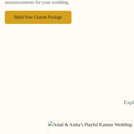
announcements for your wedding.
Build Your Custom Package
Expl