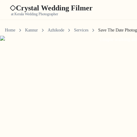
Crystal Wedding Filmer
at Kerala Wedding Photographer
Home
Kannur
Azhikode
Services
Save The Date Photo