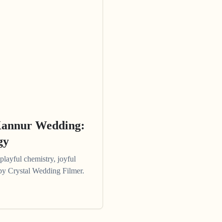
Kannur Wedding:
gy
ayful chemistry, joyful
e by Crystal Wedding Filmer.