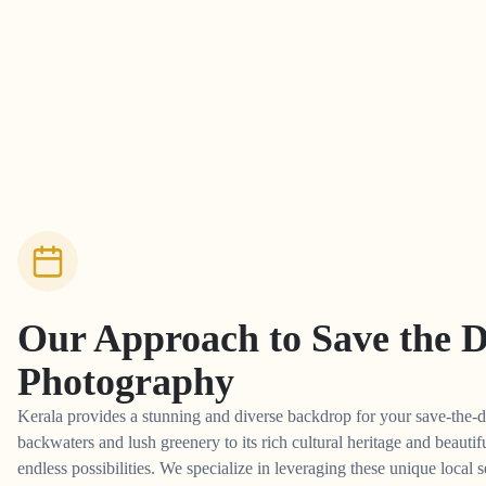
Our Approach to
Save the 
Photography
Kerala provides a stunning and diverse backdrop for your save-the-d
backwaters and lush greenery to its rich cultural heritage and beautifu
endless possibilities. We specialize in leveraging these unique local s