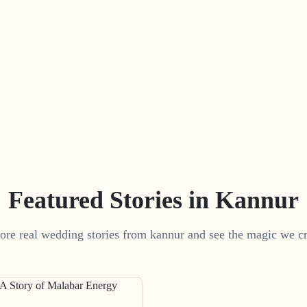
Featured Stories in Kannur
ore real wedding stories from kannur and see the magic we cr