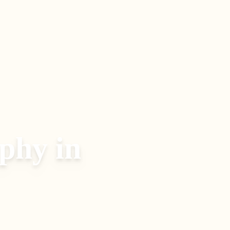
aphy
in