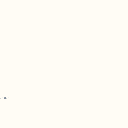
eate.