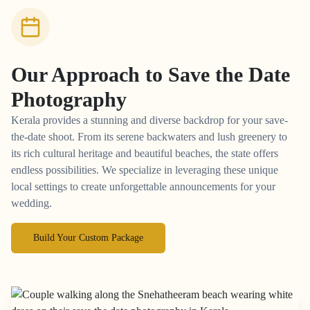
Our Approach to
Save the Date
Photography
Kerala provides a stunning and diverse backdrop for your save-
the-date shoot. From its serene backwaters and lush greenery to
its rich cultural heritage and beautiful beaches, the state offers
endless possibilities. We specialize in leveraging these unique
local settings to create unforgettable announcements for your
wedding.
Build Your Custom Package