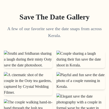
Save The Date Gallery
A few of our favorite save the date snaps from across
Kerala.