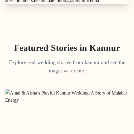
Featured Stories in Kannur
Explore real wedding stories from kannur and see the
magic we create.