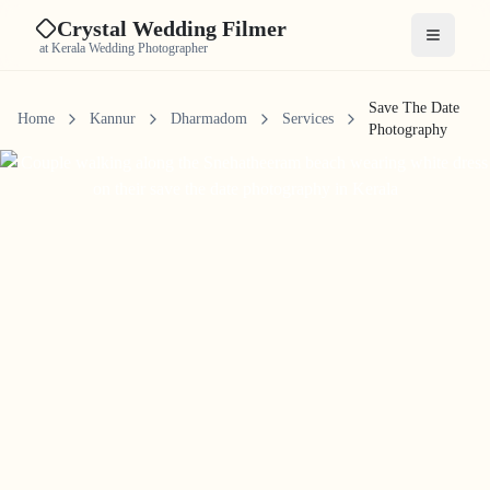
Crystal Wedding Filmer
Open me
at Kerala Wedding Photographer
Save The Date
Home
Kannur
Dharmadom
Services
Photography