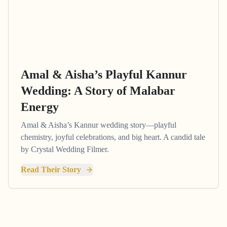
Amal & Aisha’s Playful Kannur
Wedding: A Story of Malabar
Energy
Amal & Aisha’s Kannur wedding story—playful
chemistry, joyful celebrations, and big heart. A candid tale
by Crystal Wedding Filmer.
Read Their Story