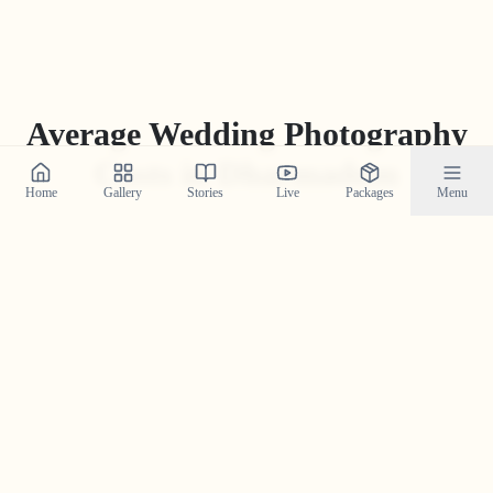
Average Wedding Photography
Costs in
Dharmadom
Home
Gallery
Stories
Live
Packages
Menu
While packages can vary greatly, the average industry
price for professional wedding photography in
Dharmadom
ranges from
₹
15
,
000
to
₹
1
,
75
,
000
. Our
'Build Your Own Package' tool often provides a more
competitive and transparent price tailored to your
specific needs.
Get Your Custom Quote