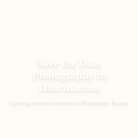
Save the Date
Photography
in
Dharmadom
Capturing beautiful moments in
Dharmadom, Kannur
.