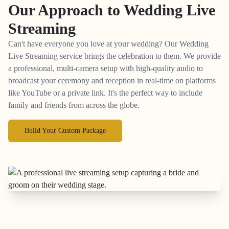
Our Approach to
Wedding Live
Streaming
Can't have everyone you love at your wedding? Our Wedding
Live Streaming service brings the celebration to them. We provide
a professional, multi-camera setup with high-quality audio to
broadcast your ceremony and reception in real-time on platforms
like YouTube or a private link. It's the perfect way to include
family and friends from across the globe.
Build Your Custom Package