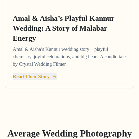
Amal & Aisha’s Playful Kannur
Wedding: A Story of Malabar
Energy
Amal & Aisha’s Kannur wedding story—playful
chemistry, joyful celebrations, and big heart. A candid tale
by Crystal Wedding Filmer.
Read Their Story
Average Wedding Photography