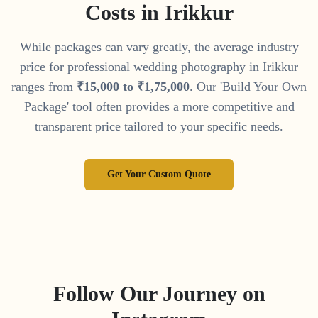
Costs in
Irikkur
While packages can vary greatly, the average industry
price for professional wedding photography in
Irikkur
ranges from
₹
15
,
000
to
₹
1
,
75
,
000
. Our 'Build Your Own
Package' tool often provides a more competitive and
transparent price tailored to your specific needs.
Get Your Custom Quote
Follow Our Journey on