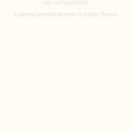
Capturing beautiful moments in
Irikkur, Kannur
.