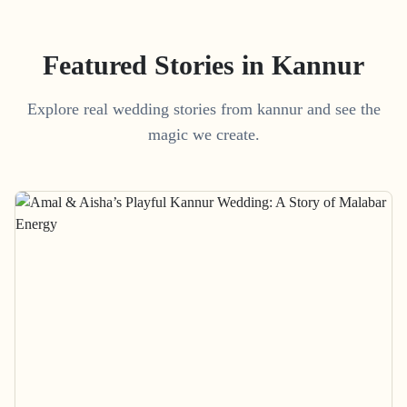
Featured Stories in Kannur
Explore real wedding stories from kannur and see the
magic we create.