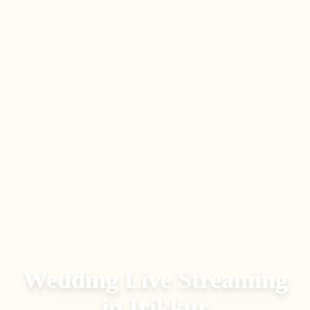
Wedding Live Streaming
in
Irikkur