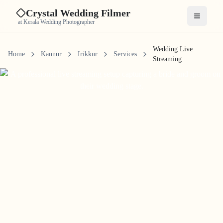
Crystal Wedding Filmer
Open me
at Kerala Wedding Photographer
Wedding Live
Home
Kannur
Irikkur
Services
Streaming