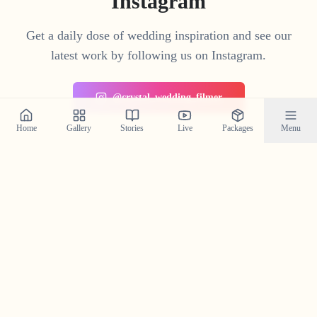
Instagram
Get a daily dose of wedding inspiration and see our
latest work by following us on Instagram.
@crystal_wedding_filmer
Home
Gallery
Stories
Live
Packages
Menu
Planning a Wedding in
Irikkur
?
Contact us today to check our availability for your event
in
Irikkur
and discuss how we can bring your wedding