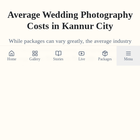
Average Wedding Photography
Costs in
Kannur City
While packages can vary greatly, the average industry
price for professional wedding photography in
Kannur
City
ranges from
₹
15
,
000
to
₹
1
,
75
,
000
. Our 'Build Your
Home
Gallery
Stories
Live
Packages
Menu
Own Package' tool often provides a more competitive
and transparent price tailored to your specific needs.
Get Your Custom Quote