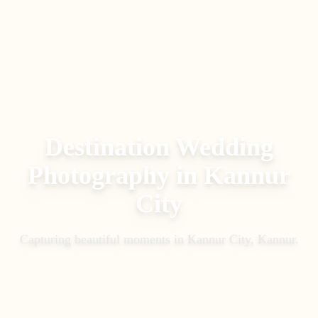
Destination Wedding
Photography
in
Kannur
City
Capturing beautiful moments in
Kannur City, Kannur
.