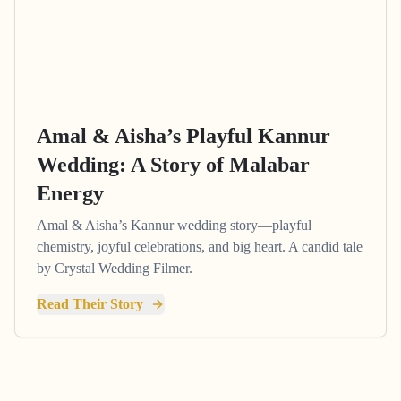
Amal & Aisha’s Playful Kannur
Wedding: A Story of Malabar
Energy
Amal & Aisha’s Kannur wedding story—playful
chemistry, joyful celebrations, and big heart. A candid tale
by Crystal Wedding Filmer.
Read Their Story