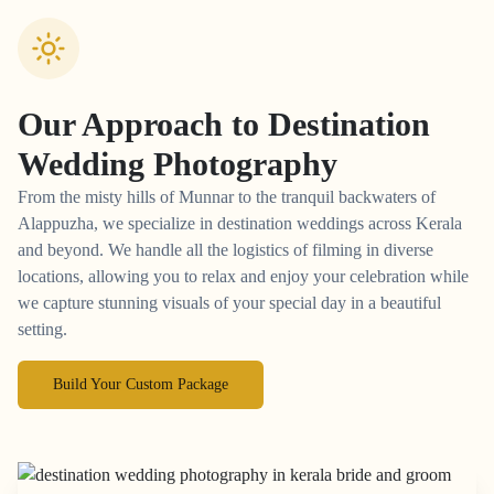
Our Approach to
Destination
Wedding Photography
From the misty hills of Munnar to the tranquil backwaters of
Alappuzha, we specialize in destination weddings across Kerala
and beyond. We handle all the logistics of filming in diverse
locations, allowing you to relax and enjoy your celebration while
we capture stunning visuals of your special day in a beautiful
setting.
Build Your Custom Package