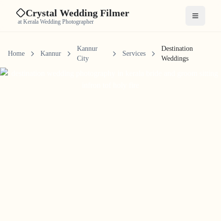
Crystal Wedding Filmer
Open me
at Kerala Wedding Photographer
Kannur
Destination
Home
Kannur
Services
City
Weddings