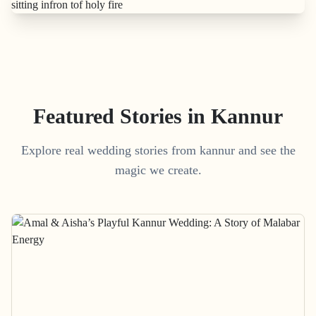
Featured Stories in Kannur
Explore real wedding stories from kannur and see the
magic we create.