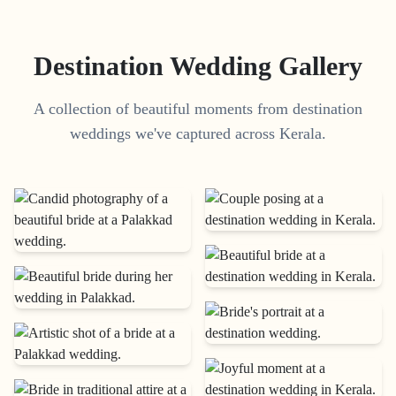
Destination Wedding Gallery
A collection of beautiful moments from destination
weddings we've captured across Kerala.