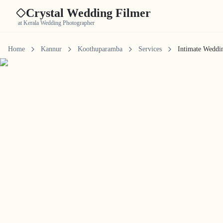
Crystal Wedding Filmer
at Kerala Wedding Photographer
Home
Kannur
Koothuparamba
Services
Intimate Weddi