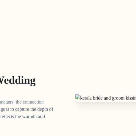
Wedding
matters: the connection
s is to capture the depth of
t reflects the warmth and