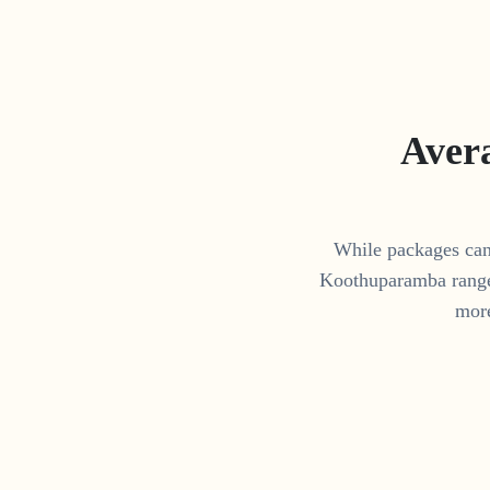
Aver
While packages can 
Koothuparamba
rang
more