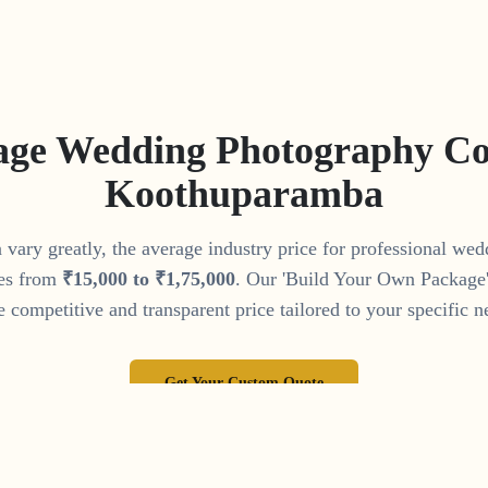
age Wedding Photography Cos
Koothuparamba
vary greatly, the average industry price for professional we
es from
₹
15
,
000
to
₹
1
,
75
,
000
. Our 'Build Your Own Package' 
 competitive and transparent price tailored to your specific n
Get Your Custom Quote