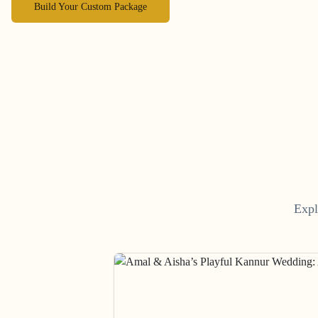
Build Your Custom Package
Expl