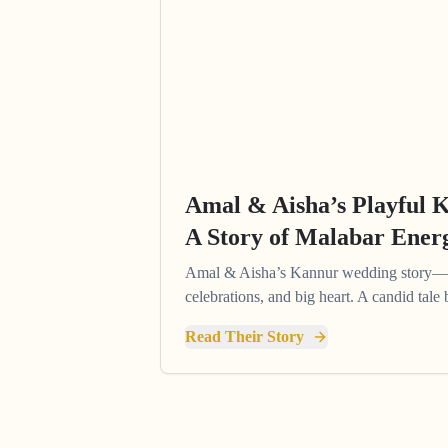
Amal & Aisha’s Playful 
A Story of Malabar Ener
Amal & Aisha’s Kannur wedding story—pl
celebrations, and big heart. A candid tal
Read Their Story