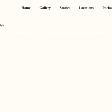
Home
Gallery
Stories
Locations
Packa
ngs