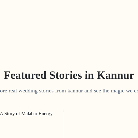
Featured Stories in Kannur
ore real wedding stories from kannur and see the magic we cr