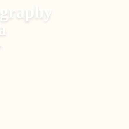
ography
a
r
.