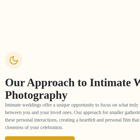
Our Approach to
Intimate 
Photography
Intimate weddings offer a unique opportunity to focus on what truly 
between you and your loved ones. Our approach for smaller gathering
these personal interactions, creating a heartfelt and personal film tha
closeness of your celebration.