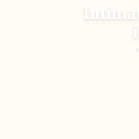
Intima
C