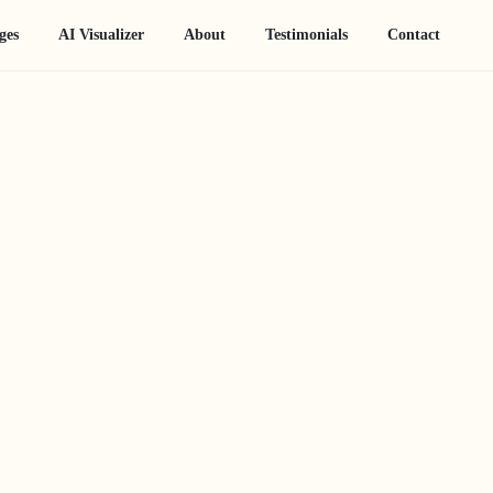
ges
AI Visualizer
About
Testimonials
Contact