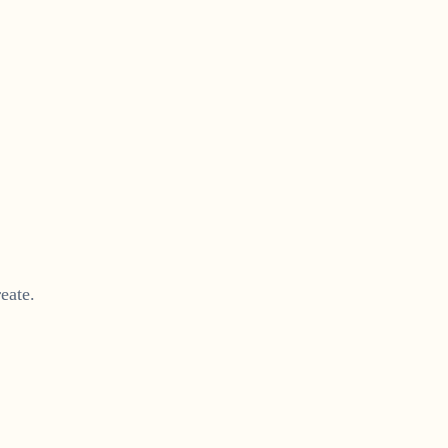
eate.