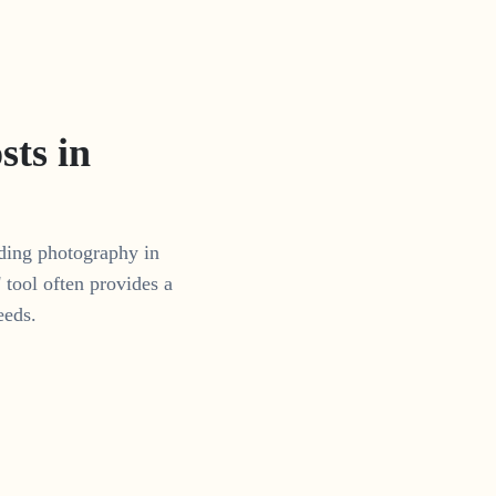
ts in
dding photography in
tool often provides a
eeds.