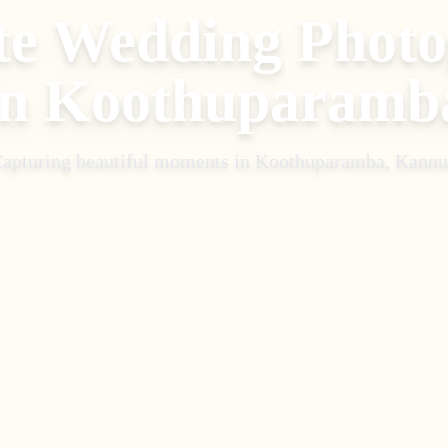
te Wedding Phot
in
Koothuparamb
apturing beautiful moments in
Koothuparamba, Kannu