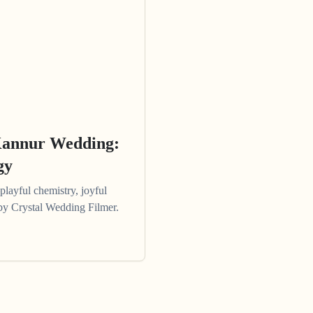
Kannur Wedding:
gy
ayful chemistry, joyful
e by Crystal Wedding Filmer.