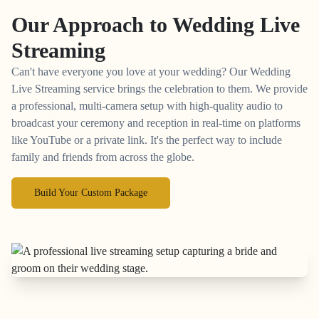
Our Approach to
Wedding Live
Streaming
Can't have everyone you love at your wedding? Our Wedding
Live Streaming service brings the celebration to them. We provide
a professional, multi-camera setup with high-quality audio to
broadcast your ceremony and reception in real-time on platforms
like YouTube or a private link. It's the perfect way to include
family and friends from across the globe.
Build Your Custom Package