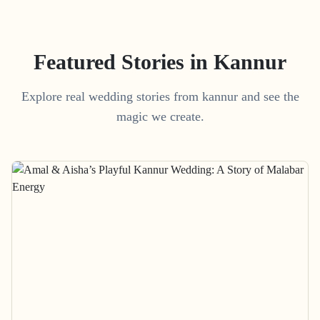
Featured Stories in Kannur
Explore real wedding stories from kannur and see the
magic we create.