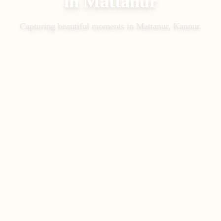
in
Mattanur
Capturing beautiful moments in
Mattanur, Kannur
.