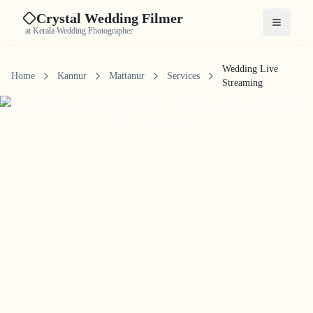
Crystal Wedding Filmer
Open me
at Kerala Wedding Photographer
Wedding Live
Home
Kannur
Mattanur
Services
Streaming