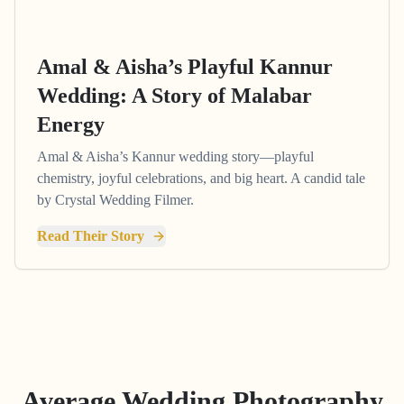
Amal & Aisha’s Playful Kannur
Wedding: A Story of Malabar
Energy
Amal & Aisha’s Kannur wedding story—playful
chemistry, joyful celebrations, and big heart. A candid tale
by Crystal Wedding Filmer.
Read Their Story
Average Wedding Photography