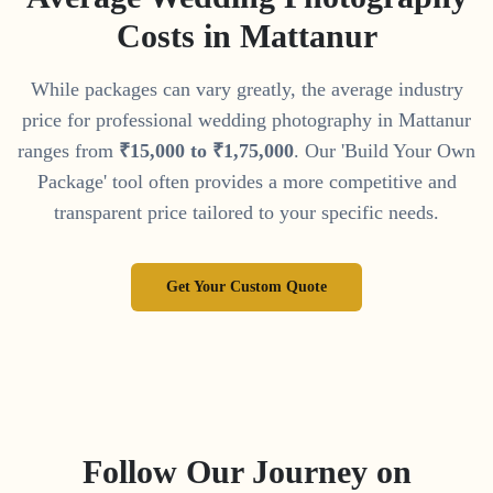
Costs in
Mattanur
While packages can vary greatly, the average industry
price for professional wedding photography in
Mattanur
ranges from
₹
15
,
000
to
₹
1
,
75
,
000
. Our 'Build Your Own
Package' tool often provides a more competitive and
transparent price tailored to your specific needs.
Get Your Custom Quote
Follow Our Journey on