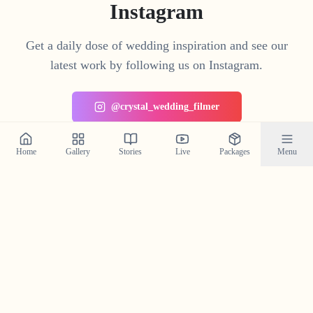
Instagram
Get a daily dose of wedding inspiration and see our
latest work by following us on Instagram.
@crystal_wedding_filmer
Home
Gallery
Stories
Live
Packages
Menu
Planning a Wedding in
Mattanur
?