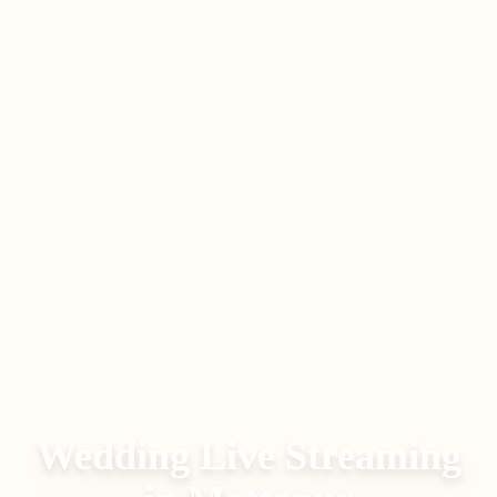
Wedding Live Streaming