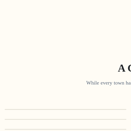
A 
While every town has