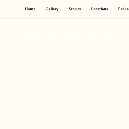
Home
Gallery
Stories
Locations
Packa