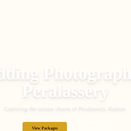
ding Photograph
Peralassery
Capturing the unique charm of
Peralassery
,
Kannur
.
View Packages
Inquire Now