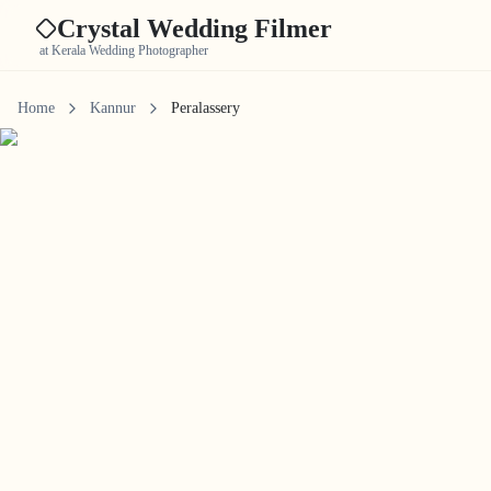
Crystal Wedding Filmer
at Kerala Wedding Photographer
Home
Kannur
Peralassery