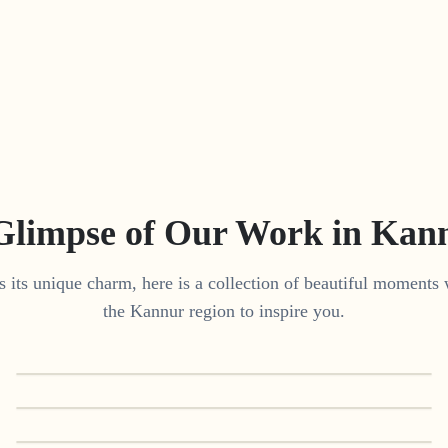
Glimpse of Our Work in
Kan
 its unique charm, here is a collection of beautiful moments 
the
Kannur
region to inspire you.