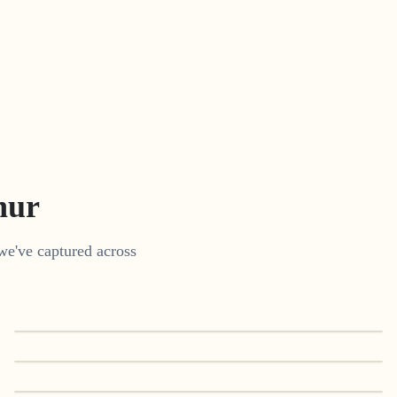
nur
we've captured across