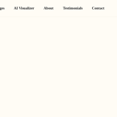
ges
AI Visualizer
About
Testimonials
Contact