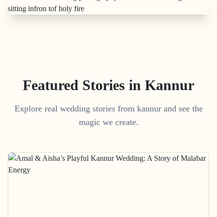
Featured Stories in Kannur
Explore real wedding stories from kannur and see the
magic we create.