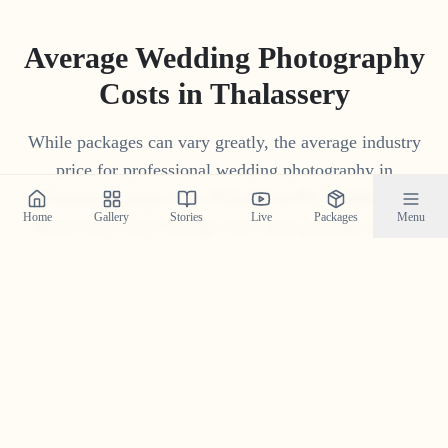
Average Wedding Photography
Costs in
Thalassery
While packages can vary greatly, the average industry
price for professional wedding photography in
Thalassery
ranges from
₹
15
,
000
to
₹
1
,
75
,
000
. Our
Home
Gallery
Stories
Live
Packages
Menu
'Build Your Own Package' tool often provides a more
competitive and transparent price tailored to your
specific needs.
Get Your Custom Quote