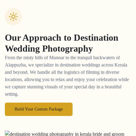
Our Approach to
Destination
Wedding Photography
From the misty hills of Munnar to the tranquil backwaters of
Alappuzha, we specialize in destination weddings across Kerala
and beyond. We handle all the logistics of filming in diverse
locations, allowing you to relax and enjoy your celebration while
we capture stunning visuals of your special day in a beautiful
setting.
Build Your Custom Package