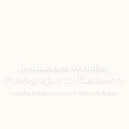
Destination Wedding
Photography
in
Thalassery
Capturing beautiful moments in
Thalassery, Kannur
.