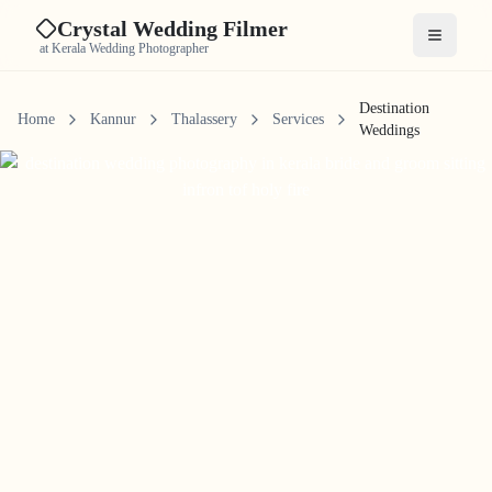
Crystal Wedding Filmer
Open me
at Kerala Wedding Photographer
Destination
Home
Kannur
Thalassery
Services
Weddings