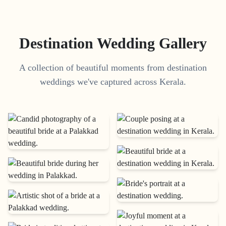
Destination Wedding Gallery
A collection of beautiful moments from destination
weddings we've captured across Kerala.