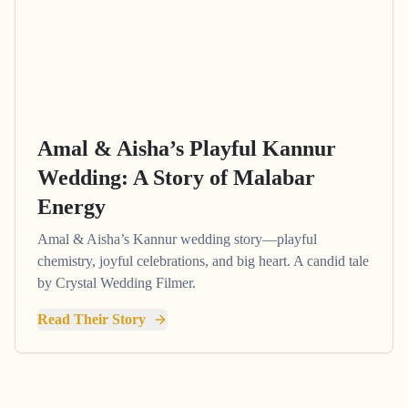
Amal & Aisha’s Playful Kannur
Wedding: A Story of Malabar
Energy
Amal & Aisha’s Kannur wedding story—playful
chemistry, joyful celebrations, and big heart. A candid tale
by Crystal Wedding Filmer.
Read Their Story