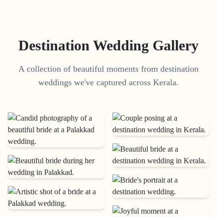
Destination Wedding Gallery
A collection of beautiful moments from destination
weddings we've captured across Kerala.