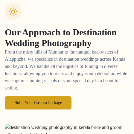
Our Approach to
Destination
Wedding Photography
From the misty hills of Munnar to the tranquil backwaters of
Alappuzha, we specialize in destination weddings across Kerala
and beyond. We handle all the logistics of filming in diverse
locations, allowing you to relax and enjoy your celebration while
we capture stunning visuals of your special day in a beautiful
setting.
Build Your Custom Package