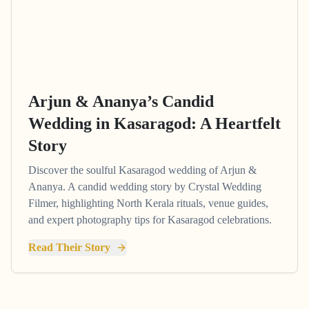
Arjun & Ananya’s Candid
Wedding in Kasaragod: A Heartfelt
Story
Discover the soulful Kasaragod wedding of Arjun &
Ananya. A candid wedding story by Crystal Wedding
Filmer, highlighting North Kerala rituals, venue guides,
and expert photography tips for Kasaragod celebrations.
Read Their Story