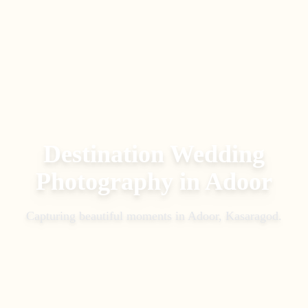
Destination Wedding
Photography
in
Adoor
Capturing beautiful moments in
Adoor, Kasaragod
.