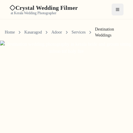
Crystal Wedding Filmer
Open me
at Kerala Wedding Photographer
Destination
Home
Kasaragod
Adoor
Services
Weddings