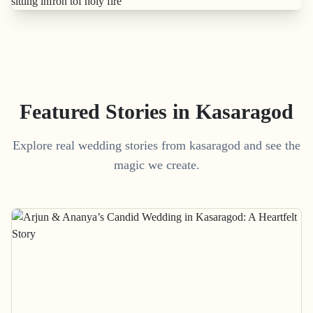
Featured Stories in Kasaragod
Explore real wedding stories from kasaragod and see the
magic we create.