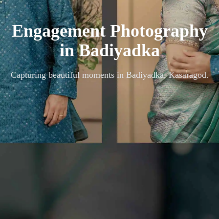
Engagement Photography
in
Badiyadka
Capturing beautiful moments in
Badiyadka, Kasaragod
.