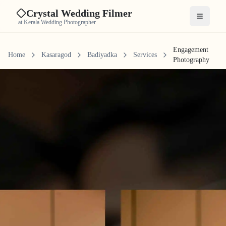
Crystal Wedding Filmer
Open me
at Kerala Wedding Photographer
Engagement
Home
Kasaragod
Badiyadka
Services
Photography