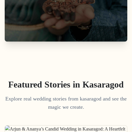
Featured Stories in Kasaragod
Explore real wedding stories from kasaragod and see the
magic we create.