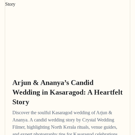
Arjun & Ananya’s Candid
Wedding in Kasaragod: A Heartfelt
Story
Discover the soulful Kasaragod wedding of Arjun &
Ananya. A candid wedding story by Crystal Wedding
Filmer, highlighting North Kerala rituals, venue guides,
and expert photography tips for Kasaragod celebrations.