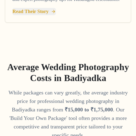
Read Their Story
Average Wedding Photography
Costs in
Badiyadka
While packages can vary greatly, the average industry
price for professional wedding photography in
Badiyadka
ranges from
₹
15
,
000
to
₹
1
,
75
,
000
. Our
'Build Your Own Package' tool often provides a more
competitive and transparent price tailored to your
specific needs.