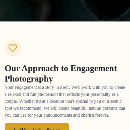
Our Approach to
Engagement
Photography
Your engagement is a story in itself. We'll work with you to create
a relaxed and fun photoshoot that reflects your personality as a
couple. Whether it's at a location that's special to you or a scenic
spot we recommend, we will create beautiful, natural portraits that
you can use for your announcements and cherish forever.
Build Your Custom Package