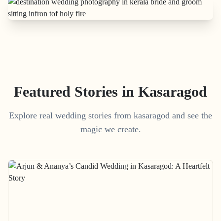
Featured Stories in Kasaragod
Explore real wedding stories from kasaragod and see the
magic we create.