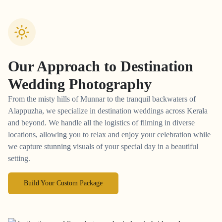
Our Approach to
Destination
Wedding Photography
From the misty hills of Munnar to the tranquil backwaters of
Alappuzha, we specialize in destination weddings across Kerala
and beyond. We handle all the logistics of filming in diverse
locations, allowing you to relax and enjoy your celebration while
we capture stunning visuals of your special day in a beautiful
setting.
Build Your Custom Package