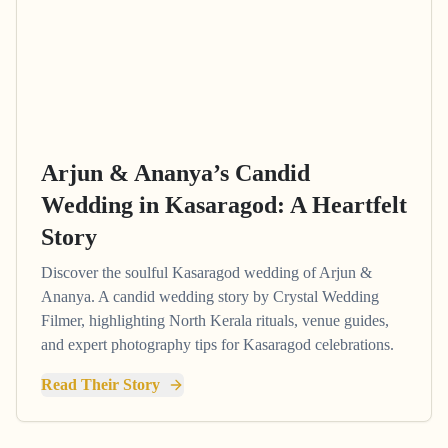
Arjun & Ananya’s Candid
Wedding in Kasaragod: A Heartfelt
Story
Discover the soulful Kasaragod wedding of Arjun &
Ananya. A candid wedding story by Crystal Wedding
Filmer, highlighting North Kerala rituals, venue guides,
and expert photography tips for Kasaragod celebrations.
Read Their Story