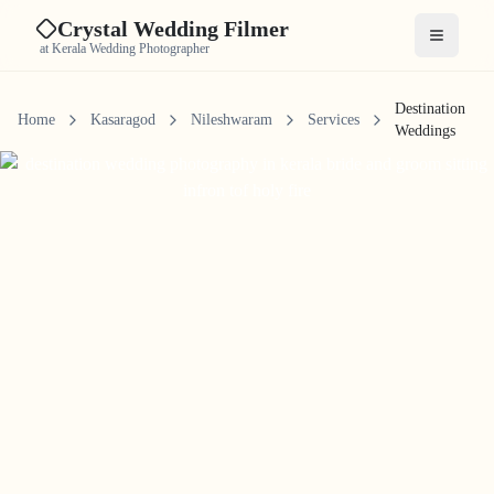
Crystal Wedding Filmer
Open me
at Kerala Wedding Photographer
Destination
Home
Kasaragod
Nileshwaram
Services
Weddings