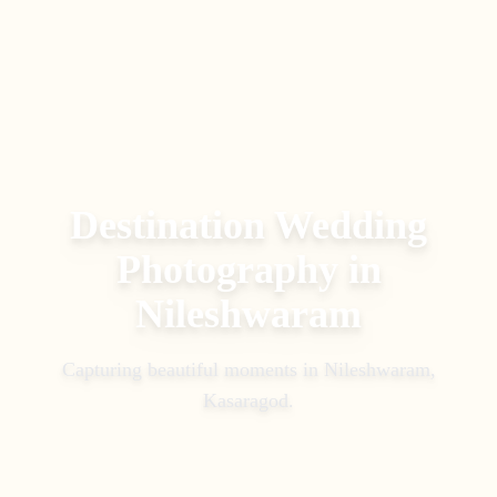
Destination Wedding
Photography
in
Nileshwaram
Capturing beautiful moments in
Nileshwaram,
Kasaragod
.