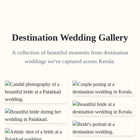
Destination Wedding Gallery
A collection of beautiful moments from destination
weddings we've captured across Kerala.