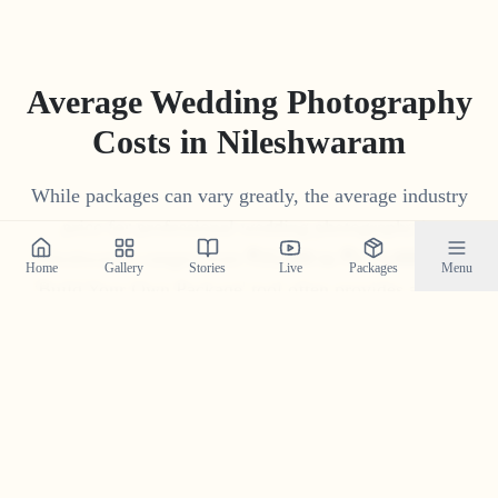
Average Wedding Photography
Costs in
Nileshwaram
While packages can vary greatly, the average industry
price for professional wedding photography in
Nileshwaram
ranges from
₹
15
,
000
to
₹
1
,
75
,
000
. Our
Home
Gallery
Stories
Live
Packages
Menu
'Build Your Own Package' tool often provides a more
competitive and transparent price tailored to your
specific needs.
Get Your Custom Quote