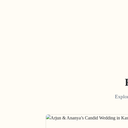
Explor