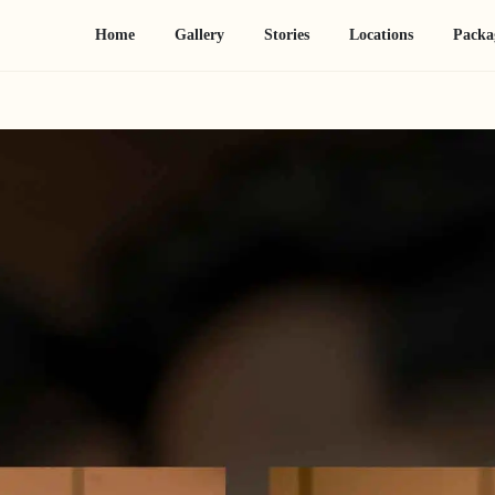
Home
Gallery
Stories
Locations
Packa