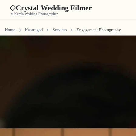
Crystal Wedding Filmer
at Kerala Wedding Photographer
Home
Kasaragod
Services
Engagement Photography