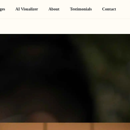
ges
AI Visualizer
About
Testimonials
Contact