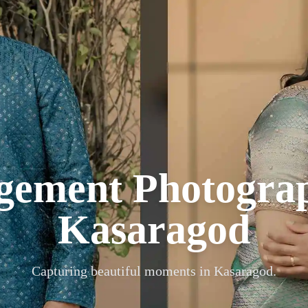
gement Photogra
Kasaragod
Capturing beautiful moments in
Kasaragod
.