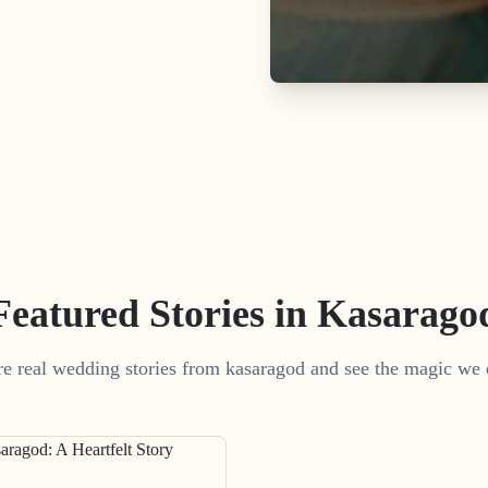
Featured Stories in Kasarago
e real wedding stories from kasaragod and see the magic we 