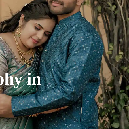
phy
in