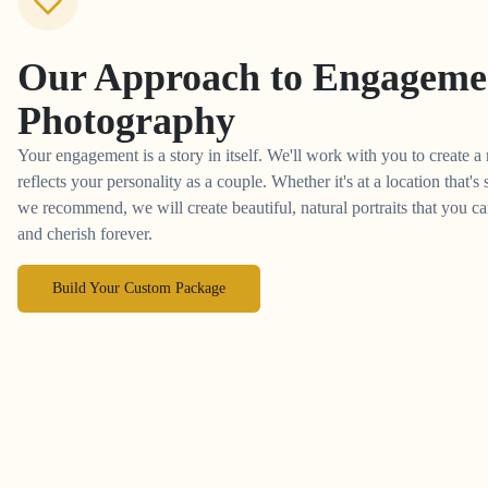
Our Approach to
Engageme
Photography
Your engagement is a story in itself. We'll work with you to create a
reflects your personality as a couple. Whether it's at a location that's
we recommend, we will create beautiful, natural portraits that you 
and cherish forever.
Build Your Custom Package