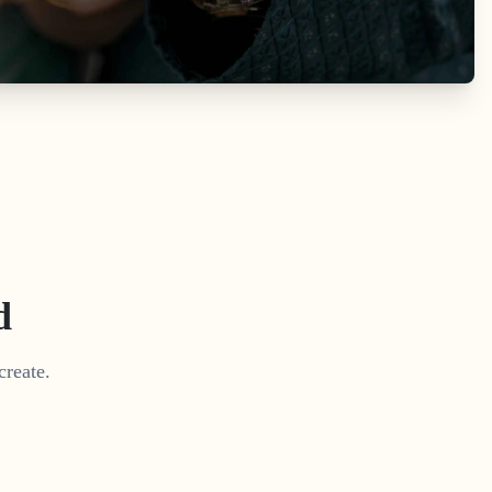
d
create.