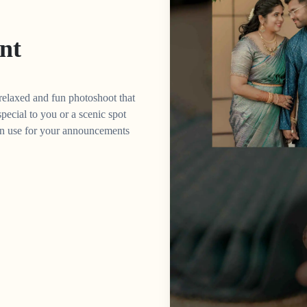
nt
 relaxed and fun photoshoot that
 special to you or a scenic spot
can use for your announcements