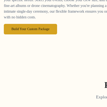
fine-art albums or drone cinematography. Whether you're planning a 
intimate single-day ceremony, our flexible framework ensures you on
with no hidden costs.
Build Your Custom Package
Explor