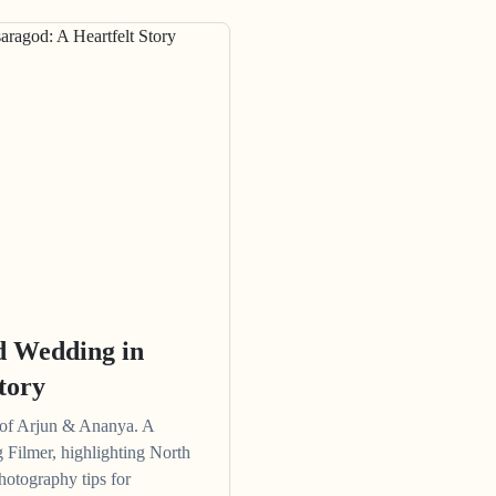
d Wedding in
tory
 of Arjun & Ananya. A
 Filmer, highlighting North
hotography tips for