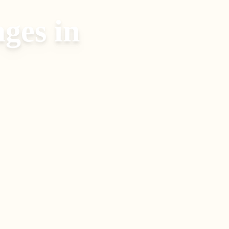
ages
in