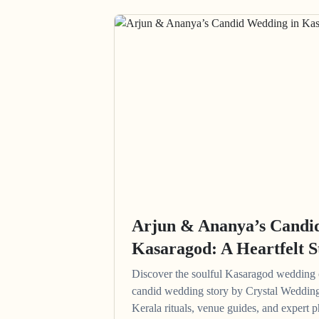
Arjun & Ananya’s Candi
Kasaragod: A Heartfelt S
Discover the soulful Kasaragod wedding
candid wedding story by Crystal Wedding
Kerala rituals, venue guides, and expert p