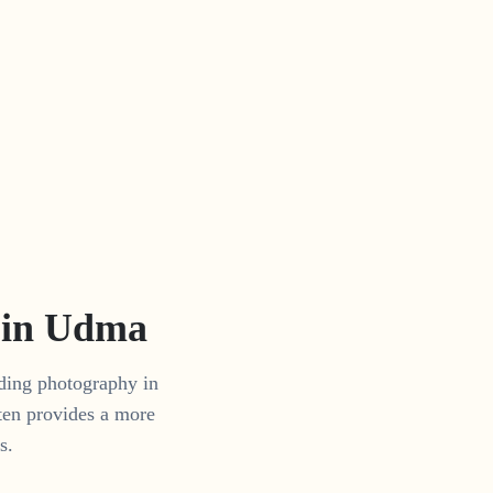
 in
Udma
dding photography in
ten provides a more
s.