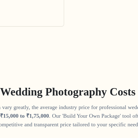
 Wedding Photography Costs
vary greatly, the average industry price for professional we
₹
15
,
000
to
₹
1
,
75
,
000
. Our 'Build Your Own Package' tool of
ompetitive and transparent price tailored to your specific need