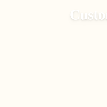
Custo