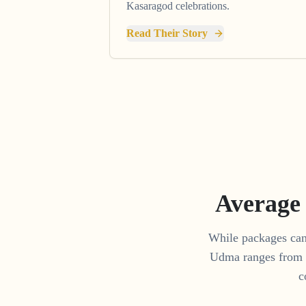
Kasaragod celebrations.
Read Their Story
Average
While packages can 
Udma
ranges from
c