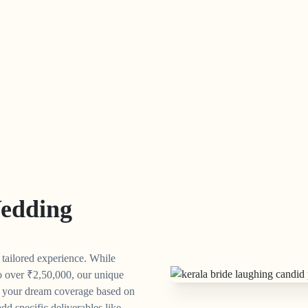
edding
y tailored experience. While
o over
₹
2,50,000, our unique
n your dream coverage based on
dd specific deliverables like