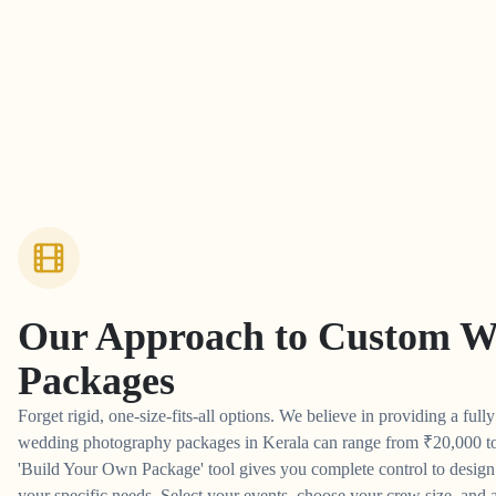
Our Approach to
Custom W
Packages
Forget rigid, one-size-fits-all options. We believe in providing a full
wedding photography packages in Kerala can range from
₹
20,000 t
'Build Your Own Package' tool gives you complete control to desig
your specific needs. Select your events, choose your crew size, and a