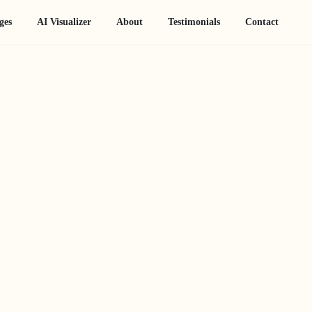
ges
AI Visualizer
About
Testimonials
Contact