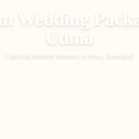
m Wedding Pack
Udma
Capturing beautiful moments in
Udma, Kasaragod
.