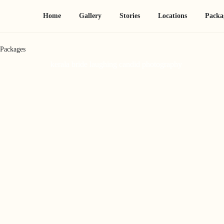
Home
Gallery
Stories
Locations
Packa
Packages