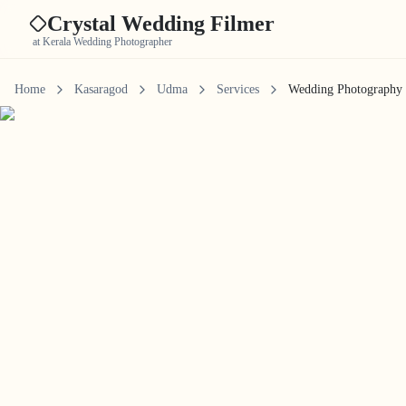
Crystal Wedding Filmer
at Kerala Wedding Photographer
Home
Kasaragod
Udma
Services
Wedding Photography 