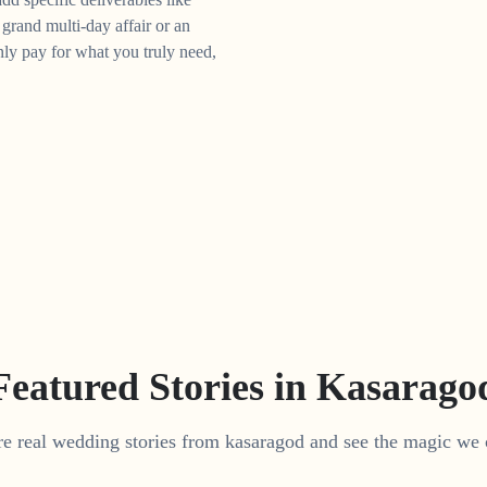
grand multi-day affair or an
ly pay for what you truly need,
Featured Stories in Kasarago
e real wedding stories from kasaragod and see the magic we 