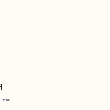
d
create.