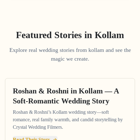
Featured Stories in Kollam
Explore real wedding stories from kollam and see the
magic we create.
Roshan & Roshni in Kollam — A
Soft-Romantic Wedding Story
Roshan & Roshni’s Kollam wedding story—soft
romance, real family warmth, and candid storytelling by
Crystal Wedding Filmers.
Read Their Story