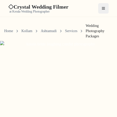
Crystal Wedding Filmer
Open me
at Kerala Wedding Photographer
Wedding
Home
Kollam
Ashtamudi
Services
Photography
Packages