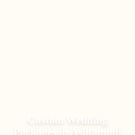
Custom Wedding
Packages
in
Ashtamudi