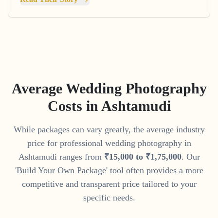
Average Wedding Photography
Costs in
Ashtamudi
While packages can vary greatly, the average industry
price for professional wedding photography in
Ashtamudi
ranges from
₹
15
,
000
to
₹
1
,
75
,
000
. Our
'Build Your Own Package' tool often provides a more
competitive and transparent price tailored to your
specific needs.