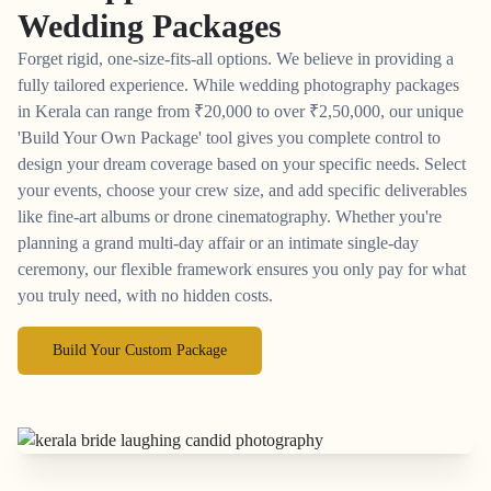
Wedding Packages
Forget rigid, one-size-fits-all options. We believe in providing a
fully tailored experience. While wedding photography packages
in Kerala can range from
₹
20,000 to over
₹
2,50,000, our unique
'Build Your Own Package' tool gives you complete control to
design your dream coverage based on your specific needs. Select
your events, choose your crew size, and add specific deliverables
like fine-art albums or drone cinematography. Whether you're
planning a grand multi-day affair or an intimate single-day
ceremony, our flexible framework ensures you only pay for what
you truly need, with no hidden costs.
Build Your Custom Package