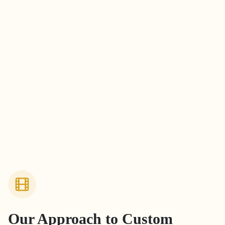
Our Approach to
Custom