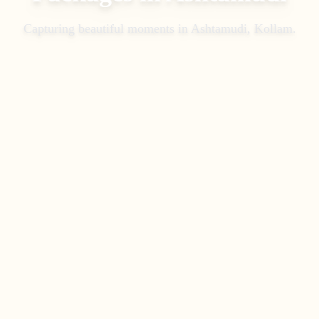
Capturing beautiful moments in
Ashtamudi, Kollam
.