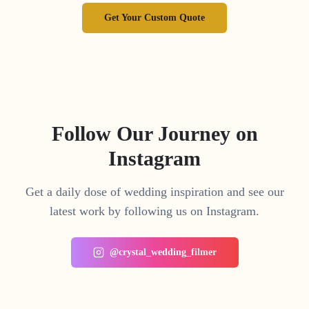
Get Your Custom Quote
Follow Our Journey on
Instagram
Get a daily dose of wedding inspiration and see our
latest work by following us on Instagram.
@crystal_wedding_filmer