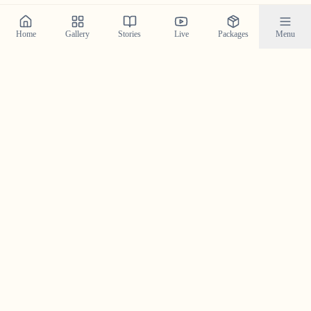
Home
Gallery
Stories
Live
Packages
Menu
Planning a Wedding in
Ashtamudi
?
Contact us today to check our availability for your event
in
Ashtamudi
and discuss how we can bring your
wedding vision to life.
Get in Touch