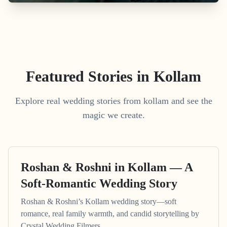
Featured Stories in Kollam
Explore real wedding stories from kollam and see the
magic we create.
Roshan & Roshni in Kollam — A
Soft-Romantic Wedding Story
Roshan & Roshni’s Kollam wedding story—soft
romance, real family warmth, and candid storytelling by
Crystal Wedding Filmers.