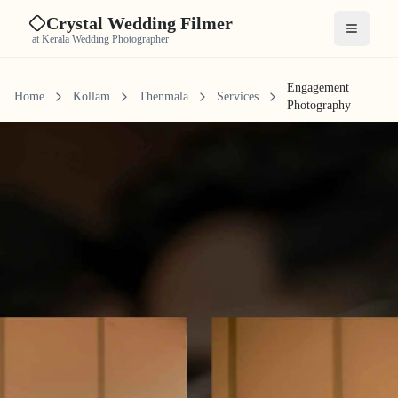
Crystal Wedding Filmer
Open me
at Kerala Wedding Photographer
Engagement
Home
Kollam
Thenmala
Services
Photography