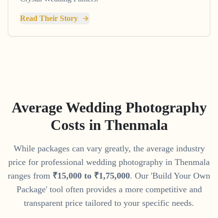
Read Their Story
Average Wedding Photography
Costs in
Thenmala
While packages can vary greatly, the average industry
price for professional wedding photography in
Thenmala
ranges from
₹
15
,
000
to
₹
1
,
75
,
000
. Our 'Build Your Own
Package' tool often provides a more competitive and
transparent price tailored to your specific needs.