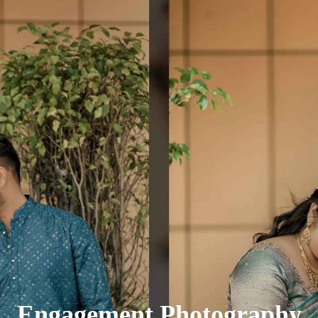
Engagement Photography