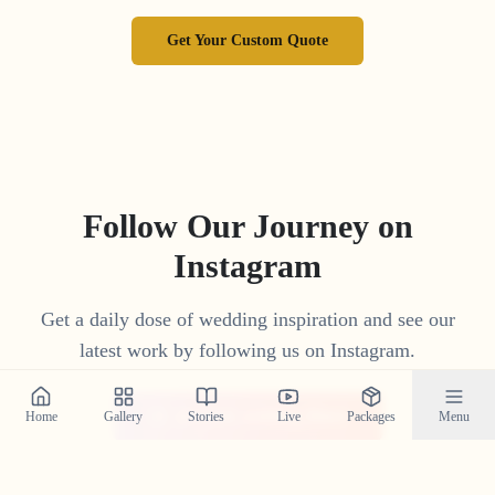
Get Your Custom Quote
Follow Our Journey on
Instagram
Get a daily dose of wedding inspiration and see our
latest work by following us on Instagram.
@crystal_wedding_filmer
Home
Gallery
Stories
Live
Packages
Menu