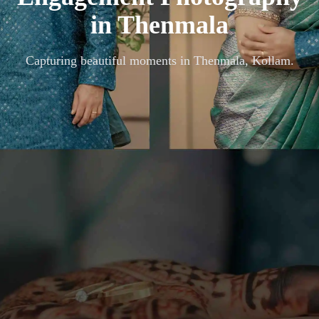
in
Thenmala
Capturing beautiful moments in
Thenmala, Kollam
.