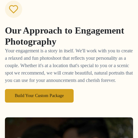
Our Approach to
Engagement
Photography
Your engagement is a story in itself. We'll work with you to create
a relaxed and fun photoshoot that reflects your personality as a
couple. Whether it's at a location that's special to you or a scenic
spot we recommend, we will create beautiful, natural portraits that
you can use for your announcements and cherish forever.
Build Your Custom Package