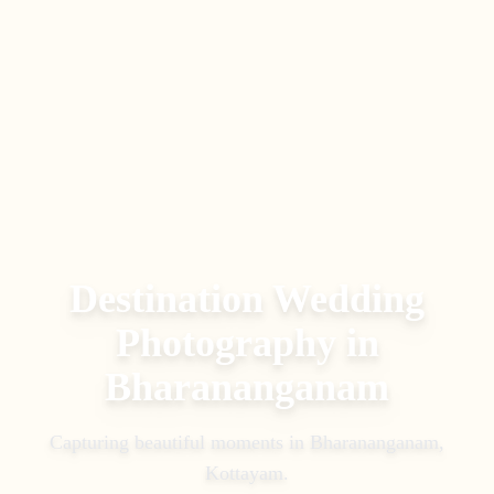
Destination Wedding
Photography
in
Bharananganam
Capturing beautiful moments in
Bharananganam,
Kottayam
.