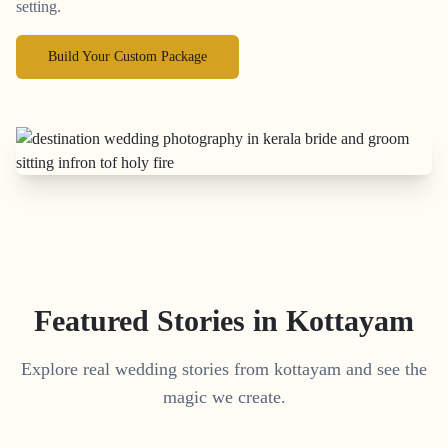
setting.
Build Your Custom Package
Featured Stories in Kottayam
Explore real wedding stories from kottayam and see the
magic we create.