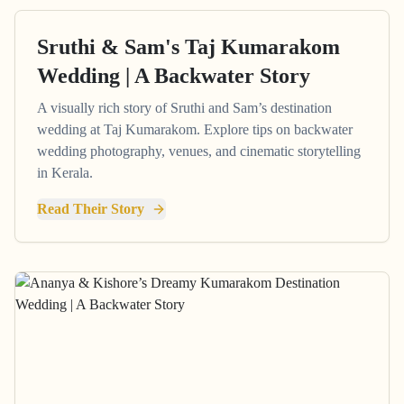
Sruthi & Sam's Taj Kumarakom
Wedding | A Backwater Story
A visually rich story of Sruthi and Sam’s destination
wedding at Taj Kumarakom. Explore tips on backwater
wedding photography, venues, and cinematic storytelling
in Kerala.
Read Their Story