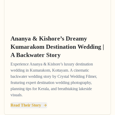
Ananya & Kishore’s Dreamy
Kumarakom Destination Wedding |
A Backwater Story
Experience Ananya & Kishore’s luxury destination
wedding in Kumarakom, Kottayam. A cinematic
backwater wedding story by Crystal Wedding Filmer,
featuring expert destination wedding photography,
planning tips for Kerala, and breathtaking lakeside
visuals.
Read Their Story