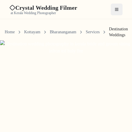
Crystal Wedding Filmer
Open me
at Kerala Wedding Photographer
Destination
Home
Kottayam
Bharananganam
Services
Weddings