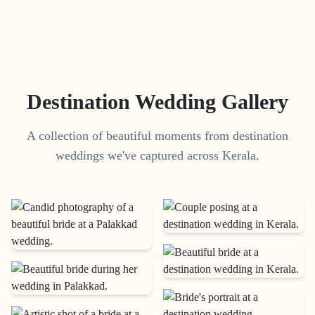
Destination Wedding Gallery
A collection of beautiful moments from destination
weddings we've captured across Kerala.