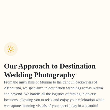
Our Approach to
Destination
Wedding Photography
From the misty hills of Munnar to the tranquil backwaters of
Alappuzha, we specialize in destination weddings across Kerala
and beyond. We handle all the logistics of filming in diverse
locations, allowing you to relax and enjoy your celebration while
we capture stunning visuals of your special day in a beautiful