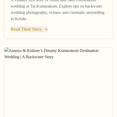
wedding at Taj Kumarakom. Explore tips on backwater
wedding photography, venues, and cinematic storytelling
in Kerala.
Read Their Story