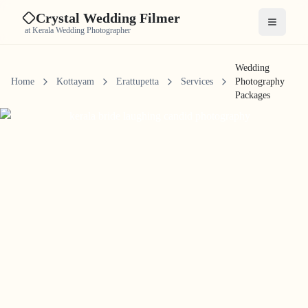
Crystal Wedding Filmer
Open me
at Kerala Wedding Photographer
Wedding
Home
Kottayam
Erattupetta
Services
Photography
Packages