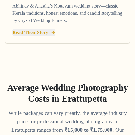
Abhinav & Anagha’s Kottayam wedding story—classic
Kerala traditions, honest emotions, and candid storytelling
by Crystal Wedding Filmers.
Read Their Story
Average Wedding Photography
Costs in
Erattupetta
While packages can vary greatly, the average industry
price for professional wedding photography in
Erattupetta
ranges from
₹
15
,
000
to
₹
1
,
75
,
000
. Our