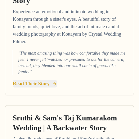
Story
Experience an emotional and intimate wedding in
Kottayam through a sister's eyes. A beautiful story of
family bonds, quiet love, and the art of intimate candid
wedding photography at Kottayam by Crystal Wedding
Filmer.
"The most amazing thing was how comfortable they made me
feel. I never felt 'watched' or pressured to act for the camera;
instead, they blended into our small circle of guests like
family."
Read Their Story
Sruthi & Sam's Taj Kumarakom
Wedding | A Backwater Story
A visually rich story of Sruthi and Sam’s destination