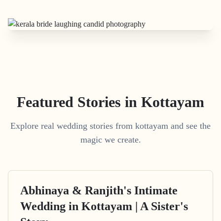
Featured Stories in Kottayam
Explore real wedding stories from kottayam and see the
magic we create.
Abhinaya & Ranjith's Intimate
Wedding in Kottayam | A Sister's