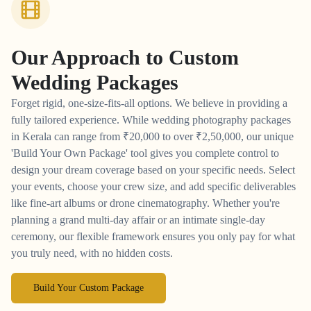
Our Approach to
Custom
Wedding Packages
Forget rigid, one-size-fits-all options. We believe in providing a
fully tailored experience. While wedding photography packages
in Kerala can range from
₹
20,000 to over
₹
2,50,000, our unique
'Build Your Own Package' tool gives you complete control to
design your dream coverage based on your specific needs. Select
your events, choose your crew size, and add specific deliverables
like fine-art albums or drone cinematography. Whether you're
planning a grand multi-day affair or an intimate single-day
ceremony, our flexible framework ensures you only pay for what
you truly need, with no hidden costs.
Build Your Custom Package