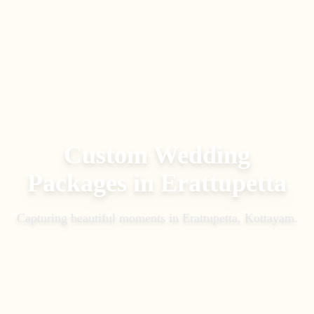
Custom Wedding
Packages
in
Erattupetta
Capturing beautiful moments in
Erattupetta, Kottayam
.