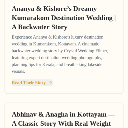
Ananya & Kishore’s Dreamy
Kumarakom Destination Wedding |
A Backwater Story
Experience Ananya & Kishore’s luxury destination
wedding in Kumarakom, Kottayam. A cinematic
backwater wedding story by Crystal Wedding Filmer,
featuring expert destination wedding photography,
planning tips for Kerala, and breathtaking lakeside
visuals.
Read Their Story
Abhinav & Anagha in Kottayam —
A Classic Story With Real Weight