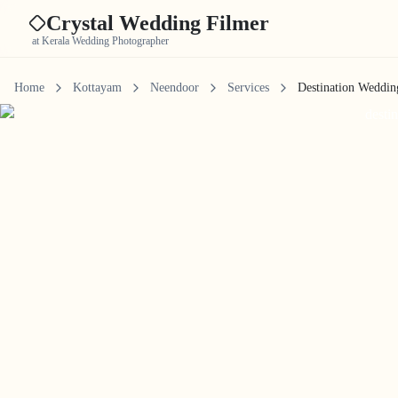
Crystal Wedding Filmer
at Kerala Wedding Photographer
Home
Kottayam
Neendoor
Services
Destination Weddin