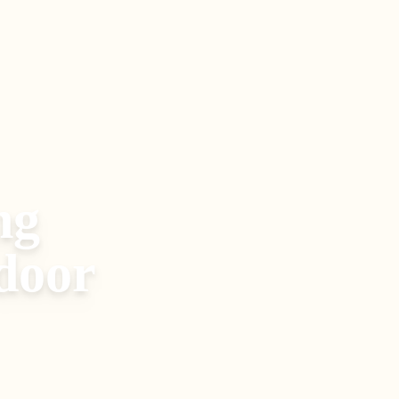
ng
door