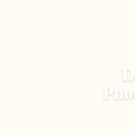
D
Pho