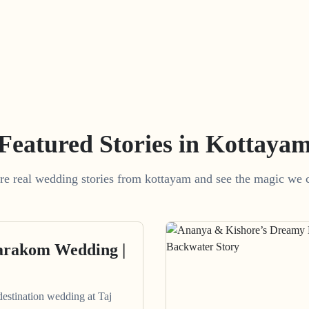
Featured Stories in Kottaya
re real wedding stories from kottayam and see the magic we c
arakom Wedding |
destination wedding at Taj