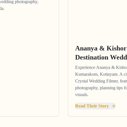
wedding photography,
la.
Ananya & Kisho
Destination Wedd
Experience Ananya & Kishore
Kumarakom, Kottayam. A cin
Crystal Wedding Filmer, feat
photography, planning tips f
visuals.
Read Their Story