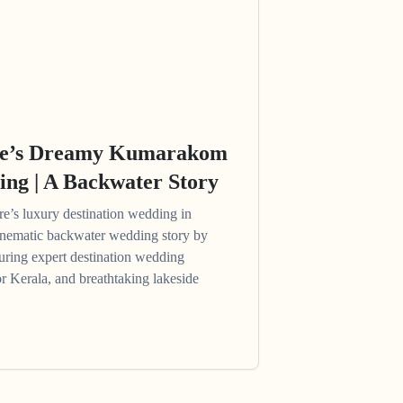
re’s Dreamy Kumarakom
ing | A Backwater Story
’s luxury destination wedding in
ematic backwater wedding story by
uring expert destination wedding
or Kerala, and breathtaking lakeside