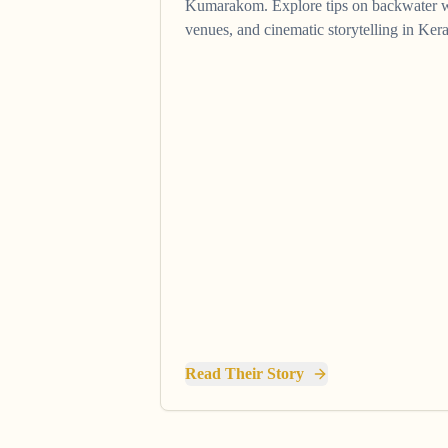
Kumarakom. Explore tips on backwater 
venues, and cinematic storytelling in Kera
Read Their Story