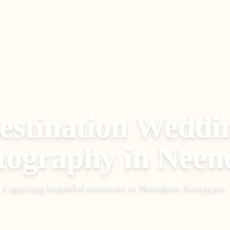
estination Weddi
tography
in
Neen
Capturing beautiful moments in
Neendoor, Kottayam
.