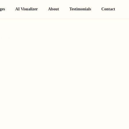
ges
AI Visualizer
About
Testimonials
Contact