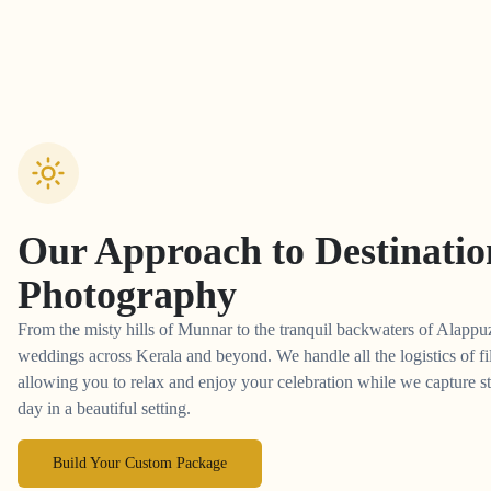
Our Approach to
Destinati
Photography
From the misty hills of Munnar to the tranquil backwaters of Alappuz
weddings across Kerala and beyond. We handle all the logistics of fi
allowing you to relax and enjoy your celebration while we capture st
day in a beautiful setting.
Build Your Custom Package