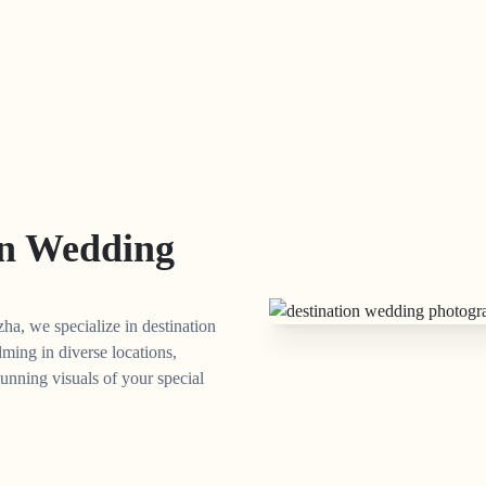
on Wedding
ha, we specialize in destination
lming in diverse locations,
unning visuals of your special