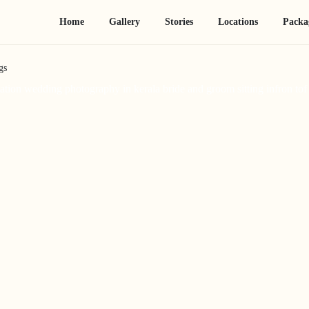
Home
Gallery
Stories
Locations
Packa
gs