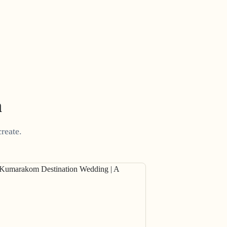
m
reate.