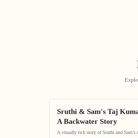
Explo
Sruthi & Sam's Taj Kum
A Backwater Story
A visually rich story of Sruthi and Sam’s 