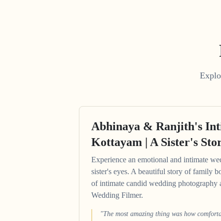
Explo
Abhinaya & Ranjith's In
Kottayam | A Sister's Sto
Experience an emotional and intimate we
sister's eyes. A beautiful story of family b
of intimate candid wedding photography 
Wedding Filmer.
"The most amazing thing was how comfortab