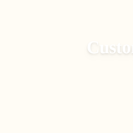
Custo