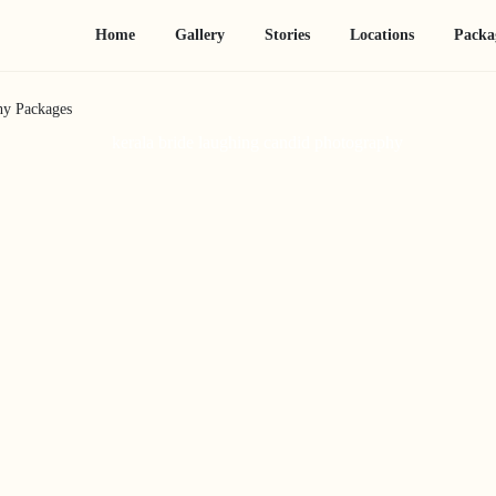
Home
Gallery
Stories
Locations
Packa
hy Packages