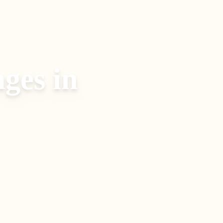
ages
in