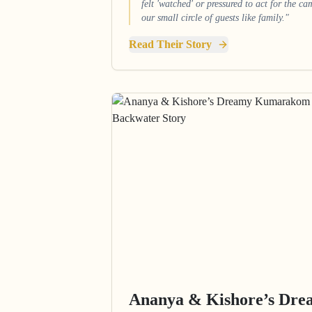
felt 'watched' or pressured to act for the c
our small circle of guests like family."
Read Their Story
Ananya & Kishore’s Dr