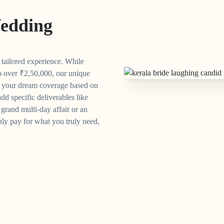
edding
y tailored experience. While
o over
₹
2,50,000, our unique
n your dream coverage based on
dd specific deliverables like
grand multi-day affair or an
ly pay for what you truly need,