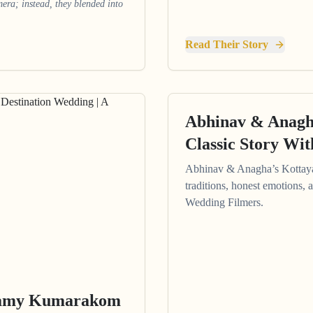
amera; instead, they blended into
Read Their Story
Abhinav & Anagh
Classic Story Wi
Abhinav & Anagha’s Kottay
traditions, honest emotions, 
Wedding Filmers.
eamy Kumarakom