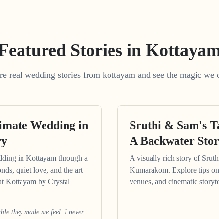
Featured Stories in Kottaya
re real wedding stories from kottayam and see the magic we c
timate Wedding in
Sruthi & Sam's 
ry
A Backwater Sto
dding in Kottayam through a
A visually rich story of Srut
onds, quiet love, and the art
Kumarakom. Explore tips on
at Kottayam by Crystal
venues, and cinematic storyte
le they made me feel. I never