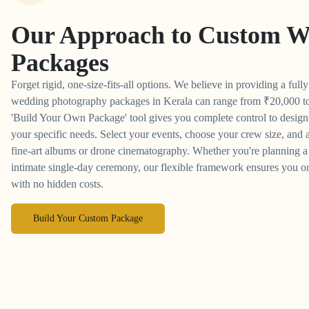
Our Approach to
Custom W
Packages
Forget rigid, one-size-fits-all options. We believe in providing a full
wedding photography packages in Kerala can range from
₹
20,000 t
'Build Your Own Package' tool gives you complete control to desig
your specific needs. Select your events, choose your crew size, and a
fine-art albums or drone cinematography. Whether you're planning a 
intimate single-day ceremony, our flexible framework ensures you on
with no hidden costs.
Build Your Custom Package