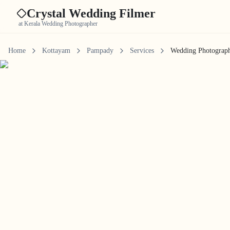
Crystal Wedding Filmer
at Kerala Wedding Photographer
Home
Kottayam
Pampady
Services
Wedding Photograp