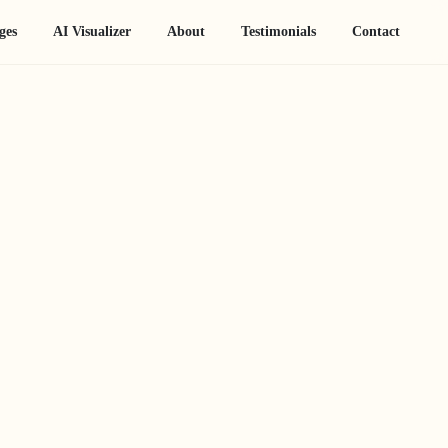
ges
AI Visualizer
About
Testimonials
Contact