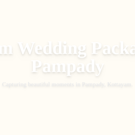
m Wedding Pack
Pampady
Capturing beautiful moments in
Pampady, Kottayam
.