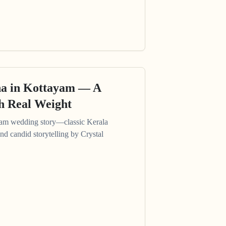
a in Kottayam — A
th Real Weight
am wedding story—classic Kerala
and candid storytelling by Crystal