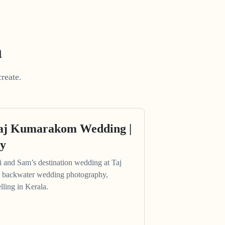
m
reate.
Taj Kumarakom Wedding |
ry
hi and Sam’s destination wedding at Taj
 backwater wedding photography,
lling in Kerala.