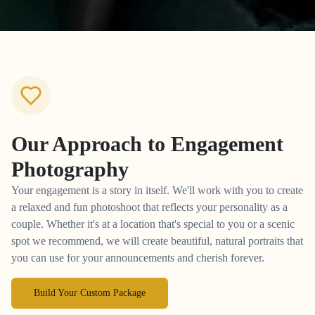
Our Approach to
Engagement
Photography
Your engagement is a story in itself. We'll work with you to create
a relaxed and fun photoshoot that reflects your personality as a
couple. Whether it's at a location that's special to you or a scenic
spot we recommend, we will create beautiful, natural portraits that
you can use for your announcements and cherish forever.
Build Your Custom Package