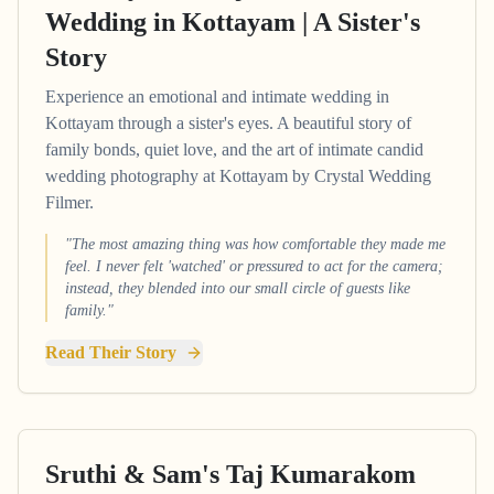
Wedding in Kottayam | A Sister's
Story
Experience an emotional and intimate wedding in
Kottayam through a sister's eyes. A beautiful story of
family bonds, quiet love, and the art of intimate candid
wedding photography at Kottayam by Crystal Wedding
Filmer.
"The most amazing thing was how comfortable they made me
feel. I never felt 'watched' or pressured to act for the camera;
instead, they blended into our small circle of guests like
family."
Read Their Story
Sruthi & Sam's Taj Kumarakom