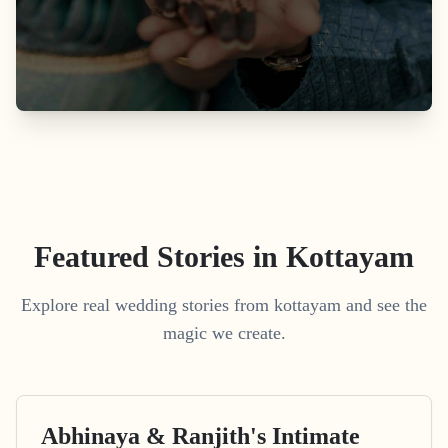
Featured Stories in Kottayam
Explore real wedding stories from kottayam and see the
magic we create.
Abhinaya & Ranjith's Intimate