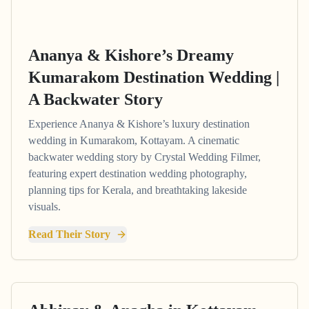
Ananya & Kishore’s Dreamy
Kumarakom Destination Wedding |
A Backwater Story
Experience Ananya & Kishore’s luxury destination
wedding in Kumarakom, Kottayam. A cinematic
backwater wedding story by Crystal Wedding Filmer,
featuring expert destination wedding photography,
planning tips for Kerala, and breathtaking lakeside
visuals.
Read Their Story