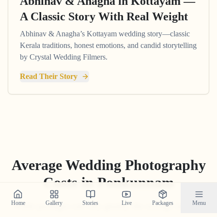
Abhinav & Anagha in Kottayam —
A Classic Story With Real Weight
Abhinav & Anagha’s Kottayam wedding story—classic
Kerala traditions, honest emotions, and candid storytelling
by Crystal Wedding Filmers.
Read Their Story
Average Wedding Photography
Costs in
Ponkunnam
Home
Gallery
Stories
Live
Packages
Menu
While packages can vary greatly, the average industry