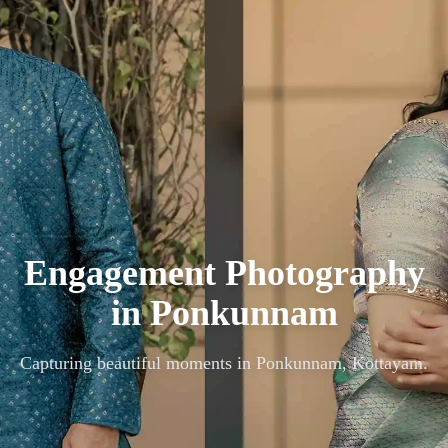
Engagement Photography
in
Ponkunnam
Capturing beautiful moments in
Ponkunnam, Kottayam
.