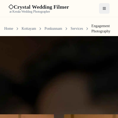
Crystal Wedding Filmer
Open me
at Kerala Wedding Photographer
Engagement
Home
Kottayam
Ponkunnam
Services
Photography