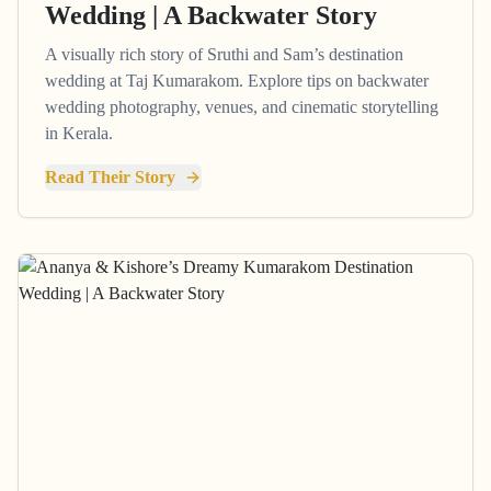
Wedding | A Backwater Story
A visually rich story of Sruthi and Sam’s destination
wedding at Taj Kumarakom. Explore tips on backwater
wedding photography, venues, and cinematic storytelling
in Kerala.
Read Their Story