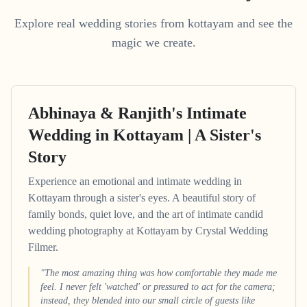
Explore real wedding stories from kottayam and see the
magic we create.
Abhinaya & Ranjith's Intimate
Wedding in Kottayam | A Sister's
Story
Experience an emotional and intimate wedding in
Kottayam through a sister's eyes. A beautiful story of
family bonds, quiet love, and the art of intimate candid
wedding photography at Kottayam by Crystal Wedding
Filmer.
"The most amazing thing was how comfortable they made me
feel. I never felt 'watched' or pressured to act for the camera;
instead, they blended into our small circle of guests like