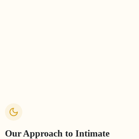
Our Approach to
Intimate