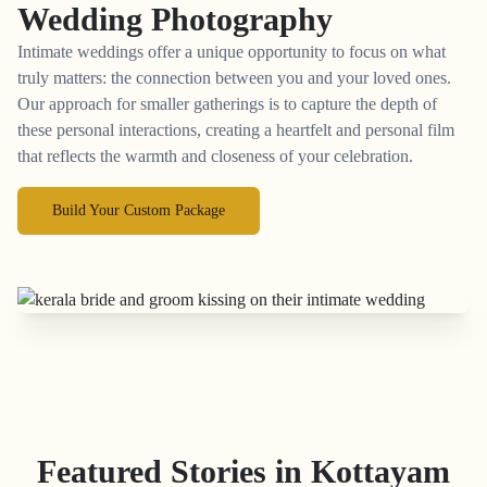
Wedding Photography
Intimate weddings offer a unique opportunity to focus on what
truly matters: the connection between you and your loved ones.
Our approach for smaller gatherings is to capture the depth of
these personal interactions, creating a heartfelt and personal film
that reflects the warmth and closeness of your celebration.
Build Your Custom Package
Featured Stories in Kottayam