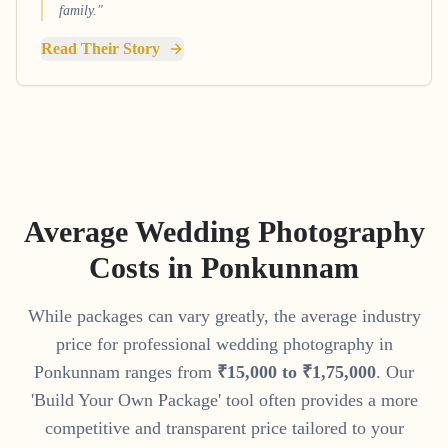
family."
Read Their Story
Average Wedding Photography
Costs in
Ponkunnam
While packages can vary greatly, the average industry
price for professional wedding photography in
Ponkunnam
ranges from
₹
15
,
000
to
₹
1
,
75
,
000
. Our
'Build Your Own Package' tool often provides a more
competitive and transparent price tailored to your