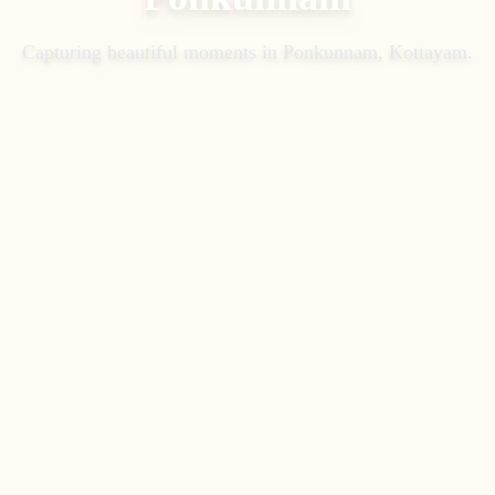
Capturing beautiful moments in
Ponkunnam, Kottayam
.