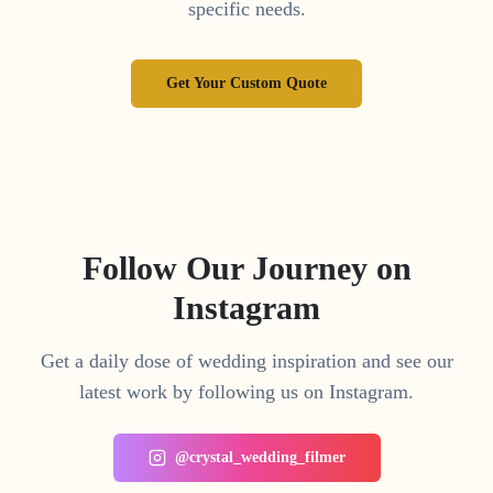
specific needs.
Get Your Custom Quote
Follow Our Journey on
Instagram
Get a daily dose of wedding inspiration and see our
latest work by following us on Instagram.
@crystal_wedding_filmer