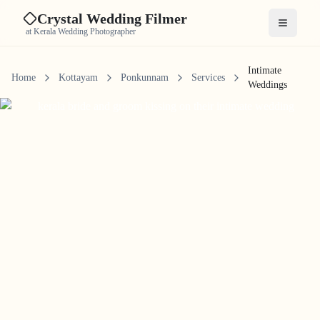
Crystal Wedding Filmer
Open me
at Kerala Wedding Photographer
Intimate
Home
Kottayam
Ponkunnam
Services
Weddings