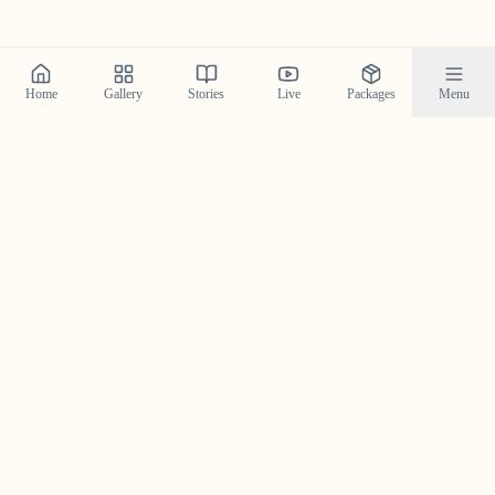
Home
Gallery
Stories
Live
Packages
Menu
Planning a Wedding in
Ponkunnam
?
Contact us today to check our availability for your event
in
Ponkunnam
and discuss how we can bring your
wedding vision to life.
Get in Touch