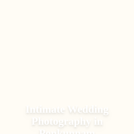
Intimate Wedding
Photography
in
Ponkunnam