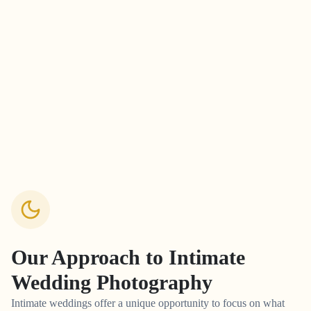
Our Approach to
Intimate
Wedding Photography
Intimate weddings offer a unique opportunity to focus on what