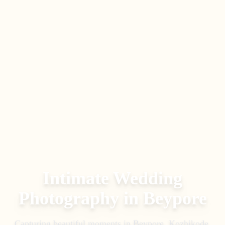
Intimate Wedding
Photography
in
Beypore
Capturing beautiful moments in
Beypore, Kozhikode
.