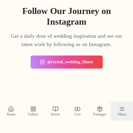
Follow Our Journey on
Instagram
Get a daily dose of wedding inspiration and see our
latest work by following us on Instagram.
@crystal_wedding_filmer
Home
Gallery
Stories
Live
Packages
Menu
Planning a Wedding in