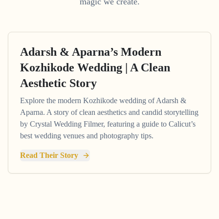
magic we create.
Adarsh & Aparna’s Modern
Kozhikode Wedding | A Clean
Aesthetic Story
Explore the modern Kozhikode wedding of Adarsh &
Aparna. A story of clean aesthetics and candid storytelling
by Crystal Wedding Filmer, featuring a guide to Calicut’s
best wedding venues and photography tips.
Read Their Story