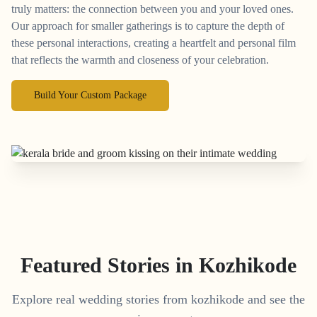
truly matters: the connection between you and your loved ones.
Our approach for smaller gatherings is to capture the depth of
these personal interactions, creating a heartfelt and personal film
that reflects the warmth and closeness of your celebration.
Build Your Custom Package
Featured Stories in Kozhikode
Explore real wedding stories from kozhikode and see the