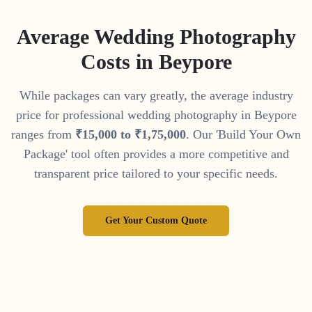
Average Wedding Photography
Costs in
Beypore
While packages can vary greatly, the average industry
price for professional wedding photography in
Beypore
ranges from
₹
15
,
000
to
₹
1
,
75
,
000
. Our 'Build Your Own
Package' tool often provides a more competitive and
transparent price tailored to your specific needs.
Get Your Custom Quote