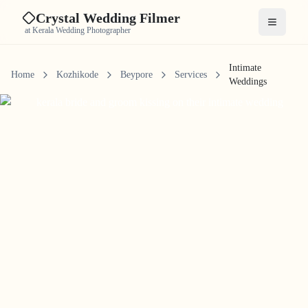
Crystal Wedding Filmer
Open me
at Kerala Wedding Photographer
Intimate
Home
Kozhikode
Beypore
Services
Weddings