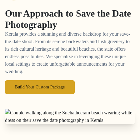
Our Approach to
Save the Date
Photography
Kerala provides a stunning and diverse backdrop for your save-
the-date shoot. From its serene backwaters and lush greenery to
its rich cultural heritage and beautiful beaches, the state offers
endless possibilities. We specialize in leveraging these unique
local settings to create unforgettable announcements for your
wedding.
Build Your Custom Package