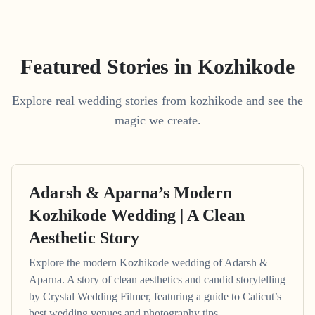
Featured Stories in Kozhikode
Explore real wedding stories from kozhikode and see the
magic we create.
Adarsh & Aparna’s Modern
Kozhikode Wedding | A Clean
Aesthetic Story
Explore the modern Kozhikode wedding of Adarsh &
Aparna. A story of clean aesthetics and candid storytelling
by Crystal Wedding Filmer, featuring a guide to Calicut’s
best wedding venues and photography tips.