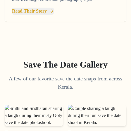
Read Their Story
Save The Date Gallery
A few of our favorite save the date snaps from across
Kerala.