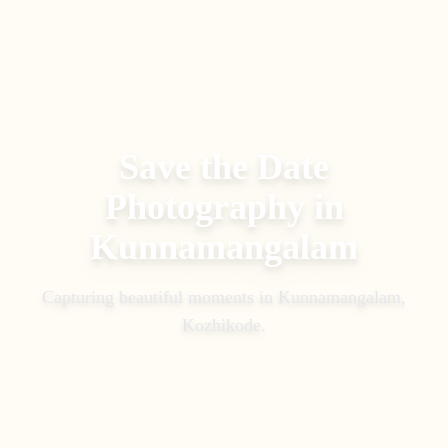
Save the Date
Photography
in
Kunnamangalam
Capturing beautiful moments in
Kunnamangalam,
Kozhikode
.