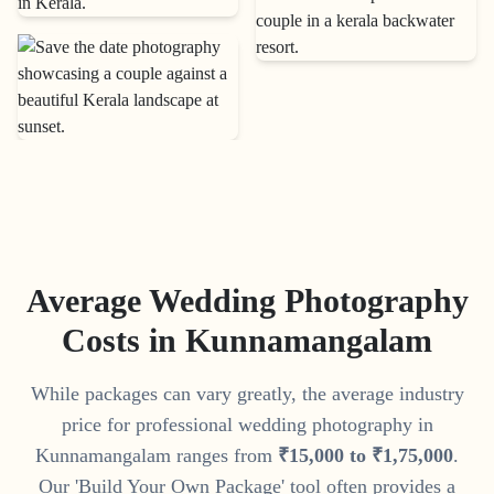
Average Wedding Photography
Costs in
Kunnamangalam
While packages can vary greatly, the average industry
price for professional wedding photography in
Kunnamangalam
ranges from
₹
15
,
000
to
₹
1
,
75
,
000
.
Our 'Build Your Own Package' tool often provides a