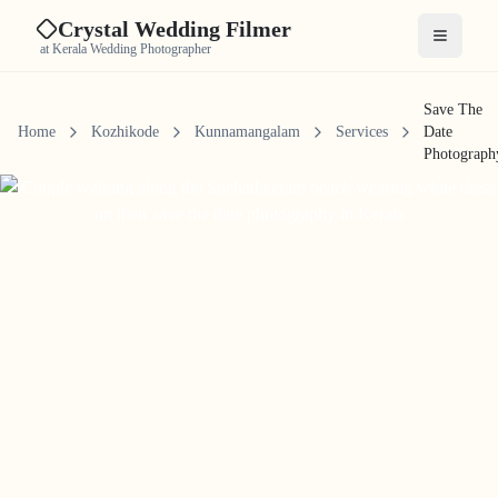
Crystal Wedding Filmer
Open me
at Kerala Wedding Photographer
Save The
Home
Kozhikode
Kunnamangalam
Services
Date
Photograph