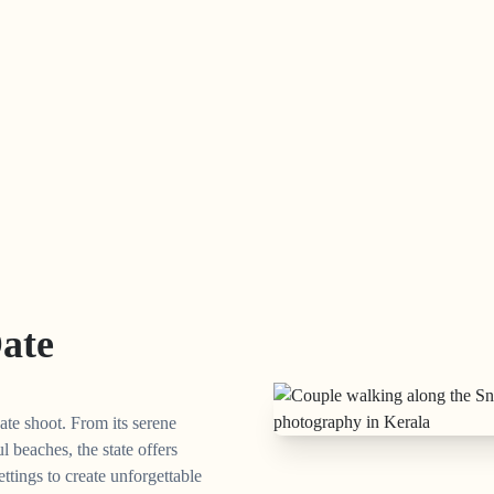
Date
ate shoot. From its serene
l beaches, the state offers
ettings to create unforgettable