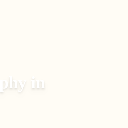
aphy
in