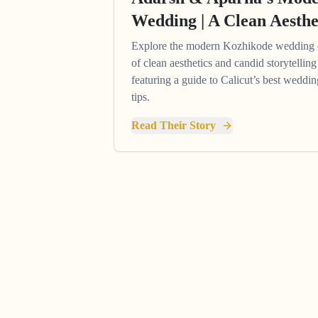
Wedding | A Clean Aesthe
Explore the modern Kozhikode wedding 
of clean aesthetics and candid storytelli
featuring a guide to Calicut’s best wedd
tips.
Read Their Story