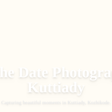
the Date Photogr
Kuttiady
Capturing beautiful moments in
Kuttiady, Kozhikode
.