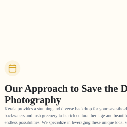
Our Approach to
Save the 
Photography
Kerala provides a stunning and diverse backdrop for your save-the-d
backwaters and lush greenery to its rich cultural heritage and beautifu
endless possibilities. We specialize in leveraging these unique local s