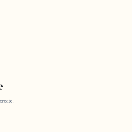
e
create.