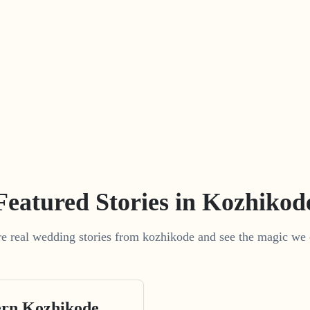
Featured Stories in Kozhikod
e real wedding stories from kozhikode and see the magic we 
rn Kozhikode