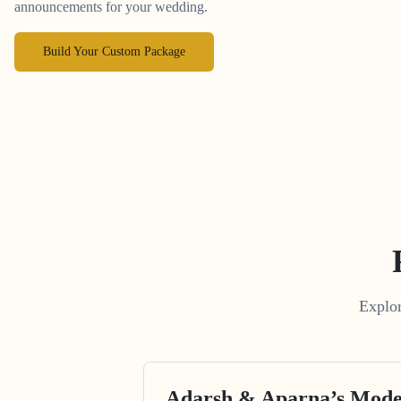
announcements for your wedding.
Build Your Custom Package
Explor
Adarsh & Aparna’s Mode