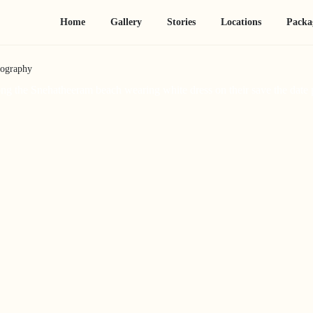
Home
Gallery
Stories
Locations
Packa
tography