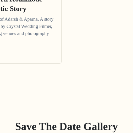
tic Story
of Adarsh & Aparna. A story
ng by Crystal Wedding Filmer,
ing venues and photography
Save The Date Gallery