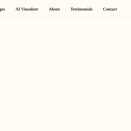
ges
AI Visualizer
About
Testimonials
Contact