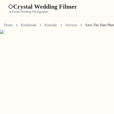
Crystal Wedding Filmer
at Kerala Wedding Photographer
Home
Kozhikode
Kuttiady
Services
Save The Date Pho