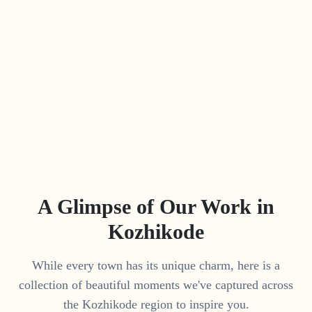
A Glimpse of Our Work in
Kozhikode
While every town has its unique charm, here is a
collection of beautiful moments we've captured across
the
Kozhikode
region to inspire you.