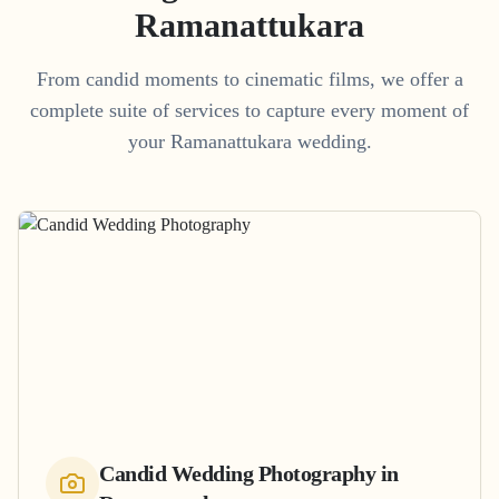
Ramanattukara
From candid moments to cinematic films, we offer a
complete suite of services to capture every moment of
your
Ramanattukara
wedding.
Candid Wedding Photography
in