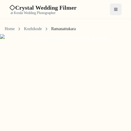
Crystal Wedding Filmer
Open me
at Kerala Wedding Photographer
Home
Kozhikode
Ramanattukara