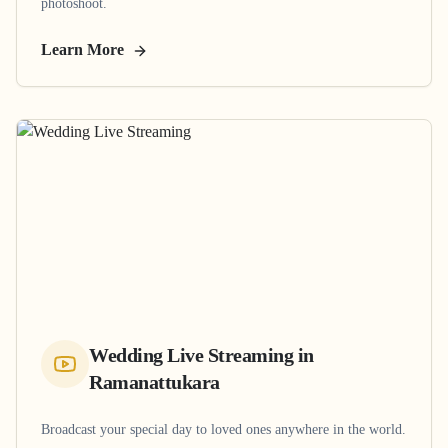
photoshoot.
Learn More
Wedding Live Streaming
in
Ramanattukara
Broadcast your special day to loved ones anywhere in the world.