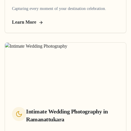
Capturing every moment of your destination celebration.
Learn More
Intimate Wedding Photography
in
Ramanattukara