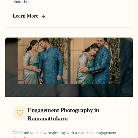
photoshoot.
Learn More
Engagement Photography
in
Ramanattukara
Celebrate your new beginning with a dedicated engagement