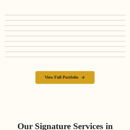
View Full Portfolio
Our Signature Services in