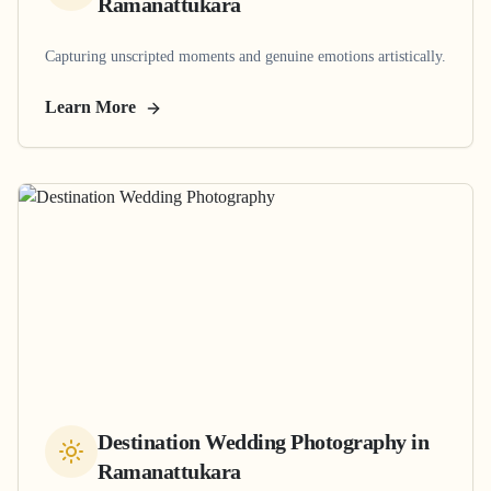
Ramanattukara
Capturing unscripted moments and genuine emotions artistically.
Learn More
Destination Wedding Photography
in
Ramanattukara