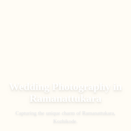
Wedding Photography in
Ramanattukara
Capturing the unique charm of
Ramanattukara
,
Kozhikode
.