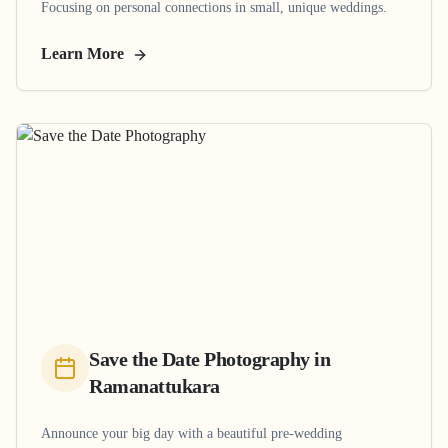
Focusing on personal connections in small, unique weddings.
Learn More
Save the Date Photography
in
Ramanattukara
Announce your big day with a beautiful pre-wedding