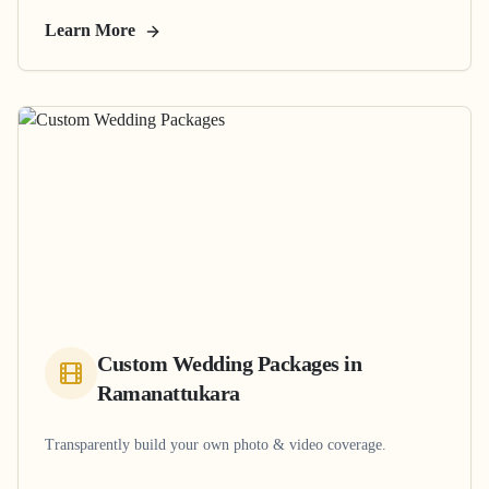
Learn More
Custom Wedding Packages
in
Ramanattukara
Transparently build your own photo & video coverage.