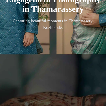
in
Thamarassery
Capturing beautiful moments in
Thamarassery,
Kozhikode
.