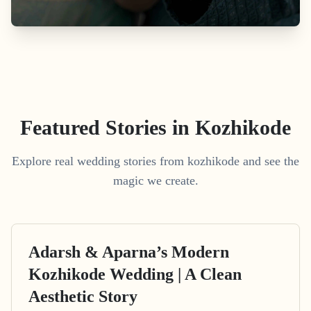
Featured Stories in Kozhikode
Explore real wedding stories from kozhikode and see the
magic we create.
Adarsh & Aparna’s Modern
Kozhikode Wedding | A Clean
Aesthetic Story