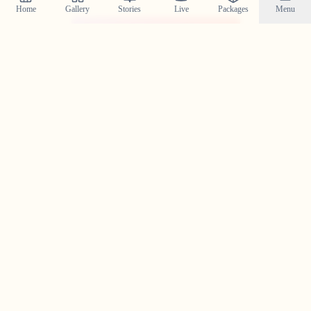
Home
Gallery
Stories
Live
Packages
Menu
@crystal_wedding_filmer
Planning a Wedding in
Thamarassery
?
Contact us today to check our availability for your event
in
Thamarassery
and discuss how we can bring your
wedding vision to life.