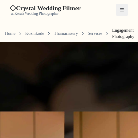
Crystal Wedding Filmer
Open me
at Kerala Wedding Photographer
Engagement
Home
Kozhikode
Thamarassery
Services
Photography