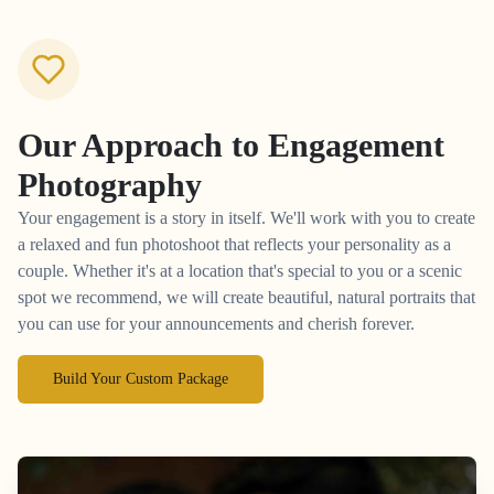
Our Approach to
Engagement
Photography
Your engagement is a story in itself. We'll work with you to create
a relaxed and fun photoshoot that reflects your personality as a
couple. Whether it's at a location that's special to you or a scenic
spot we recommend, we will create beautiful, natural portraits that
you can use for your announcements and cherish forever.
Build Your Custom Package