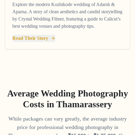
Explore the modern Kozhikode wedding of Adarsh &
Aparna. A story of clean aesthetics and candid storytelling
by Crystal Wedding Filmer, featuring a guide to Calicut’s
best wedding venues and photography tips.
Read Their Story
Average Wedding Photography
Costs in
Thamarassery
While packages can vary greatly, the average industry
price for professional wedding photography in