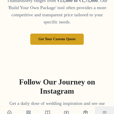
Thamarassery
ranges from
₹
15
,
000
to
₹
1
,
75
,
000
. Our
'Build Your Own Package' tool often provides a more
competitive and transparent price tailored to your
specific needs.
Get Your Custom Quote
Follow Our Journey on
Instagram
Get a daily dose of wedding inspiration and see our
latest work by following us on Instagram.