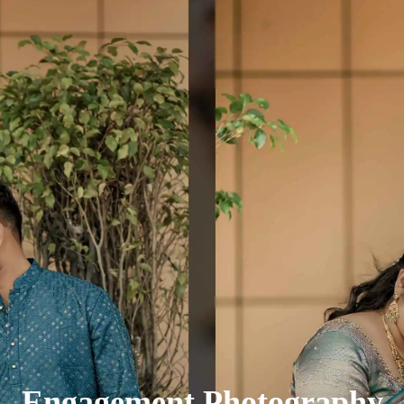
Engagement Photography