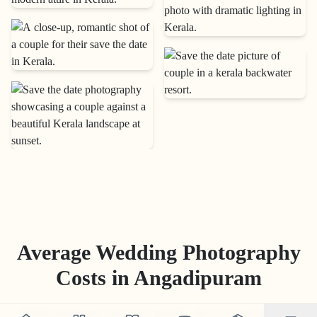
Average Wedding Photography
Costs in
Angadipuram
While packages can vary greatly, the average industry