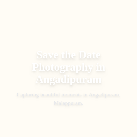
Save the Date
Photography
in
Angadipuram
Capturing beautiful moments in
Angadipuram,
Malappuram
.