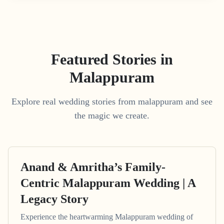
Featured Stories in
Malappuram
Explore real wedding stories from malappuram and see
the magic we create.
Anand & Amritha’s Family-
Centric Malappuram Wedding | A
Legacy Story
Experience the heartwarming Malappuram wedding of