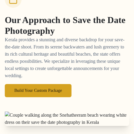
Our Approach to
Save the Date
Photography
Kerala provides a stunning and diverse backdrop for your save-
the-date shoot. From its serene backwaters and lush greenery to
its rich cultural heritage and beautiful beaches, the state offers
endless possibilities. We specialize in leveraging these unique
local settings to create unforgettable announcements for your
wedding.
Build Your Custom Package