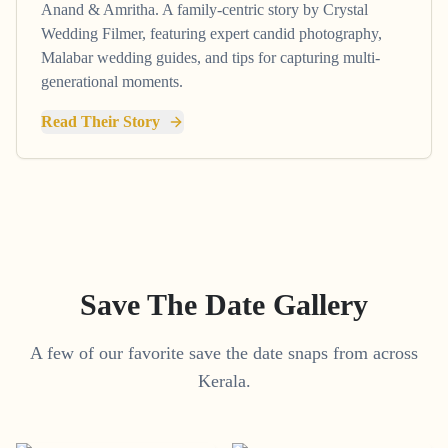
Anand & Amritha. A family-centric story by Crystal
Wedding Filmer, featuring expert candid photography,
Malabar wedding guides, and tips for capturing multi-
generational moments.
Read Their Story
Save The Date Gallery
A few of our favorite save the date snaps from across
Kerala.