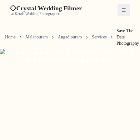
Crystal Wedding Filmer
Open me
at Kerala Wedding Photographer
Save The
Home
Malappuram
Angadipuram
Services
Date
Photography